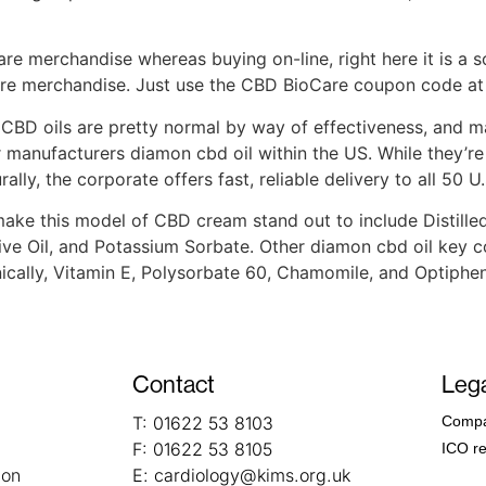
are merchandise whereas buying on-line, right here it is a s
re merchandise. Just use the CBD BioCare coupon code at 
BD oils are pretty normal by way of effectiveness, and m
manufacturers diamon cbd oil within the US. While they’re 
ly, the corporate offers fast, reliable delivery to all 50 U.
e this model of CBD cream stand out to include Distilled 
live Oil, and Potassium Sorbate. Other diamon cbd oil key 
ally, Vitamin E, Polysorbate 60, Chamomile, and Optiphen
Contact
Lega
T:
01622 53 8103
Compa
F:
01622 53 8105
ICO re
ion
E:
cardiology@kims.org.uk