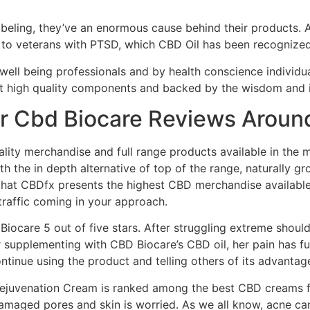
labeling, they’ve an enormous cause behind their products. 
 to veterans with PTSD, which CBD Oil has been recognized
well being professionals and by health conscience individua
st high quality components and backed by the wisdom and i
r Cbd Biocare Reviews Aroun
ty merchandise and full range products available in the ma
 the in depth alternative of top of the range, naturally 
hat CBDfx presents the highest CBD merchandise available 
 traffic coming in your approach.
Biocare 5 out of five stars. After struggling extreme should
 supplementing with CBD Biocare’s CBD oil, her pain has ful
ontinue using the product and telling others of its advantag
juvenation Cream is ranked among the best CBD creams for 
 damaged pores and skin is worried. As we all know, acne c