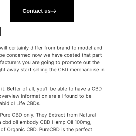
Contact us
d
ll certainly differ from brand to model and
n’t be concerned now we have coated that part
ufacturers you are going to promote out the
ight away start selling the CBD merchandise in
t. Better of all, you’ll be able to have a CBD
overview information are all found to be
abidiol Life CBDs.
 Pure CBD only. They Extract from Natural
mon cbd oil embody CBD Hemp OIl 100mg,
h of Organic CBD, PureCBD is the perfect