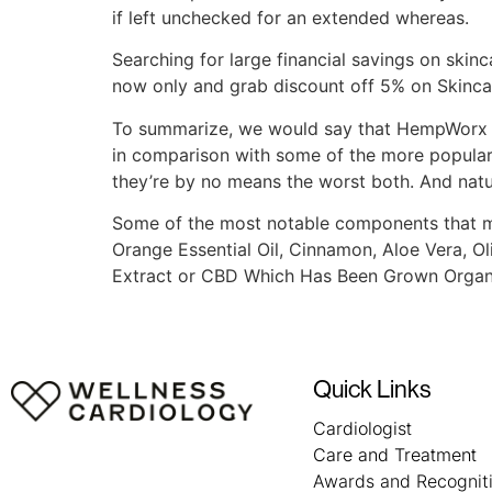
if left unchecked for an extended whereas.
Searching for large financial savings on skinc
now only and grab discount off 5% on Skinca
To summarize, we would say that HempWorx C
in comparison with some of the more popular 
they’re by no means the worst both. And natural
Some of the most notable components that mak
Orange Essential Oil, Cinnamon, Aloe Vera, O
Extract or CBD Which Has Been Grown Organic
Quick Links
Cardiologist
Care and Treatment
Awards and Recognit