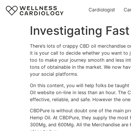
Cardiologist
Ca
Investigating Fas
There’s lots of crappy CBD oil merchandise 
it is your call to decide whether you want to
too to make your journey smooth and less int
tons of obtainable in the market. We now have
your social platforms.
On this content, you will help folks be taught
Oil website on-line in less than an hour. The 
effective, reliable, and safe. However the on
CBDPure is without doubt one of the main pr
Hemp Oil. At CBDPure, they supply the most
300Mg, and 600Mg. All the Merchandise are hi