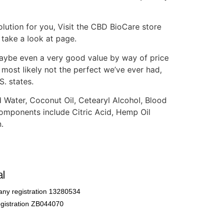
olution for you, Visit the CBD BioCare store
take a look at page.
aybe even a very good value by way of price
most likely not the perfect we’ve ever had,
S. states.
Water, Coconut Oil, Cetearyl Alcohol, Blood
components include Citric Acid, Hemp Oil
.
l
ny registration 13280534
gistration ZB044070