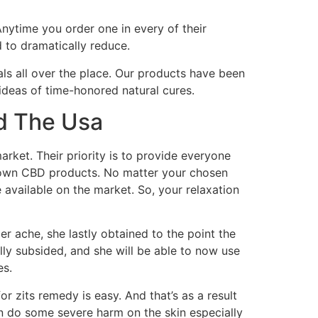
Anytime you order one in every of their
 to dramatically reduce.
ls all over the place. Our products have been
deas of time-honored natural cures.
d The Usa
rket. Their priority is to provide everyone
grown CBD products. No matter your chosen
available on the market. So, your relaxation
er ache, she lastly obtained to the point the
ly subsided, and she will be able to now use
es.
zits remedy is easy. And that’s as a result
an do some severe harm on the skin especially