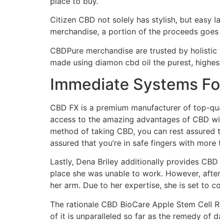
place to buy.
Citizen CBD not solely has stylish, but easy 
merchandise, a portion of the proceeds goes
CBDPure merchandise are trusted by holistic 
made using diamon cbd oil the purest, highe
Immediate Systems Fo
CBD FX is a premium manufacturer of top-quali
access to the amazing advantages of CBD with
method of taking CBD, you can rest assured t
assured that you’re in safe fingers with more
Lastly, Dena Briley additionally provides CBD 
place she was unable to work. However, after
her arm. Due to her expertise, she is set to c
The rationale CBD BioCare Apple Stem Cell Re
of it is unparalleled so far as the remedy of