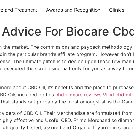
re and Treatment
Awards and Recognition
Clinics
t Advice For Biocare Cb
on the market. The commissions and payback methodology wi
 join the particular brand’s affiliate program. However do
ense. The ultimate glitch is to decide upon those few man
 executed the scrutinising half only for you as a way to r
 more about CBD Oil, its benefits and the place to purchase i
CBD Oils included on this
cbd biocare reviews Valid cbd oil
e that stands out probably the most amongst all is the Cann
oviders of CBD Oil. Their Merchandise are formulated from
 highly effective and Useful CBD. Prime Merchandise dia
gh quality tested, assured and Organic. If you’re in searc