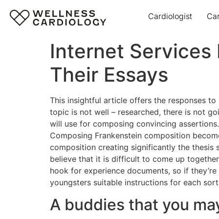
Cardiologist
Ca
Internet Services
Their Essays
This insightful article offers the responses t
topic is not well – researched, there is not g
will use for composing convincing assertions.
Composing Frankenstein composition becomes
composition creating significantly the thesis
believe that it is difficult to come up togethe
hook for experience documents, so if they’re 
youngsters suitable instructions for each so
A buddies that you may