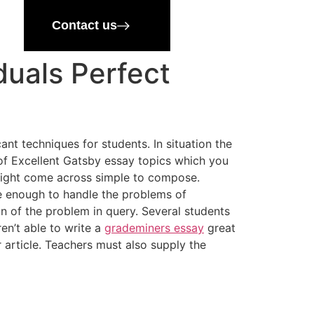
Contact us
duals Perfect
ant techniques for students. In situation the
ty of Excellent Gatsby essay topics which you
might come across simple to compose.
 enough to handle the problems of
on of the problem in query. Several students
ren’t able to write a
grademiners essay
great
 article. Teachers must also supply the