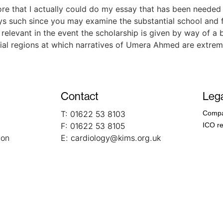
fore that I actually could do my essay that has been needed 
ys such since you may examine the substantial school and fa
is relevant in the event the scholarship is given by way of a
pecial regions at which narratives of Umera Ahmed are extrem
Contact
Lega
T:
01622 53 8103
Compa
F:
01622 53 8105
ICO re
ion
E:
cardiology@kims.org.uk