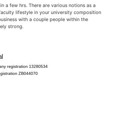
in a few hrs. There are various notions as a
culty lifestyle in your university composition
 business with a couple people within the
ely strong.
l
ny registration 13280534
gistration ZB044070