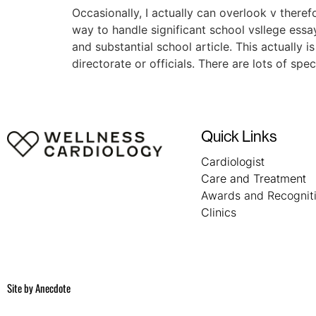
Occasionally, I actually can overlook v there
way to handle significant school vsllege essa
and substantial school article. This actually 
directorate or officials. There are lots of s
Quick Links
Cardiologist
Care and Treatment
Awards and Recognit
Clinics
Site by
Anecdote