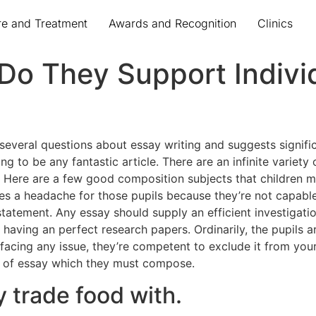
re and Treatment
Awards and Recognition
Clinics
 Do They Support Indivi
o several questions about essay writing and suggests signific
oing to be any fantastic article. There are an infinite varie
Here are a few good composition subjects that children 
 a headache for those pupils because they’re not capable
 statement. Any essay should supply an efficient investigati
r having an perfect research papers. Ordinarily, the pupils a
facing any issue, they’re competent to exclude it from your
rt of essay which they must compose.
 trade food with.