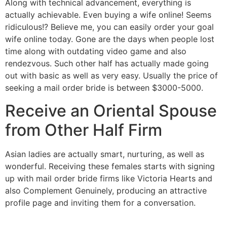
Along with technical advancement, everything is
actually achievable. Even buying a wife online! Seems
ridiculous!? Believe me, you can easily order your goal
wife online today. Gone are the days when people lost
time along with outdating video game and also
rendezvous. Such other half has actually made going
out with basic as well as very easy. Usually the price of
seeking a mail order bride is between $3000-5000.
Receive an Oriental Spouse
from Other Half Firm
Asian ladies are actually smart, nurturing, as well as
wonderful. Receiving these females starts with signing
up with mail order bride firms like Victoria Hearts and
also Complement Genuinely, producing an attractive
profile page and inviting them for a conversation.