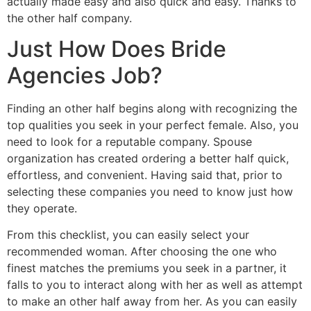
actually made easy and also quick and easy. Thanks to
the other half company.
Just How Does Bride
Agencies Job?
Finding an other half begins along with recognizing the
top qualities you seek in your perfect female. Also, you
need to look for a reputable company. Spouse
organization has created ordering a better half quick,
effortless, and convenient. Having said that, prior to
selecting these companies you need to know just how
they operate.
From this checklist, you can easily select your
recommended woman. After choosing the one who
finest matches the premiums you seek in a partner, it
falls to you to interact along with her as well as attempt
to make an other half away from her. As you can easily