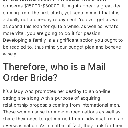
concerns $15000-$30000. It might appear a great deal
coming from the first blush, yet keep in mind that it is
actually not a one-day repayment. You will get as well
as spend this loan for quite a while, as well as, what’s
more vital, you are going to do it for passion.
Developing a family is a significant action you ought to
be readied to, thus mind your budget plan and behave
wisely.
Therefore, who is a Mail
Order Bride?
It’s a lady who promotes her destiny to an on-line
dating site along with a purpose of acquiring
relationship proposals coming from international men.
These women arise from developed nations as well as
share their need to get married to an individual from an
overseas nation. As a matter of fact, they look for their