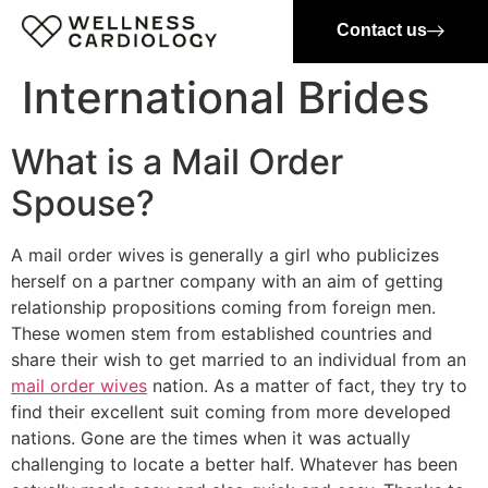
Contact us
International Brides
What is a Mail Order
Spouse?
A mail order wives is generally a girl who publicizes
herself on a partner company with an aim of getting
relationship propositions coming from foreign men.
These women stem from established countries and
share their wish to get married to an individual from an
mail order wives
nation. As a matter of fact, they try to
find their excellent suit coming from more developed
nations. Gone are the times when it was actually
challenging to locate a better half. Whatever has been