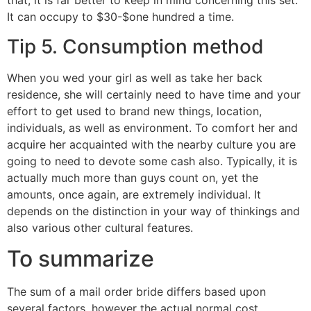
that, it is far better to keep in mind concerning this set.
It can occupy to $30-$one hundred a time.
Tip 5. Consumption method
When you wed your girl as well as take her back
residence, she will certainly need to have time and your
effort to get used to brand new things, location,
individuals, as well as environment. To comfort her and
acquire her acquainted with the nearby culture you are
going to need to devote some cash also. Typically, it is
actually much more than guys count on, yet the
amounts, once again, are extremely individual. It
depends on the distinction in your way of thinkings and
also various other cultural features.
To summarize
The sum of a mail order bride differs based upon
several factors, however the actual normal cost