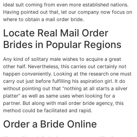
ideal suit coming from even more established nations.
Having pointed out that, let our company now focus on
where to obtain a mail order bride.
Locate Real Mail Order
Brides in Popular Regions
Any kind of solitary male wishes to acquire a great
other half. Nevertheless, this carries out certainly not
happen conveniently. Looking at the research one must
carry out just before fulfilling his aspiration girl. It do
without pointing out that “nothing at all starts a silver
platter” as well as same uses when looking for a
partner. But along with mail order bride agency, this
method could be facilitated and rapid.
Order a Bride Online