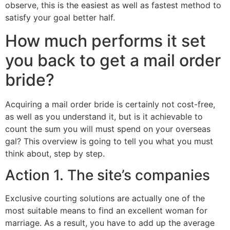
observe, this is the easiest as well as fastest method to
satisfy your goal better half.
How much performs it set
you back to get a mail order
bride?
Acquiring a mail order bride is certainly not cost-free,
as well as you understand it, but is it achievable to
count the sum you will must spend on your overseas
gal? This overview is going to tell you what you must
think about, step by step.
Action 1. The site’s companies
Exclusive courting solutions are actually one of the
most suitable means to find an excellent woman for
marriage. As a result, you have to add up the average