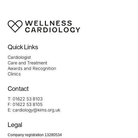
Quick Links
Cardiologist
Care and Treatment
Awards and Recognition
Clinics
Contact
T:
01622 53 8103
F:
01622 53 8105
E:
cardiology@kims.org.uk
Legal
Company registration 13280534