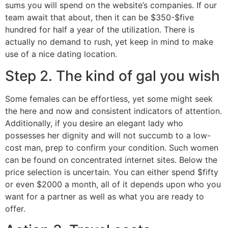
sums you will spend on the website’s companies. If our
team await that about, then it can be $350-$five
hundred for half a year of the utilization. There is
actually no demand to rush, yet keep in mind to make
use of a nice dating location.
Step 2. The kind of gal you wish
Some females can be effortless, yet some might seek
the here and now and consistent indicators of attention.
Additionally, if you desire an elegant lady who
possesses her dignity and will not succumb to a low-
cost man, prep to confirm your condition. Such women
can be found on concentrated internet sites. Below the
price selection is uncertain. You can either spend $fifty
or even $2000 a month, all of it depends upon who you
want for a partner as well as what you are ready to
offer.