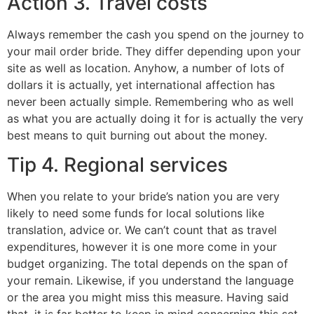
Action 3. Travel costs
Always remember the cash you spend on the journey to
your mail order bride. They differ depending upon your
site as well as location. Anyhow, a number of lots of
dollars it is actually, yet international affection has
never been actually simple. Remembering who as well
as what you are actually doing it for is actually the very
best means to quit burning out about the money.
Tip 4. Regional services
When you relate to your bride’s nation you are very
likely to need some funds for local solutions like
translation, advice or. We can’t count that as travel
expenditures, however it is one more come in your
budget organizing. The total depends on the span of
your remain. Likewise, if you understand the language
or the area you might miss this measure. Having said