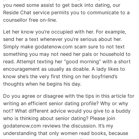
you need some assist to get back into dating, our
Reside Chat service permits you to communicate to a
counsellor free on-line.
Let her know you’re occupied with her. For example,
send her a text whenever you’re serious about her.
Simply make godatenow.com scam sure to not text
something you may not need her pals or household to
read. Attempt texting her “good morning” with a short
encouragement as usually as doable. A lady likes to
know she’s the very first thing on her boyfriend’s
thoughts when he begins his day.
Do you agree or disagree with the tips in this article for
writing an efficient senior dating profile? Why or why
not? What different advice would you give to a buddy
who is thinking about senior dating? Please join
godatenow.com reviews the discussion. It’s my
understanding that only women read books, because