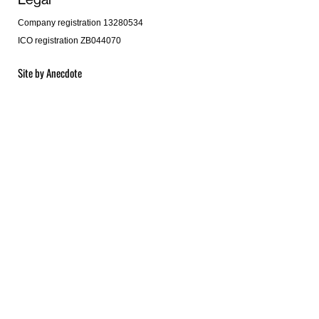
Company registration 13280534
ICO registration ZB044070
Site by
Anecdote