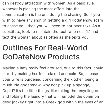
can destroy attraction with women. As a basic rule,
whoever is placing the most effort into the
communication is the one doing the chasing. So if you
wish to have any shot of getting a girl godatenow scam
to chase you, then you will need to not over-text. As a
substitute, look to maintain the text ratio near 1:1 and
text the woman about as often as she texts you.
Outlines For Real-World
GoDateNow Products
Making a lady really feel aroused, due to this fact, could
start by making her feel relaxed and calm So, in case
your wife is burdened concerning the kitchen being a
multitude godatenow, why not pick up a sponge,
Cupid? It’s the little things, like taking the recycling out
and folding the laundry that will remodel the common
desk jockey right into a Greek god within the eyes of an