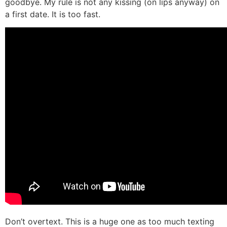
goodbye. My rule is not any kissing (on lips anyway) on
a first date. It is too fast.
Don’t overtext. This is a huge one as too much texting