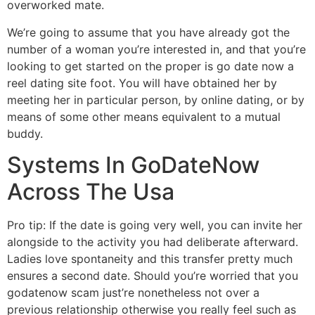
overworked mate.
We’re going to assume that you have already got the
number of a woman you’re interested in, and that you’re
looking to get started on the proper is go date now a
reel dating site foot. You will have obtained her by
meeting her in particular person, by online dating, or by
means of some other means equivalent to a mutual
buddy.
Systems In GoDateNow
Across The Usa
Pro tip: If the date is going very well, you can invite her
alongside to the activity you had deliberate afterward.
Ladies love spontaneity and this transfer pretty much
ensures a second date. Should you’re worried that you
godatenow scam just’re nonetheless not over a
previous relationship otherwise you really feel such as