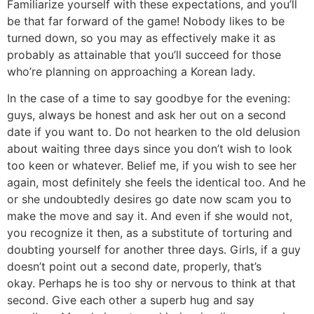
Familiarize yourself with these expectations, and you’ll
be that far forward of the game! Nobody likes to be
turned down, so you may as effectively make it as
probably as attainable that you’ll succeed for those
who’re planning on approaching a Korean lady.
In the case of a time to say goodbye for the evening:
guys, always be honest and ask her out on a second
date if you want to. Do not hearken to the old delusion
about waiting three days since you don’t wish to look
too keen or whatever. Belief me, if you wish to see her
again, most definitely she feels the identical too. And he
or she undoubtedly desires go date now scam you to
make the move and say it. And even if she would not,
you recognize it then, as a substitute of torturing and
doubting yourself for another three days. Girls, if a guy
doesn’t point out a second date, properly, that’s
okay. Perhaps he is too shy or nervous to think at that
second. Give each other a superb hug and say