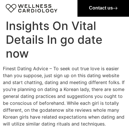
Contact us
Insights On Vital
Details In go date
now
Finest Dating Advice – To seek out true love is easier
than you suppose, just sign up on this dating website
and start chatting, dating and meeting different folks. If
you’re planning on dating a Korean lady, there are some
general dating practices and suggestions you ought to
be conscious of beforehand. While each girl is totally
different, on the godatenow site reviews whole many
Korean girls have related expectations when dating and
will utilize similar dating rituals and techniques.