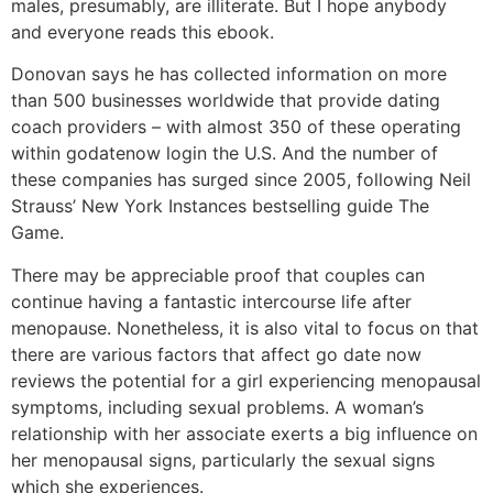
males, presumably, are illiterate. But I hope anybody
and everyone reads this ebook.
Donovan says he has collected information on more
than 500 businesses worldwide that provide dating
coach providers – with almost 350 of these operating
within godatenow login the U.S. And the number of
these companies has surged since 2005, following Neil
Strauss’ New York Instances bestselling guide The
Game.
There may be appreciable proof that couples can
continue having a fantastic intercourse life after
menopause. Nonetheless, it is also vital to focus on that
there are various factors that affect go date now
reviews the potential for a girl experiencing menopausal
symptoms, including sexual problems. A woman’s
relationship with her associate exerts a big influence on
her menopausal signs, particularly the sexual signs
which she experiences.