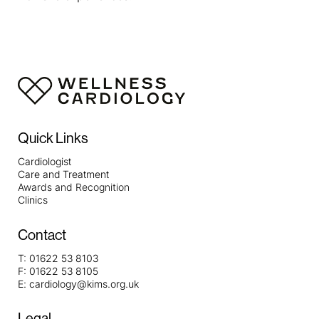
Quick Links
Cardiologist
Care and Treatment
Awards and Recognition
Clinics
Contact
T:
01622 53 8103
F:
01622 53 8105
E:
cardiology@kims.org.uk
Legal