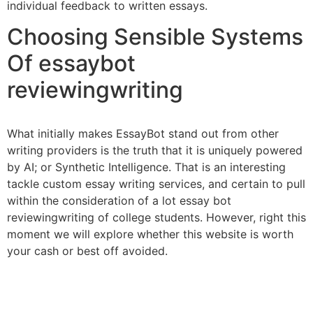
individual feedback to written essays.
Choosing Sensible Systems
Of essaybot
reviewingwriting
What initially makes EssayBot stand out from other
writing providers is the truth that it is uniquely powered
by AI; or Synthetic Intelligence. That is an interesting
tackle custom essay writing services, and certain to pull
within the consideration of a lot essay bot
reviewingwriting of college students. However, right this
moment we will explore whether this website is worth
your cash or best off avoided.