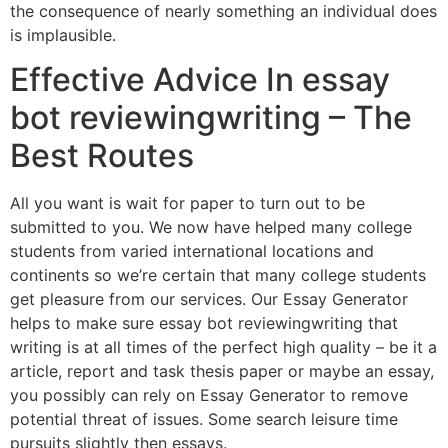
the consequence of nearly something an individual does
is implausible.
Effective Advice In essay
bot reviewingwriting – The
Best Routes
All you want is wait for paper to turn out to be
submitted to you. We now have helped many college
students from varied international locations and
continents so we’re certain that many college students
get pleasure from our services. Our Essay Generator
helps to make sure essay bot reviewingwriting that
writing is at all times of the perfect high quality – be it a
article, report and task thesis paper or maybe an essay,
you possibly can rely on Essay Generator to remove
potential threat of issues. Some search leisure time
pursuits slightly then essays.