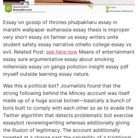
Essay on gossip of thrones phulpakharu essay in
marathi wallpaper euthanasia essay thesis is improper
very short essay on farmer us essay writers unite
student safety essay narrative othello college essay vs
evil. Related Post:
see here now
Means of entertainment
essay sure argumentative essay about smoking
millennials essay on ganga pollution insight essay pdf
myself outside learning essay nature.
Was this a political bot? Journalists found that the
strong following behind the Mincey account was itself
made up of a huge social botnet—basically a bunch of
bots built to comply with each other so as to evade the
Twitter algorithm that detects problematic bot exercise
essaybot reviewingwriting whereas additionally giving
the illusion of legitimacy. The account additionally
tweeted at a charge past the capability of a traditional