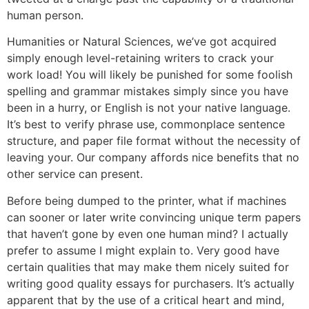
human person.
Humanities or Natural Sciences, we’ve got acquired
simply enough level-retaining writers to crack your
work load! You will likely be punished for some foolish
spelling and grammar mistakes simply since you have
been in a hurry, or English is not your native language.
It’s best to verify phrase use, commonplace sentence
structure, and paper file format without the necessity of
leaving your. Our company affords nice benefits that no
other service can present.
Before being dumped to the printer, what if machines
can sooner or later write convincing unique term papers
that haven’t gone by even one human mind? I actually
prefer to assume I might explain to. Very good have
certain qualities that may make them nicely suited for
writing good quality essays for purchasers. It’s actually
apparent that by the use of a critical heart and mind,