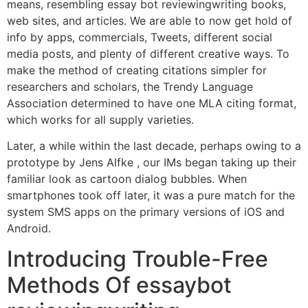
means, resembling essay bot reviewingwriting books,
web sites, and articles. We are able to now get hold of
info by apps, commercials, Tweets, different social
media posts, and plenty of different creative ways. To
make the method of creating citations simpler for
researchers and scholars, the Trendy Language
Association determined to have one MLA citing format,
which works for all supply varieties.
Later, a while within the last decade, perhaps owing to a
prototype by Jens Alfke , our IMs began taking up their
familiar look as cartoon dialog bubbles. When
smartphones took off later, it was a pure match for the
system SMS apps on the primary versions of iOS and
Android.
Introducing Trouble-Free
Methods Of essaybot