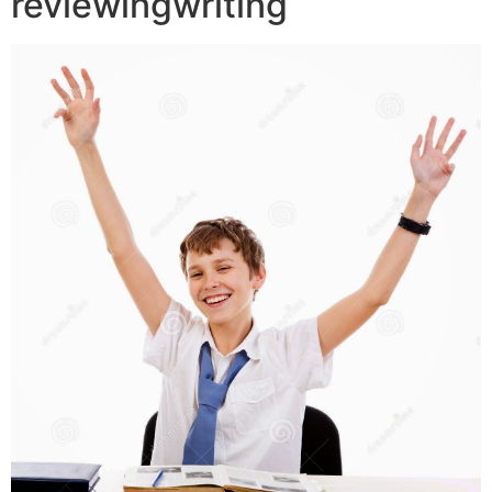
reviewingwriting