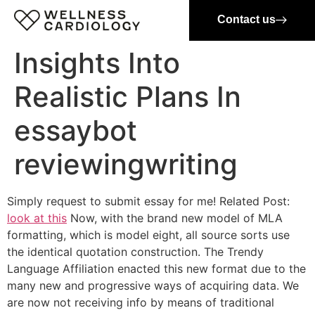
Contact us
Insights Into
Realistic Plans In
essaybot
reviewingwriting
Simply request to submit essay for me! Related Post:
look at this
Now, with the brand new model of MLA
formatting, which is model eight, all source sorts use
the identical quotation construction. The Trendy
Language Affiliation enacted this new format due to the
many new and progressive ways of acquiring data. We
are now not receiving info by means of traditional