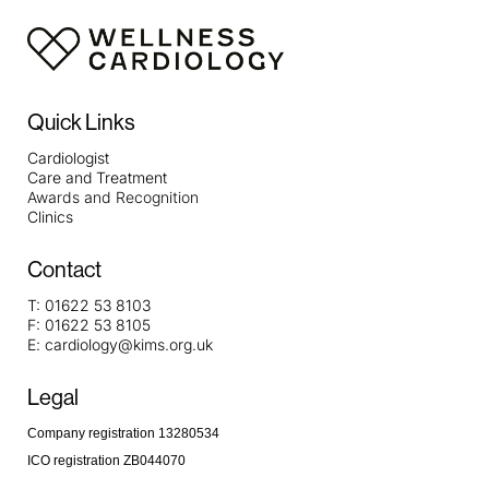
Quick Links
Cardiologist
Care and Treatment
Awards and Recognition
Clinics
Contact
T:
01622 53 8103
F:
01622 53 8105
E:
cardiology@kims.org.uk
Legal
Company registration 13280534
ICO registration ZB044070