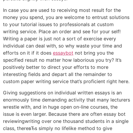
In case you are used to receiving most result for the
money you spend, you are welcome to entrust solutions
to your tutorial issues to professionals at custom
writing service. Place an order and see for your self!
Writing a paper is just not a sort of exercise every
individual can deal with, so why waste your time and
efforts on it if it does
essaybot
not bring you the
specified result no matter how laborious you try? It’s
positively better to direct your efforts to more
interesting fields and depart all the remainder to
custom paper writing service that’s proficient right here.
Giving suggestions on individual written essays is an
enormously time demanding activity that many lecturers
wrestle with, and in huge open on-line courses, the
issue is even larger. Because there are often essay bot
reviewingwriting over one thousand students in a single
class, thereвЂs simply no lifelike method to give