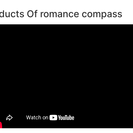
oducts Of romance compass