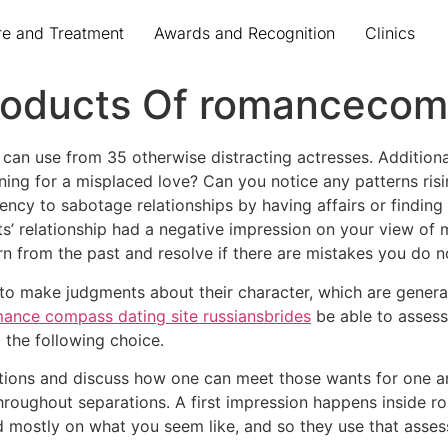
re and Treatment
Awards and Recognition
Clinics
 Products Of romanceco
n use from 35 otherwise distracting actresses. Additionally
ining for a misplaced love? Can you notice any patterns ri
ency to sabotage relationships by having affairs or finding 
s’ relationship had a negative impression on your view of m
rn from the past and resolve if there are mistakes you do n
to make judgments about their character, which are generally
ance compass dating site russiansbrides
be able to assess
the following choice.
ions and discuss how one can meet those wants for one an
throughout separations. A first impression happens inside r
d mostly on what you seem like, and so they use that asse