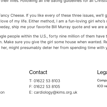
heir lives. Following all the dating guidelines for all Christia
ncy Cheese. If you like every of these three issues, we’ll g
ve of my life. Either method, I am a fun-loving girl who’
meday, ship me your favorite Bill Murray quote and we are ab
single people within the U.S., forty nine million of them have
. Make sure you give the girl some house when wanted. Real
h her, might presumably deter her from spending time with 
Contact
Lega
T:
01622 53 8103
Compa
F:
01622 53 8105
ICO re
ion
E:
cardiology@kims.org.uk