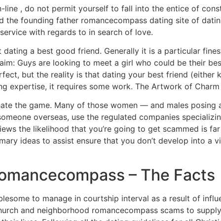
ine , do not permit yourself to fall into the entice of cons
nd the founding father romancecompass dating site of dating
ervice with regards to in search of love.
ating a best good friend. Generally it is a particular fines
 aim: Guys are looking to meet a girl who could be their 
 perfect, but the reality is that dating your best friend (eithe
ding expertise, it requires some work. The Artwork of Charm 
ate the game. Many of those women — and males posing as 
someone overseas, use the regulated companies specializing
ws the likelihood that you’re going to get scammed is far
mary ideas to assist ensure that you don’t develop into a vic
 romancecompass – The Facts
oublesome to manage in courtship interval as a result of in
 church and neighborhood romancecompass scams to supply p