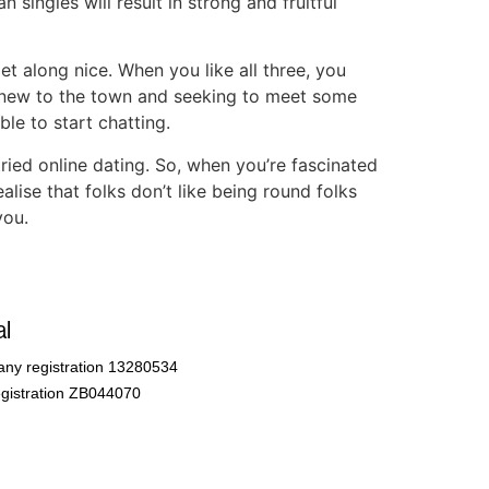
n singles will result in strong and fruitful
et along nice. When you like all three, you
s new to the town and seeking to meet some
le to start chatting.
 tried online dating. So, when you’re fascinated
ise that folks don’t like being round folks
you.
l
ny registration 13280534
gistration ZB044070