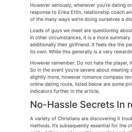
However seriously, whenever you’re dating on-l
response to Erika Ettin, relationship coach a
of the many ways we’re doing ourselves a diss
Loads of guys we meet are questioning about d
In other circumstances, it is a more summary
additionally their girlfriend. It feels like the
its own. While this generally is a very rewar
However remember: Do not hate the player, h
So in the event you’re severe about meeting 
slightly more, however romance compass revie
online dating route, listed below are some pri
indicators further in the article.
No-Hassle Secrets In
A variety of Christians are discovering it tr
methods. It’s subsequently essential for the