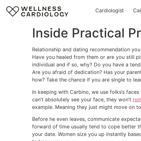
Cardiologist
Ca
Inside Practical
Relationship and dating recommendation you ca
Have you healed from them or are you still p
individual and if so, why? Do you have a tend
Are you afraid of dedication? Has your parent
how? Take the chance if you are single to lea
In keeping with Carbino, we use folks’s faces 
can’t absolutely see your face, they won’t
rom
example. Meaning they just might move on to 
Before he even leaves, communicate expectat
forward of time usually tend to cope better 
your date. Women size you up instantly base