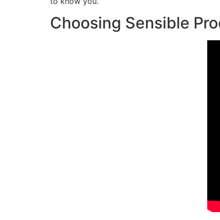
to know you.
Choosing Sensible Pr