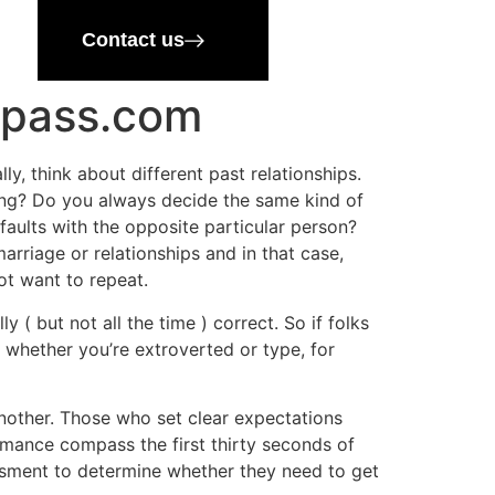
Contact us
mpass.com
, think about different past relationships.
sing? Do you always decide the same kind of
faults with the opposite particular person?
arriage or relationships and in that case,
ot want to repeat.
 ( but not all the time ) correct. So if folks
 whether you’re extroverted or type, for
other. Those who set clear expectations
omance compass the first thirty seconds of
ssment to determine whether they need to get