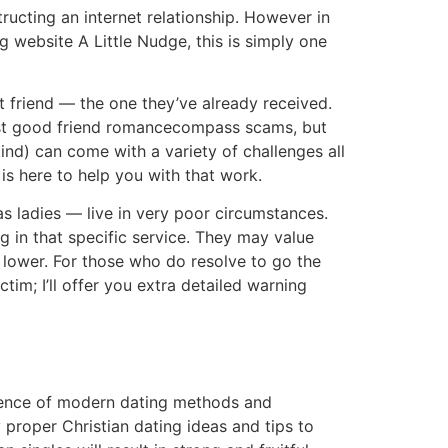
tructing an internet relationship. However in
 website A Little Nudge, this is simply one
t friend — the one they’ve already received.
best good friend romancecompass scams, but
r kind) can come with a variety of challenges all
is here to help you with that work.
ladies — live in very poor circumstances.
 in that specific service. They may value
 lower. For those who do resolve to go the
tim; I’ll offer you extra detailed warning
fluence of modern dating methods and
roper Christian dating ideas and tips to