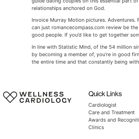
guide dating couples on this essential part of t
relationships anchored on God.
Invoice Murray Motion pictures. Adventures. Fa
can just romancecompass.com review be the lo
good people. If you’d like to get together so
In line with Statistic Mind, of the 54 million 
by becoming a member of, you’re in good firm
the entire time and that constantly being wit
Quick Links
Cardiologist
Care and Treatment
Awards and Recognit
Clinics