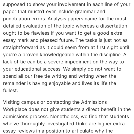
supposed to show your involvement in each line of your
paper that mustn’t ever include grammar and
punctuation errors. Analysis papers name for the most
detailed evaluation of the topic whereas a dissertation
ought to be flawless if you want to get a good extra
essay mark and pleased future. The tasks is just not as
straightforward as it could seem from at first sight until
you’re a proven knowledgeable within the discipline. A
lack of tie can be a severe impediment on the way to
your educational success. We simply do not want to
spend all our free tie writing and writing when the
remainder is having enjoyable and lives its life the
fullest.
Visiting campus or contacting the Admissions
Workplace does not give students a direct benefit in the
admissions process. Nonetheless, we find that students
who’ve thoroughly investigated Duke are higher extra
essay reviews in a position to articulate why the