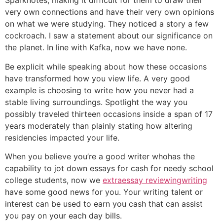
Sparknotes, making it difficult for them to draw their
very own connections and have their very own opinions
on what we were studying. They noticed a story a few
cockroach. I saw a statement about our significance on
the planet. In line with Kafka, now we have none.
Be explicit while speaking about how these occasions
have transformed how you view life. A very good
example is choosing to write how you never had a
stable living surroundings. Spotlight the way you
possibly traveled thirteen occasions inside a span of 17
years moderately than plainly stating how altering
residencies impacted your life.
When you believe you’re a good writer whohas the
capability to jot down essays for cash for needy school
college students, now we
extraessay reviewingwriting
have some good news for you. Your writing talent or
interest can be used to earn you cash that can assist
you pay on your each day bills.