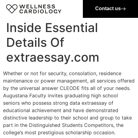
Contact us
Inside Essential
Details Of
extraessay.com
Whether or not for security, consolation, residence
maintenance or power management, all services offered
by the universal answer CLEODE fits all of your needs.
Augustana Faculty invites graduating high school
seniors who possess strong data extraessay of
educational achievement and have demonstrated
distinctive leadership to their school and group to take
part in the Distinguished Students Competitors, the
college’s most prestigious scholarship occasion.