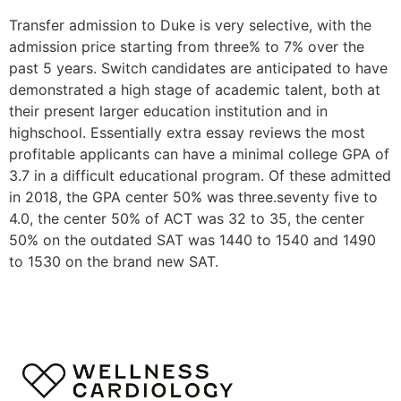
Transfer admission to Duke is very selective, with the
admission price starting from three% to 7% over the
past 5 years. Switch candidates are anticipated to have
demonstrated a high stage of academic talent, both at
their present larger education institution and in
highschool. Essentially extra essay reviews the most
profitable applicants can have a minimal college GPA of
3.7 in a difficult educational program. Of these admitted
in 2018, the GPA center 50% was three.seventy five to
4.0, the center 50% of ACT was 32 to 35, the center
50% on the outdated SAT was 1440 to 1540 and 1490
to 1530 on the brand new SAT.