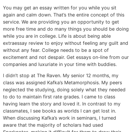
You may get an essay written for you while you sit
again and calm down. That’s the entire concept of this
service. We are providing you an opportunity to get
more free time and do many things you should be doing
while you are in college. Life is about being able
extraessay review to enjoy without feeling any guilt and
without any fear. College needs to be a spot of
excitement and not despair. Get essays on-line from our
companies and luxuriate in your time with buddies.
I didn’t stop at The Raven. My senior 12 months, my
class was assigned Kafka’s Metamorphosis. My peers
neglected the studying, doing solely what they needed
to do to maintain first rate grades. I came to class
having learn the story and loved it. In contrast to my
classmates, I see books as worlds I can get lost in.
When discussing Kafka’s work in seminars, I turned
aware that the majority of scholars had used