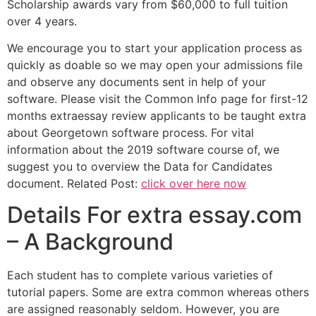
Scholarship awards vary from $60,000 to full tuition
over 4 years.
We encourage you to start your application process as
quickly as doable so we may open your admissions file
and observe any documents sent in help of your
software. Please visit the Common Info page for first-12
months extraessay review applicants to be taught extra
about Georgetown software process. For vital
information about the 2019 software course of, we
suggest you to overview the Data for Candidates
document. Related Post:
click over here now
Details For extra essay.com
– A Background
Each student has to complete various varieties of
tutorial papers. Some are extra common whereas others
are assigned reasonably seldom. However, you are