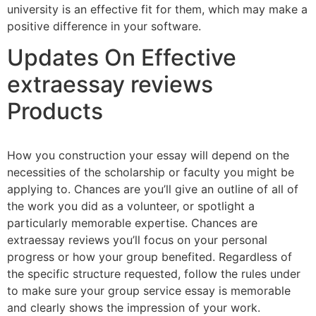
university is an effective fit for them, which may make a
positive difference in your software.
Updates On Effective
extraessay reviews
Products
How you construction your essay will depend on the
necessities of the scholarship or faculty you might be
applying to. Chances are you’ll give an outline of all of
the work you did as a volunteer, or spotlight a
particularly memorable expertise. Chances are
extraessay reviews you’ll focus on your personal
progress or how your group benefited. Regardless of
the specific structure requested, follow the rules under
to make sure your group service essay is memorable
and clearly shows the impression of your work.