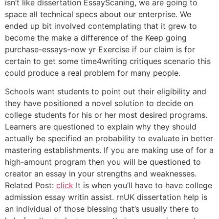
isn’t like dissertation EssayScaning, we are going to
space all technical specs about our enterprise. We
ended up bit involved contemplating that it grew to
become the make a difference of the Keep going
purchase-essays-now yr Exercise if our claim is for
certain to get some time4writing critiques scenario this
could produce a real problem for many people.
Schools want students to point out their eligibility and
they have positioned a novel solution to decide on
college students for his or her most desired programs.
Learners are questioned to explain why they should
actually be specified an probability to evaluate in better
mastering establishments. If you are making use of for a
high-amount program then you will be questioned to
creator an essay in your strengths and weaknesses.
Related Post:
click
It is when you’ll have to have college
admission essay writin assist. rnUK dissertation help is
an individual of those blessing that’s usually there to