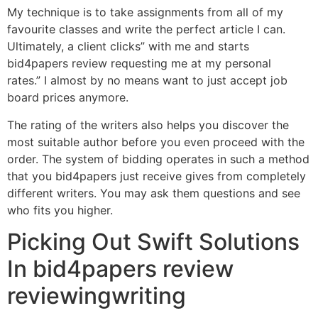
My technique is to take assignments from all of my
favourite classes and write the perfect article I can.
Ultimately, a client clicks” with me and starts
bid4papers review requesting me at my personal
rates.” I almost by no means want to just accept job
board prices anymore.
The rating of the writers also helps you discover the
most suitable author before you even proceed with the
order. The system of bidding operates in such a method
that you bid4papers just receive gives from completely
different writers. You may ask them questions and see
who fits you higher.
Picking Out Swift Solutions
In bid4papers review
reviewingwriting