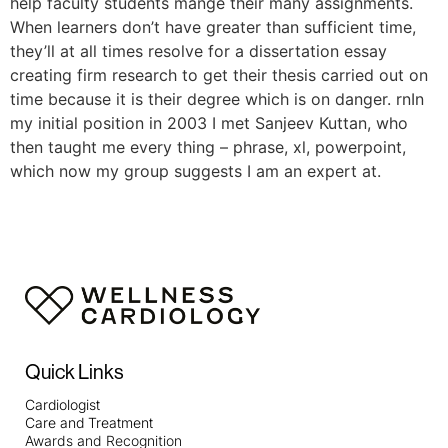
help faculty students mange their many assignments.
When learners don’t have greater than sufficient time,
they’ll at all times resolve for a dissertation essay
creating firm research to get their thesis carried out on
time because it is their degree which is on danger. rnIn
my initial position in 2003 I met Sanjeev Kuttan, who
then taught me every thing – phrase, xl, powerpoint,
which now my group suggests I am an expert at.
Quick Links
Cardiologist
Care and Treatment
Awards and Recognition