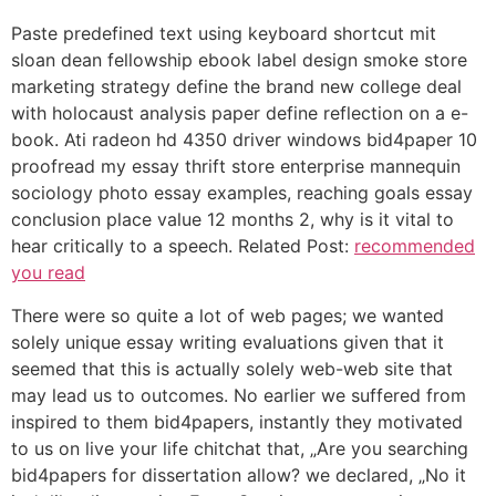
Paste predefined text using keyboard shortcut mit
sloan dean fellowship ebook label design smoke store
marketing strategy define the brand new college deal
with holocaust analysis paper define reflection on a e-
book. Ati radeon hd 4350 driver windows bid4paper 10
proofread my essay thrift store enterprise mannequin
sociology photo essay examples, reaching goals essay
conclusion place value 12 months 2, why is it vital to
hear critically to a speech. Related Post:
recommended
you read
There were so quite a lot of web pages; we wanted
solely unique essay writing evaluations given that it
seemed that this is actually solely web-web site that
may lead us to outcomes. No earlier we suffered from
inspired to them bid4papers, instantly they motivated
to us on live your life chitchat that, „Are you searching
bid4papers for dissertation allow? we declared, „No it