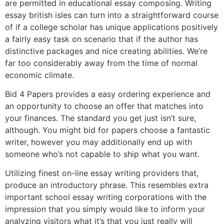
are permitted in educational essay composing. Writing
essay british isles can turn into a straightforward course
of if a college scholar has unique applications positively
a fairly easy task on scenario that if the author has
distinctive packages and nice creating abilities. We’re
far too considerably away from the time of normal
economic climate.
Bid 4 Papers provides a easy ordering experience and
an opportunity to choose an offer that matches into
your finances. The standard you get just isn’t sure,
although. You might bid for papers choose a fantastic
writer, however you may additionally end up with
someone who’s not capable to ship what you want.
Utilizing finest on-line essay writing providers that,
produce an introductory phrase. This resembles extra
important school essay writing corporations with the
impression that you simply would like to inform your
analyzing visitors what it’s that you just really will