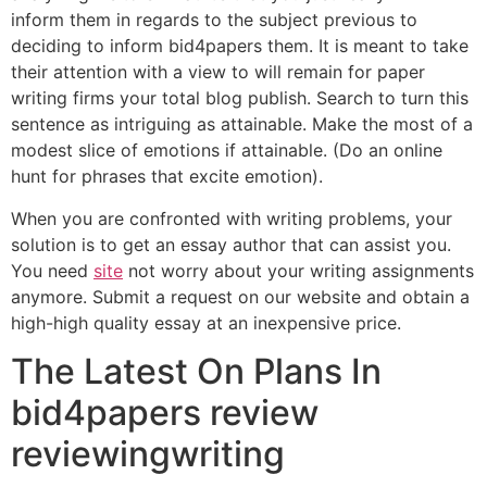
inform them in regards to the subject previous to
deciding to inform bid4papers them. It is meant to take
their attention with a view to will remain for paper
writing firms your total blog publish. Search to turn this
sentence as intriguing as attainable. Make the most of a
modest slice of emotions if attainable. (Do an online
hunt for phrases that excite emotion).
When you are confronted with writing problems, your
solution is to get an essay author that can assist you.
You need
site
not worry about your writing assignments
anymore. Submit a request on our website and obtain a
high-high quality essay at an inexpensive price.
The Latest On Plans In
bid4papers review
reviewingwriting