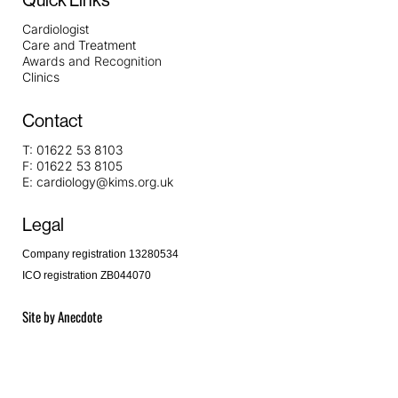
Quick Links
Cardiologist
Care and Treatment
Awards and Recognition
Clinics
Contact
T:
01622 53 8103
F:
01622 53 8105
E:
cardiology@kims.org.uk
Legal
Company registration 13280534
ICO registration ZB044070
Site by
Anecdote