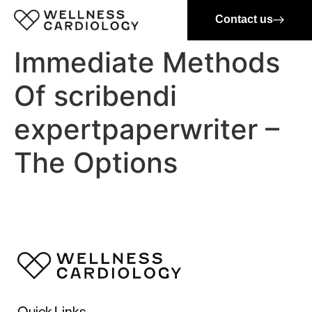
Contact us
Immediate Methods
Of scribendi
expertpaperwriter –
The Options