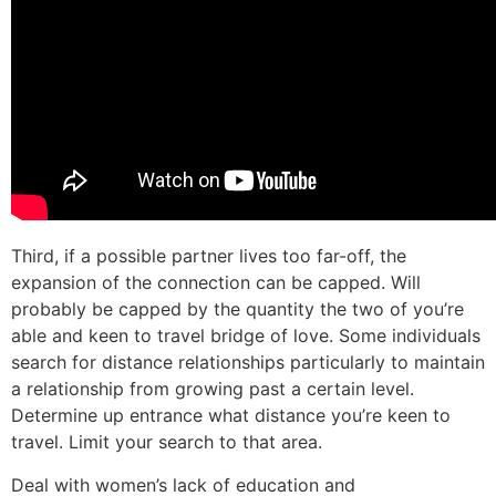
Third, if a possible partner lives too far-off, the
expansion of the connection can be capped. Will
probably be capped by the quantity the two of you’re
able and keen to travel bridge of love. Some individuals
search for distance relationships particularly to maintain
a relationship from growing past a certain level.
Determine up entrance what distance you’re keen to
travel. Limit your search to that area.
Deal with women’s lack of education and