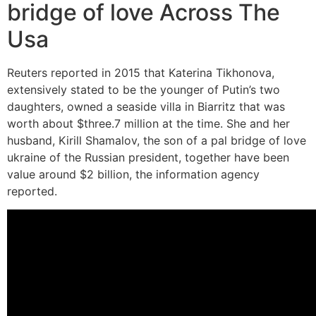
bridge of love Across The
Usa
Reuters reported in 2015 that Katerina Tikhonova,
extensively stated to be the younger of Putin’s two
daughters, owned a seaside villa in Biarritz that was
worth about $three.7 million at the time. She and her
husband, Kirill Shamalov, the son of a pal bridge of love
ukraine of the Russian president, together have been
value around $2 billion, the information agency
reported.