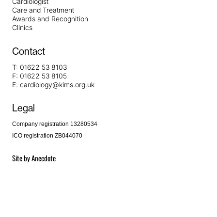
Cardiologist
Care and Treatment
Awards and Recognition
Clinics
Contact
T:
01622 53 8103
F:
01622 53 8105
E:
cardiology@kims.org.uk
Legal
Company registration 13280534
ICO registration ZB044070
Site by
Anecdote