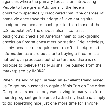
agencies where the primary focus is on introducing
People to foreigners. Additionally, the federal
courtroom specifically discovered that: “the charges of
home violence towards bridge of love dating site
immigrant women are much greater than those of the
U.S. population”. The choose also in contrast
background checks on American men to background
checks on firearm consumers by stating, “Nevertheless,
simply because the requirement to offer background
information as a prerequisite to buying a firearm has
not put gun producers out of enterprise, there is no
purpose to believe that IMBs shall be pushed from the
marketplace by IMBRA”.
When The end of april arrived an excellent friend asked
us To get my husband to again off his Trip on The orient
Categorical since his boy was having to marry his four
month pregnant girlfrie once I asked my husband simply
to do something nice just one more time for anyone