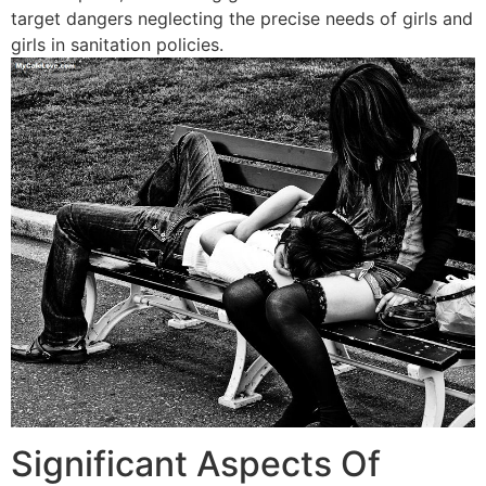
target dangers neglecting the precise needs of girls and
girls in sanitation policies.
Significant Aspects Of