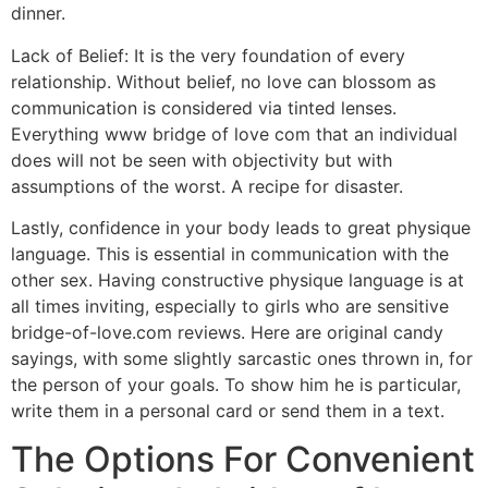
dinner.
Lack of Belief: It is the very foundation of every
relationship. Without belief, no love can blossom as
communication is considered via tinted lenses.
Everything www bridge of love com that an individual
does will not be seen with objectivity but with
assumptions of the worst. A recipe for disaster.
Lastly, confidence in your body leads to great physique
language. This is essential in communication with the
other sex. Having constructive physique language is at
all times inviting, especially to girls who are sensitive
bridge-of-love.com reviews. Here are original candy
sayings, with some slightly sarcastic ones thrown in, for
the person of your goals. To show him he is particular,
write them in a personal card or send them in a text.
The Options For Convenient