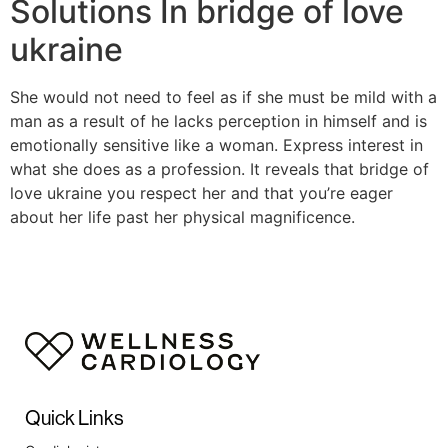
Solutions In bridge of love
ukraine
She would not need to feel as if she must be mild with a
man as a result of he lacks perception in himself and is
emotionally sensitive like a woman. Express interest in
what she does as a profession. It reveals that bridge of
love ukraine you respect her and that you’re eager
about her life past her physical magnificence.
Quick Links