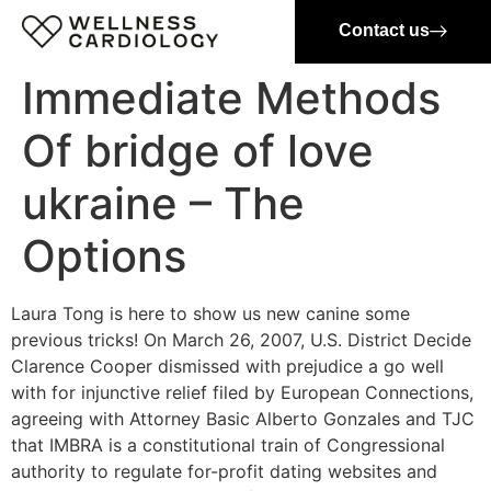
Contact us
Immediate Methods
Of bridge of love
ukraine – The
Options
Laura Tong is here to show us new canine some
previous tricks! On March 26, 2007, U.S. District Decide
Clarence Cooper dismissed with prejudice a go well
with for injunctive relief filed by European Connections,
agreeing with Attorney Basic Alberto Gonzales and TJC
that IMBRA is a constitutional train of Congressional
authority to regulate for-profit dating websites and