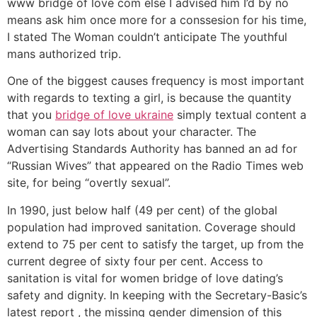
www bridge of love com else I advised him I’d by no
means ask him once more for a conssesion for his time,
I stated The Woman couldn’t anticipate The youthful
mans authorized trip.
One of the biggest causes frequency is most important
with regards to texting a girl, is because the quantity
that you
bridge of love ukraine
simply textual content a
woman can say lots about your character. The
Advertising Standards Authority has banned an ad for
“Russian Wives” that appeared on the Radio Times web
site, for being “overtly sexual”.
In 1990, just below half (49 per cent) of the global
population had improved sanitation. Coverage should
extend to 75 per cent to satisfy the target, up from the
current degree of sixty four per cent. Access to
sanitation is vital for women bridge of love dating’s
safety and dignity. In keeping with the Secretary-Basic’s
latest report , the missing gender dimension of this