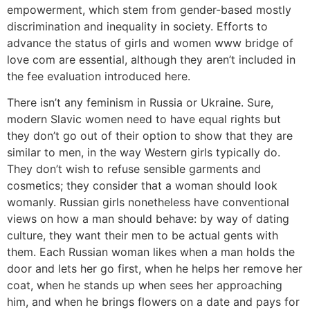
empowerment, which stem from gender-based mostly
discrimination and inequality in society. Efforts to
advance the status of girls and women www bridge of
love com are essential, although they aren’t included in
the fee evaluation introduced here.
There isn’t any feminism in Russia or Ukraine. Sure,
modern Slavic women need to have equal rights but
they don’t go out of their option to show that they are
similar to men, in the way Western girls typically do.
They don’t wish to refuse sensible garments and
cosmetics; they consider that a woman should look
womanly. Russian girls nonetheless have conventional
views on how a man should behave: by way of dating
culture, they want their men to be actual gents with
them. Each Russian woman likes when a man holds the
door and lets her go first, when he helps her remove her
coat, when he stands up when sees her approaching
him, and when he brings flowers on a date and pays for