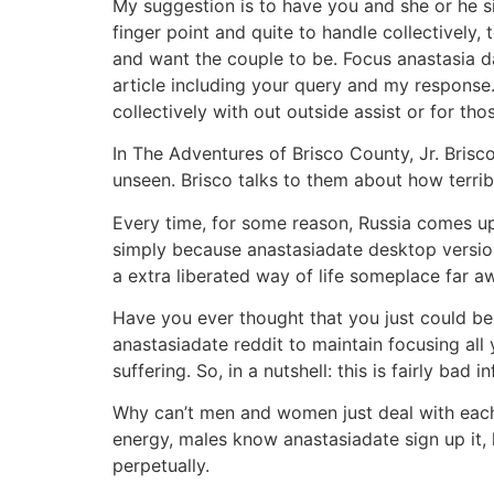
My suggestion is to have you and she or he s
finger point and quite to handle collectively,
and want the couple to be. Focus anastasia d
article including your query and my response
collectively with out outside assist or for t
In The Adventures of Brisco County, Jr. Brisc
unseen. Brisco talks to them about how terribl
Every time, for some reason, Russia comes up i
simply because anastasiadate desktop version 
a extra liberated way of life someplace far aw
Have you ever thought that you just could be
anastasiadate reddit to maintain focusing all 
suffering. So, in a nutshell: this is fairly bad i
Why can’t men and women just deal with each 
energy, males know anastasiadate sign up it, l
perpetually.