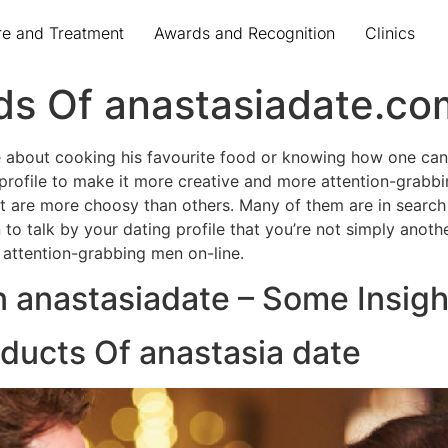
re and Treatment
Awards and Recognition
Clinics
s Of anastasiadate.co
ime about cooking his favourite food or knowing how one can
 profile to make it more creative and more attention-grabbin
t are more choosy than others. Many of them are in search o
 to talk by your dating profile that you’re not simply anoth
 attention-grabbing men on-line.
n anastasiadate – Some Insigh
oducts Of anastasia date