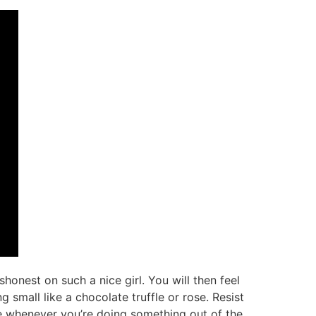
ishonest on such a nice girl. You will then feel
 small like a chocolate truffle or rose. Resist
se whenever you’re doing something out of the