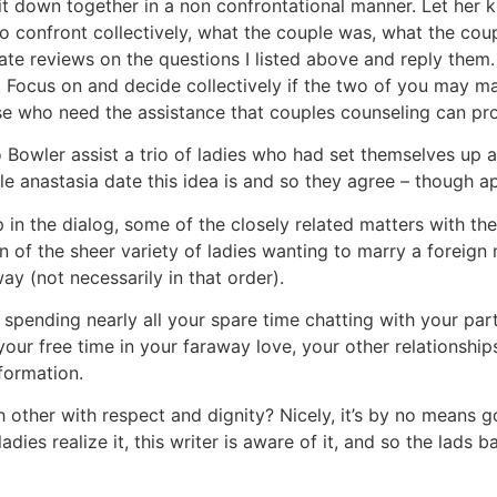
it down together in a non confrontational manner. Let her 
 to confront collectively, what the couple was, what the cou
ate reviews on the questions I listed above and reply them
. Focus on and decide collectively if the two of you may m
hose who need the assistance that couples counseling can pr
o Bowler assist a trio of ladies who had set themselves up 
e anastasia date this idea is and so they agree – though app
n the dialog, some of the closely related matters with the c
of the sheer variety of ladies wanting to marry a foreign m
ay (not necessarily in that order).
 spending nearly all your spare time chatting with your par
your free time in your faraway love, your other relationship
nformation.
other with respect and dignity? Nicely, it’s by no means go
adies realize it, this writer is aware of it, and so the lad