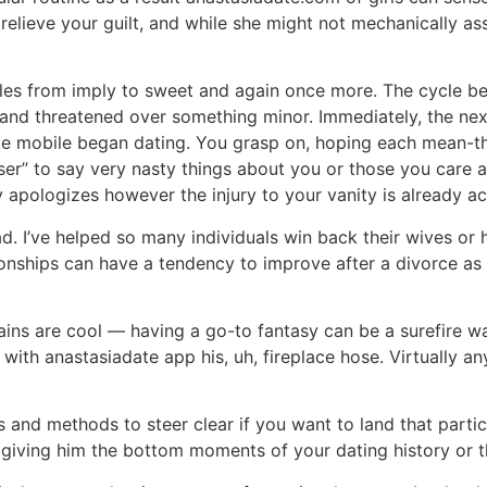
 relieve your guilt, and while she might not mechanically as
s from imply to sweet and again once more. The cycle begi
and threatened over something minor. Immediately, the next
date mobile began dating. You grasp on, hoping each mean-th
oser” to say very nasty things about you or those you care
y apologizes however the injury to your vanity is already a
d. I’ve helped so many individuals win back their wives o
ionships can have a tendency to improve after a divorce as 
rains are cool — having a go-to fantasy can be a surefire w
 with anastasiadate app his, uh, fireplace hose. Virtually 
 and methods to steer clear if you want to land that particu
 giving him the bottom moments of your dating history or t