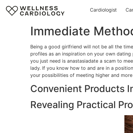
Cardiologist
Ca
Immediate Method
Being a good girlfriend will not be all the t
profiles as an inspiration on your own dating
you just need is anastasiadate a scam to mee
lady. If you know how to and are in a position
your possibilities of meeting higher and more
Convenient Products I
Revealing Practical Pr