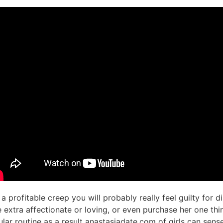
 a profitable creep you will probably really feel guilty for d
xtra affectionate or loving, or even purchase her one thing
ular routine as a result anastasiadate.com of girls can sen