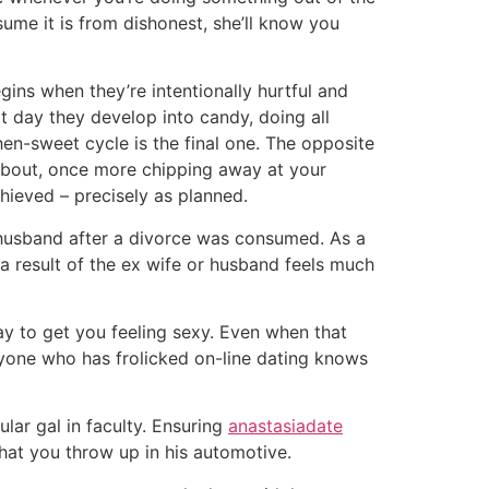
sume it is from dishonest, she’ll know you
ns when they’re intentionally hurtful and
 day they develop into candy, doing all
en-sweet cycle is the final one. The opposite
 about, once more chipping away at your
chieved – precisely as planned.
r husband after a divorce was consumed. As a
a result of the ex wife or husband feels much
ay to get you feeling sexy. Even when that
anyone who has frolicked on-line dating knows
lar gal in faculty. Ensuring
anastasiadate
hat you throw up in his automotive.