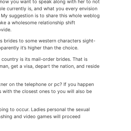
know you want to speak along with her to not
ple currently is, and what you every envision
. My suggestion is to share this whole weblog
ake a wholesome relationship shift
ovide.
as brides to some western characters sight-
arently it’s higher than the choice.
ountry is its mail-order brides. That is
an, get a visa, depart the nation, and reside
tner on the telephone or pc? If you happen
s with the closest ones to you will also be
ing to occur. Ladies personal the sexual
s bashing and video games will proceed