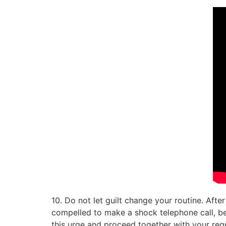
10. Do not let guilt change your routine. After
compelled to make a shock telephone call, be e
this urge and proceed together with your reg