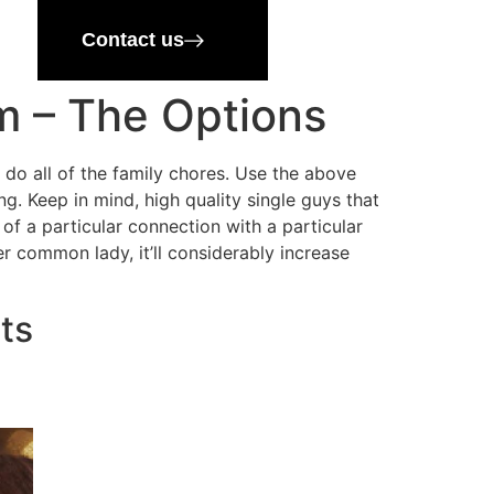
Contact us
m – The Options
 do all of the family chores. Use the above
g. Keep in mind, high quality single guys that
f a particular connection with a particular
er common lady, it’ll considerably increase
ts