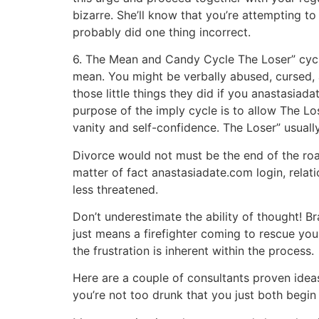
bizarre. She’ll know that you’re attempting to
probably did one thing incorrect.
6. The Mean and Candy Cycle The Loser” cycle
mean. You might be verbally abused, cursed, 
those little things they did if you anastasia
purpose of the imply cycle is to allow The L
vanity and self-confidence. The Loser” usuall
Divorce would not must be the end of the roa
matter of fact anastasiadate.com login, relat
less threatened.
Don’t underestimate the ability of thought! B
just means a firefighter coming to rescue you
the frustration is inherent within the process.
Here are a couple of consultants proven ideas
you’re not too drunk that you just both begin