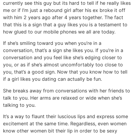
currently see this guy but its hard to tell if he really likes
me or if I’m just a rebound girl after his ex broke it off
with him 2 years ago after 4 years together. The fact
that this is a sign that a guy likes you is a testament to
how glued to our mobile phones we all are today.
If she’s smiling toward you when you’re in a
conversation, that’s a sign she likes you. If you’re in a
conversation and you feel like she’s edging closer to
you, or as if she’s almost uncomfortably too close to
you, that’s a good sign. Now that you know how to tell
if a girl likes you dating can actually be fun.
She breaks away from conversations with her friends to
talk to you. Her arms are relaxed or wide when she’s
talking to you.
It’s a way to flaunt their luscious lips and express some
excitement at the same time. Regardless, even women
know other women bit their lip in order to be sexy