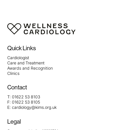
Quick Links
Cardiologist
Care and Treatment
Awards and Recognition
Clinics
Contact
T:
01622 53 8103
F:
01622 53 8105
E:
cardiology@kims.org.uk
Legal