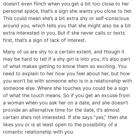
doesn’t even flinch when you get a bit too close to her
personal space, that’s a sign she wants you close to her.
This could mean she’s a bit extra shy or self-conscious
around you, which tells you that she might also be a bit
extra interested in you. But if she never calls or texts
first, that’s a sign of lack of interest.
Many of us are shy to a certain extent, and though it
may be hard to tell if a shy girl is into you, it’s also part
of what makes getting to know them so exciting. You
need to explain to her how you feel about her, but how
you won’t be with someone who is in a relationship with
someone else. Where she touches you could be a sign
of what the touch means. So if you get an excuse from
a woman when you ask her on a date, and she doesn’t
provide an alternative time for the date, it’s almost
certain she’s not interested. If she says “yes,” then she
likes you or is at least open to the possibility of a
romantic relationship with you.