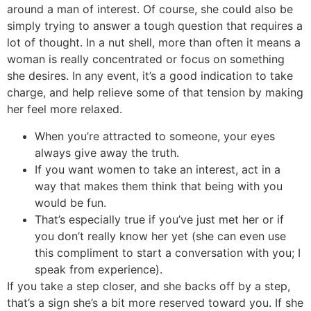
around a man of interest. Of course, she could also be
simply trying to answer a tough question that requires a
lot of thought. In a nut shell, more than often it means a
woman is really concentrated or focus on something
she desires. In any event, it’s a good indication to take
charge, and help relieve some of that tension by making
her feel more relaxed.
When you’re attracted to someone, your eyes
always give away the truth.
If you want women to take an interest, act in a
way that makes them think that being with you
would be fun.
That’s especially true if you’ve just met her or if
you don’t really know her yet (she can even use
this compliment to start a conversation with you; I
speak from experience).
If you take a step closer, and she backs off by a step,
that’s a sign she’s a bit more reserved toward you. If she