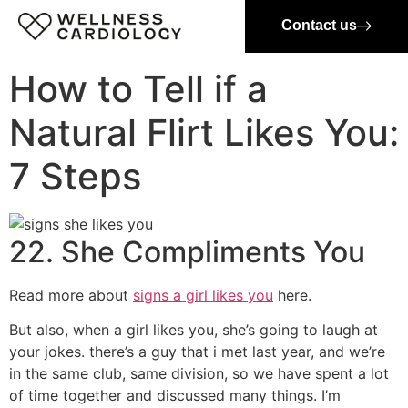
Contact us
How to Tell if a
Natural Flirt Likes You:
7 Steps
22. She Compliments You
Read more about
signs a girl likes you
here.
But also, when a girl likes you, she’s going to laugh at
your jokes. there’s a guy that i met last year, and we’re
in the same club, same division, so we have spent a lot
of time together and discussed many things. I’m