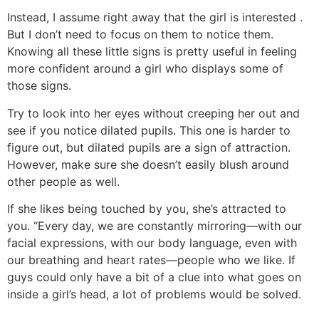
Instead, I assume right away that the girl is interested .
But I don’t need to focus on them to notice them.
Knowing all these little signs is pretty useful in feeling
more confident around a girl who displays some of
those signs.
Try to look into her eyes without creeping her out and
see if you notice dilated pupils. This one is harder to
figure out, but dilated pupils are a sign of attraction.
However, make sure she doesn’t easily blush around
other people as well.
If she likes being touched by you, she’s attracted to
you. “Every day, we are constantly mirroring—with our
facial expressions, with our body language, even with
our breathing and heart rates—people who we like. If
guys could only have a bit of a clue into what goes on
inside a girl’s head, a lot of problems would be solved.