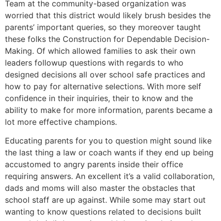
Team at the community-based organization was
worried that this district would likely brush besides the
parents’ important queries, so they moreover taught
these folks the Construction for Dependable Decision-
Making. Of which allowed families to ask their own
leaders followup questions with regards to who
designed decisions all over school safe practices and
how to pay for alternative selections. With more self
confidence in their inquiries, their to know and the
ability to make for more information, parents became a
lot more effective champions.
Educating parents for you to question might sound like
the last thing a law or coach wants if they end up being
accustomed to angry parents inside their office
requiring answers. An excellent it’s a valid collaboration,
dads and moms will also master the obstacles that
school staff are up against. While some may start out
wanting to know questions related to decisions built