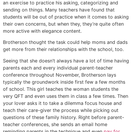
an exercise to practice his asking, categorizing and
sending on things. Many teachers have found that
students will be out of practice when it comes to asking
their own concerns, but when they, they’re quite often
more active with elegance content.
Brotherson thought the task could help moms and dads
get more from their relationships with the school, too.
Seeing that she doesn’t always have a lot of time having
parents each and every individual parent-teacher
conference throughout November, Brotherson lays
typically the groundwork inside first few a few months
of school. This girl teaches the woman students the
very QFT and even uses them in class a few times. Then
your lover asks it to take a dilemma focus house and
teach their care-giver the process while picking out
questions of these family history. Right before parent-
teacher conferences, she sends an email home
reminding parents in the technique and even
pay for