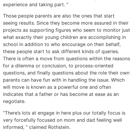
experience and taking part. ”
Those people parents are also the ones that start
seeing results. Since they become more assured in their
projects as supporting figures who seem to monitor just
what exactly their young children are accomplishing in
school in addition to who encourage on their behalf,
these people start to ask different kinds of queries.
There is often a move from questions within the reasons
for a dilemma or conclusion, to process-oriented
questions, and finally questions about the role their own
parents can have fun with in handling the issue. Which
will move is known as a powerful one and often
indicates that a father or has become at ease as an
negotiate.
“There’s lots at engage in here plus our totally focus is
very forcefully focused on mom and dad feeling well
informed, ” claimed Rothstein.