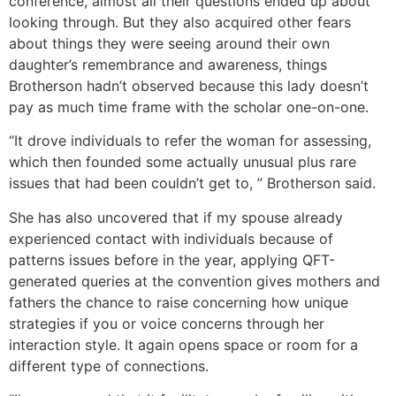
conference, almost all their questions ended up about
looking through. But they also acquired other fears
about things they were seeing around their own
daughter’s remembrance and awareness, things
Brotherson hadn’t observed because this lady doesn’t
pay as much time frame with the scholar one-on-one.
“It drove individuals to refer the woman for assessing,
which then founded some actually unusual plus rare
issues that had been couldn’t get to, ” Brotherson said.
She has also uncovered that if my spouse already
experienced contact with individuals because of
patterns issues before in the year, applying QFT-
generated queries at the convention gives mothers and
fathers the chance to raise concerning how unique
strategies if you or voice concerns through her
interaction style. It again opens space or room for a
different type of connections.