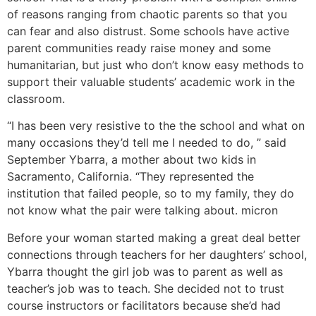
of reasons ranging from chaotic parents so that you
can fear and also distrust. Some schools have active
parent communities ready raise money and some
humanitarian, but just who don’t know easy methods to
support their valuable students’ academic work in the
classroom.
“I has been very resistive to the the school and what on
many occasions they’d tell me I needed to do, ” said
September Ybarra, a mother about two kids in
Sacramento, California. “They represented the
institution that failed people, so to my family, they do
not know what the pair were talking about. micron
Before your woman started making a great deal better
connections through teachers for her daughters’ school,
Ybarra thought the girl job was to parent as well as
teacher’s job was to teach. She decided not to trust
course instructors or facilitators because she’d had