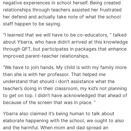
negative experiences in school herself. Being created
relationships through teachers assisted her frustrated
her defend and actually take note of what the school
staff happen to be saying.
“I learned that we will have to be co-educators, ” talked
about Ybarra, who have didn’t arrived at this knowledge
through QFT, but participates in packages that enhance
improved parent-teacher relationships.
“We have to join hands. My child is with my family more
than she is with her professor. That helped me
understand that should i don’t assistance what the
teacher’s doing in their classroom, my kid’s not planning
to get on top. I didn’t have acknowledged that ahead of
because of the screen that was in place. ”
Ybarra also claimed it’s being human to talk about
elaborate happening with the school, we ought to also
and the harmful. When mom and dad spread an