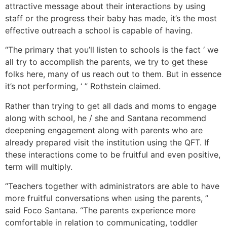
attractive message about their interactions by using
staff or the progress their baby has made, it’s the most
effective outreach a school is capable of having.
“The primary that you’ll listen to schools is the fact ‘ we
all try to accomplish the parents, we try to get these
folks here, many of us reach out to them. But in essence
it’s not performing, ‘ ” Rothstein claimed.
Rather than trying to get all dads and moms to engage
along with school, he / she and Santana recommend
deepening engagement along with parents who are
already prepared visit the institution using the QFT. If
these interactions come to be fruitful and even positive,
term will multiply.
“Teachers together with administrators are able to have
more fruitful conversations when using the parents, ”
said Foco Santana. “The parents experience more
comfortable in relation to communicating, toddler