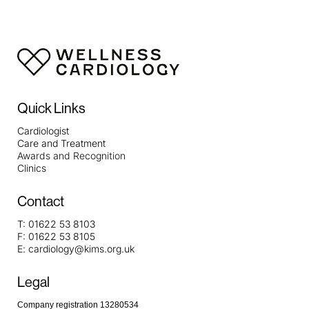
Quick Links
Cardiologist
Care and Treatment
Awards and Recognition
Clinics
Contact
T:
01622 53 8103
F:
01622 53 8105
E:
cardiology@kims.org.uk
Legal
Company registration 13280534