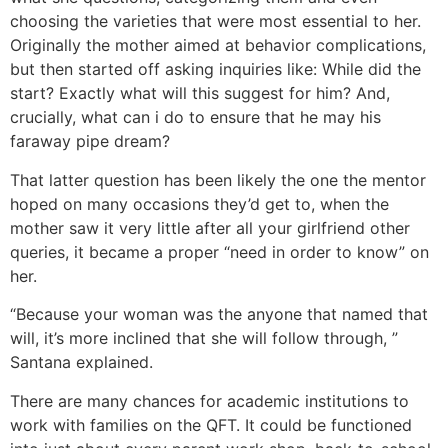
choosing the varieties that were most essential to her.
Originally the mother aimed at behavior complications,
but then started off asking inquiries like: While did the
start? Exactly what will this suggest for him? And,
crucially, what can i do to ensure that he may his
faraway pipe dream?
That latter question has been likely the one the mentor
hoped on many occasions they’d get to, when the
mother saw it very little after all your girlfriend other
queries, it became a proper “need in order to know” on
her.
“Because your woman was the anyone that named that
will, it’s more inclined that she will follow through, ”
Santana explained.
There are many chances for academic institutions to
work with families on the QFT. It could be functioned