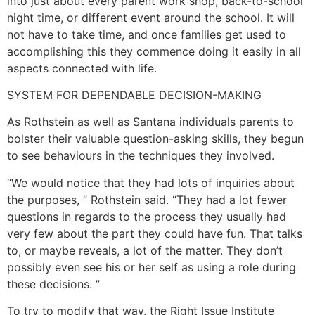
into just about every parent work shop, back-to-school
night time, or different event around the school. It will
not have to take time, and once families get used to
accomplishing this they commence doing it easily in all
aspects connected with life.
SYSTEM FOR DEPENDABLE DECISION-MAKING
As Rothstein as well as Santana individuals parents to
bolster their valuable question-asking skills, they begun
to see behaviours in the techniques they involved.
“We would notice that they had lots of inquiries about
the purposes, ” Rothstein said. “They had a lot fewer
questions in regards to the process they usually had
very few about the part they could have fun. That talks
to, or maybe reveals, a lot of the matter. They don’t
possibly even see his or her self as using a role during
these decisions. ”
To try to modify that way, the Right Issue Institute