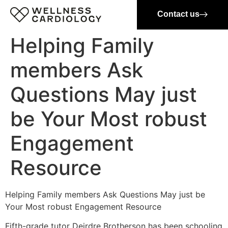
Contact us
Helping Family
members Ask
Questions May just
be Your Most robust
Engagement
Resource
Helping Family members Ask Questions May just be
Your Most robust Engagement Resource
Fifth-grade
tutor Deirdre Brotherson has been schooling