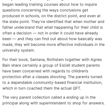
began leading training courses about how to inquire
questions concerning the ways conclusions get
produced in schools, on the district point, and even at
the state point. They’ve identified that when mother and
father understand that what happening for their child is
often a decision — not in order it could have already
been — and they can find out about how basically was
made, they will become more effective individuals in the
university system.
For their book, Santana, Rothstein together with Agnes
Bain share certainly a group of Esl/ell student parents
have been concerned with regards to children’s
protection after a classes shooting. The parents turned
to a dependable community-based financial institution,
which in turn coached them the actual QFT.
The very parent collection called a ending up in the
principal along with superintendent to shop for answers.