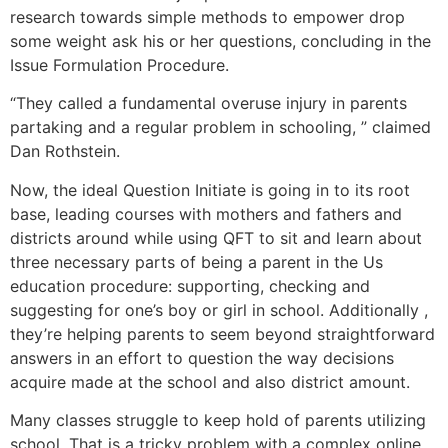
research towards simple methods to empower drop
some weight ask his or her questions, concluding in the
Issue Formulation Procedure.
“They called a fundamental overuse injury in parents
partaking and a regular problem in schooling, ” claimed
Dan Rothstein.
Now, the ideal Question Initiate is going in to its root
base, leading courses with mothers and fathers and
districts around while using QFT to sit and learn about
three necessary parts of being a parent in the Us
education procedure: supporting, checking and
suggesting for one’s boy or girl in school. Additionally ,
they’re helping parents to seem beyond straightforward
answers in an effort to question the way decisions
acquire made at the school and also district amount.
Many classes struggle to keep hold of parents utilizing
school. That is a tricky problem with a complex online