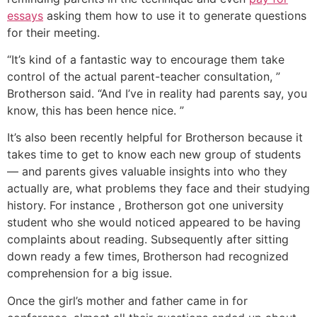
essays
asking them how to use it to generate questions
for their meeting.
“It’s kind of a fantastic way to encourage them take
control of the actual parent-teacher consultation, ”
Brotherson said. “And I’ve in reality had parents say, you
know, this has been hence nice. ”
It’s also been recently helpful for Brotherson because it
takes time to get to know each new group of students
— and parents gives valuable insights into who they
actually are, what problems they face and their studying
history. For instance , Brotherson got one university
student who she would noticed appeared to be having
complaints about reading. Subsequently after sitting
down ready a few times, Brotherson had recognized
comprehension for a big issue.
Once the girl’s mother and father came in for