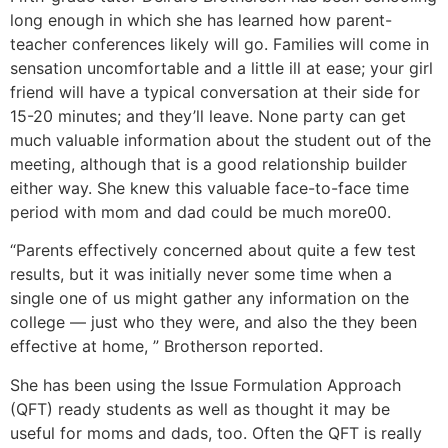
long enough in which she has learned how parent-
teacher conferences likely will go. Families will come in
sensation uncomfortable and a little ill at ease; your girl
friend will have a typical conversation at their side for
15-20 minutes; and they’ll leave. None party can get
much valuable information about the student out of the
meeting, although that is a good relationship builder
either way. She knew this valuable face-to-face time
period with mom and dad could be much more00.
“Parents effectively concerned about quite a few test
results, but it was initially never some time when a
single one of us might gather any information on the
college — just who they were, and also the they been
effective at home, ” Brotherson reported.
She has been using the Issue Formulation Approach
(QFT) ready students as well as thought it may be
useful for moms and dads, too. Often the QFT is really