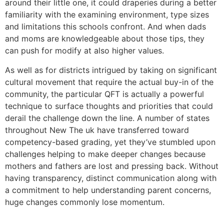
around their little one, it could draperies during a better
familiarity with the examining environment, type sizes
and limitations this schools confront. And when dads
and moms are knowledgeable about those tips, they
can push for modify at also higher values.
As well as for districts intrigued by taking on significant
cultural movement that require the actual buy-in of the
community, the particular QFT is actually a powerful
technique to surface thoughts and priorities that could
derail the challenge down the line. A number of states
throughout New The uk have transferred toward
competency-based grading, yet they’ve stumbled upon
challenges helping to make deeper changes because
mothers and fathers are lost and pressing back. Without
having transparency, distinct communication along with
a commitment to help understanding parent concerns,
huge changes commonly lose momentum.