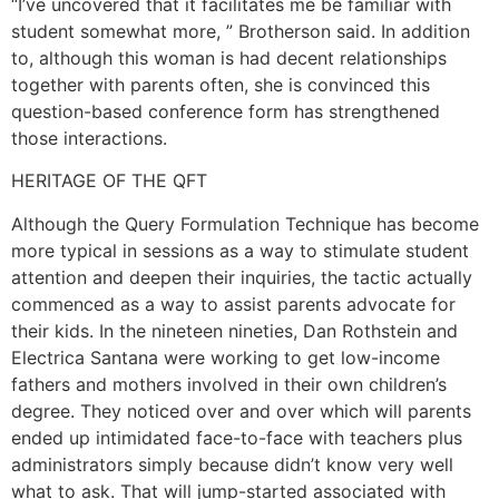
“I’ve uncovered that it facilitates me be familiar with
student somewhat more, ” Brotherson said. In addition
to, although this woman is had decent relationships
together with parents often, she is convinced this
question-based conference form has strengthened
those interactions.
HERITAGE OF THE QFT
Although the Query Formulation Technique has become
more typical in sessions as a way to stimulate student
attention and deepen their inquiries, the tactic actually
commenced as a way to assist parents advocate for
their kids. In the nineteen nineties, Dan Rothstein and
Electrica Santana were working to get low-income
fathers and mothers involved in their own children’s
degree. They noticed over and over which will parents
ended up intimidated face-to-face with teachers plus
administrators simply because didn’t know very well
what to ask. That will jump-started associated with