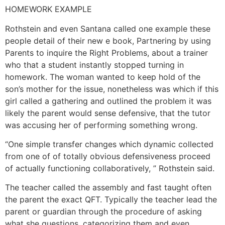
HOMEWORK EXAMPLE
Rothstein and even Santana called one example these
people detail of their new e book, Partnering by using
Parents to inquire the Right Problems, about a trainer
who that a student instantly stopped turning in
homework. The woman wanted to keep hold of the
son’s mother for the issue, nonetheless was which if this
girl called a gathering and outlined the problem it was
likely the parent would sense defensive, that the tutor
was accusing her of performing something wrong.
“One simple transfer changes which dynamic collected
from one of of totally obvious defensiveness proceed
of actually functioning collaboratively, ” Rothstein said.
The teacher called the assembly and fast taught often
the parent the exact QFT. Typically the teacher lead the
parent or guardian through the procedure of asking
what she questions, categorizing them and even