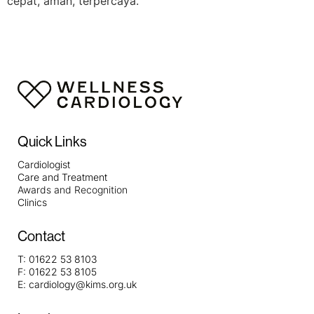
cepat, aman, terpercaya.
Quick Links
Cardiologist
Care and Treatment
Awards and Recognition
Clinics
Contact
T:
01622 53 8103
F:
01622 53 8105
E:
cardiology@kims.org.uk