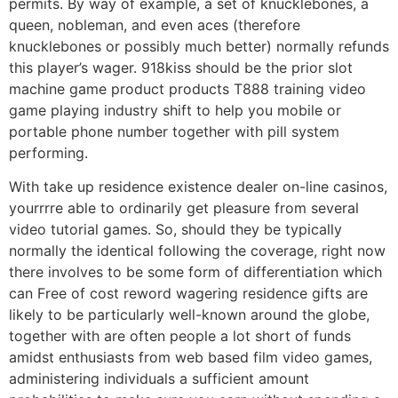
permits. By way of example, a set of knucklebones, a
queen, nobleman, and even aces (therefore
knucklebones or
possibly much better) normally refunds
this player’s wager. 918kiss should be the prior slot
machine game product products T888 training video
game playing industry shift to help you mobile or
portable phone number together with pill system
performing.
With take up residence existence dealer on-line casinos,
yourrrre able to ordinarily get pleasure from several
video tutorial games. So, should they be typically
normally the identical following the coverage, right now
there involves to be some form of differentiation which
can Free of cost reword wagering residence gifts are
likely to be particularly well-known around the globe,
together with are often people a lot short of funds
amidst enthusiasts from web based film video games,
administering individuals a sufficient amount