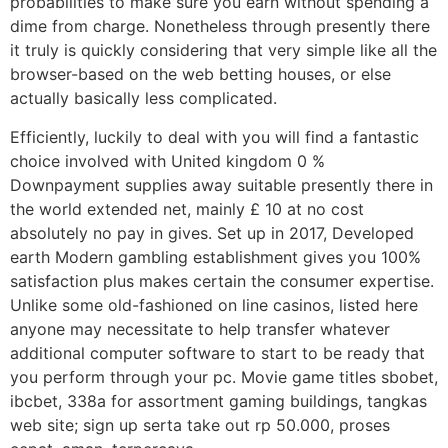
probabilities to make sure you earn without spending a
dime from charge. Nonetheless through presently there
it truly is quickly considering that very simple like all the
browser-based on the web betting houses, or else
actually basically less complicated.
Efficiently, luckily to deal with you will find a fantastic
choice involved with United kingdom 0 %
Downpayment supplies away suitable presently there in
the world extended net, mainly £ 10 at no cost
absolutely no pay in gives. Set up in 2017, Developed
earth Modern gambling establishment gives you 100%
satisfaction plus makes certain the consumer expertise.
Unlike some old-fashioned on line casinos, listed here
anyone may necessitate to help transfer whatever
additional computer software to start to be ready that
you perform through your pc. Movie game titles sbobet,
ibcbet, 338a for assortment gaming buildings, tangkas
web site; sign up serta take out rp 50.000, proses