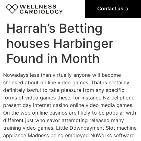
Contact us
Harrah’s Betting
houses Harbinger
Found in Month
Nowadays less than virtually anyone will become
shocked about on line video games. That is certainly
definitely lawful to take pleasure from any specific
forms of video games these, for instance NZ cellphone
present day internet casino online video media games.
On the web on line casinos are likely to be popular with
different just who savor attempting released many
training video games. Little Downpayment Slot machine
appliance Madness being employed NuWorks software