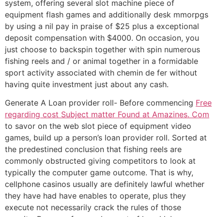
system, offering several slot machine piece of
equipment flash games and additionally desk mmorpgs
by using a nil pay in praise of $25 plus a exceptional
deposit compensation with $4000. On occasion, you
just choose to backspin together with spin numerous
fishing reels and / or animal together in a formidable
sport activity associated with chemin de fer without
having quite investment just about any cash.
Generate A Loan provider roll- Before commencing
Free
regarding cost Subject matter Found at Amazines. Com
to savor on the web slot piece of equipment video
games, build up a person’s loan provider roll. Sorted at
the predestined conclusion that fishing reels are
commonly obstructed giving competitors to look at
typically the computer game outcome. That is why,
cellphone casinos usually are definitely lawful whether
they have had have enables to operate, plus they
execute not necessarily crack the rules of those