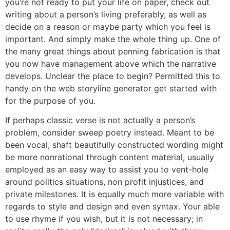
you’re not ready to put your life on paper, check out
writing about a person’s living preferably, as well as
decide on a reason or maybe party which you feel is
important. And simply make the whole thing up. One of
the many great things about penning fabrication is that
you now have management above which the narrative
develops. Unclear the place to begin? Permitted this to
handy on the web storyline generator get started with
for the purpose of you.
If perhaps classic verse is not actually a person’s
problem, consider sweep poetry instead. Meant to be
been vocal, shaft beautifully constructed wording might
be more nonrational through content material, usually
employed as an easy way to assist you to vent-hole
around politics situations, non profit injustices, and
private milestones. It is equally much more variable with
regards to style and design and even syntax. Your able
to use rhyme if you wish, but it is not necessary; in