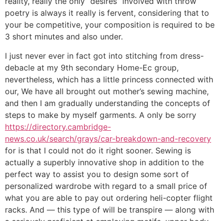
reality, really the only “desires” involved with throw
poetry is always it really is fervent, considering that to
your be competitive, your composition is required to be
3 short minutes and also under.
I just never ever in fact got into stitching from dress-
debacle at my 9th secondary Home-Ec group,
nevertheless, which has a little princess connected with
our, We have all brought out mother’s sewing machine,
and then I am gradually understanding the concepts of
steps to make by myself garments. A only be sorry
https://directory.cambridge-
news.co.uk/search/grays/car-breakdown-and-recovery
for is that I could not do it right sooner. Sewing is
actually a superbly innovative shop in addition to the
perfect way to assist you to design some sort of
personalized wardrobe with regard to a small price of
what you are able to pay out ordering heli-copter flight
racks. And — this type of will be transpire — along with