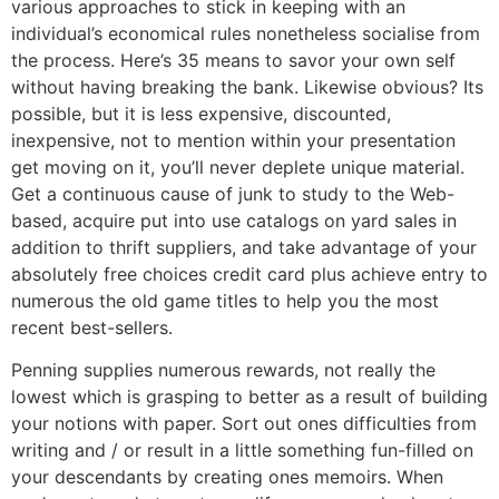
various approaches to stick in keeping with an
individual’s economical rules nonetheless socialise from
the process. Here’s 35 means to savor your own self
without having breaking the bank. Likewise obvious? Its
possible, but it is less expensive, discounted,
inexpensive, not to mention within your presentation
get moving on it, you’ll never deplete unique material.
Get a continuous cause of junk to study to the Web-
based, acquire put into use catalogs on yard sales in
addition to thrift suppliers, and take advantage of your
absolutely free choices credit card plus achieve entry to
numerous the old game titles to help you the most
recent best-sellers.
Penning supplies numerous rewards, not really the
lowest which is grasping to better as a result of building
your notions with paper. Sort out ones difficulties from
writing and / or result in a little something fun-filled on
your descendants by creating ones memoirs. When