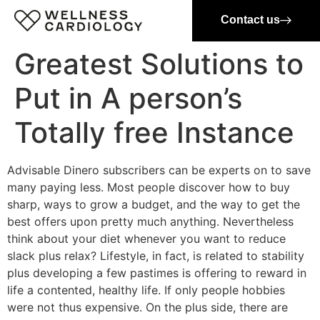
Contact us
Greatest Solutions to
Put in A person’s
Totally free Instance
Advisable Dinero subscribers can be experts on to save
many paying less. Most people discover how to buy
sharp, ways to grow a budget, and the way to get the
best offers upon pretty much anything. Nevertheless
think about your diet whenever you want to reduce
slack plus relax? Lifestyle, in fact, is related to stability
plus developing a few pastimes is offering to reward in
life a contented, healthy life. If only people hobbies
were not thus expensive. On the plus side, there are