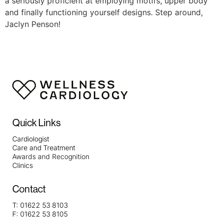
a seriously proficient at employing motifs, upper body
and finally functioning yourself designs. Step around,
Jaclyn Penson!
Quick Links
Cardiologist
Care and Treatment
Awards and Recognition
Clinics
Contact
T:
01622 53 8103
F:
01622 53 8105