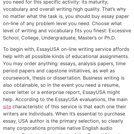
you need for this specific activity: its maturity,
vocabulary and overall writing high quality. That’s why
no matter what the task is, you should buy essay paper
on-line of any problem level you need. Choose what
level of writing and vocabulary fits you finest: Excessive
School, College, Undergraduate, Master’s or Ph.D.
To begin with, EssayUSA on-line writing service affords
help with all possible kinds of educational assignments.
You may order anything: essays, analysis papers, time
period papers and capstone initiatives, as well as
coursework, thesis or dissertation. Business writing is
also obtainable, so in the event you need a resume,
cover letter or a enterprise report, EssayUSA might
help. According to the EssayUSA evaluations, the main
site
characteristic of this service is that each one their
writers are Individuals. When it’s essential to purchase
essay, USA author is the primary selection, so clearly
many corporations promise native English audio