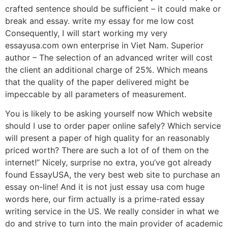
crafted sentence should be sufficient – it could make or
break and essay. write my essay for me low cost
Consequently, I will start working my very
essayusa.com own enterprise in Viet Nam. Superior
author – The selection of an advanced writer will cost
the client an additional charge of 25%. Which means
that the quality of the paper delivered might be
impeccable by all parameters of measurement.
You is likely to be asking yourself now Which website
should I use to order paper online safely? Which service
will present a paper of high quality for an reasonably
priced worth? There are such a lot of of them on the
internet!” Nicely, surprise no extra, you’ve got already
found EssayUSA, the very best web site to purchase an
essay on-line! And it is not just essay usa com huge
words here, our firm actually is a prime-rated essay
writing service in the US. We really consider in what we
do and strive to turn into the main provider of academic