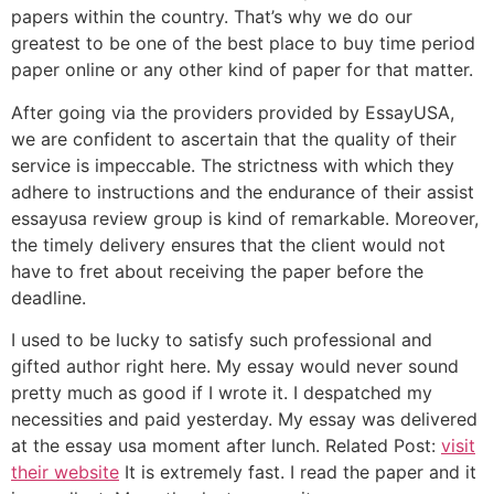
papers within the country. That’s why we do our
greatest to be one of the best place to buy time period
paper online or any other kind of paper for that matter.
After going via the providers provided by EssayUSA,
we are confident to ascertain that the quality of their
service is impeccable. The strictness with which they
adhere to instructions and the endurance of their assist
essayusa review group is kind of remarkable. Moreover,
the timely delivery ensures that the client would not
have to fret about receiving the paper before the
deadline.
I used to be lucky to satisfy such professional and
gifted author right here. My essay would never sound
pretty much as good if I wrote it. I despatched my
necessities and paid yesterday. My essay was delivered
at the essay usa moment after lunch. Related Post:
visit
their website
It is extremely fast. I read the paper and it