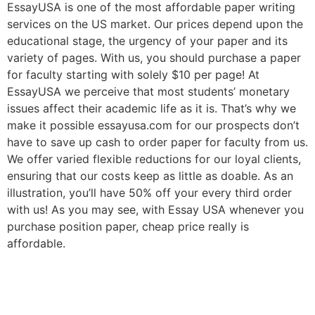
EssayUSA is one of the most affordable paper writing
services on the US market. Our prices depend upon the
educational stage, the urgency of your paper and its
variety of pages. With us, you should purchase a paper
for faculty starting with solely $10 per page! At
EssayUSA we perceive that most students’ monetary
issues affect their academic life as it is. That’s why we
make it possible essayusa.com for our prospects don’t
have to save up cash to order paper for faculty from us.
We offer varied flexible reductions for our loyal clients,
ensuring that our costs keep as little as doable. As an
illustration, you’ll have 50% off your every third order
with us! As you may see, with Essay USA whenever you
purchase position paper, cheap price really is
affordable.