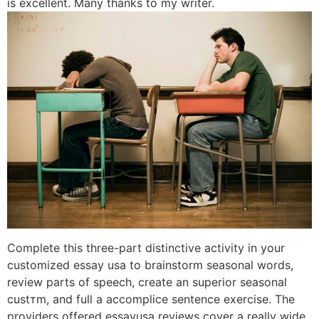
is excellent. Many thanks to my writer.
Complete this three-part distinctive activity in your
customized essay usa to brainstorm seasonal words,
review parts of speech, create an superior seasonal
custтm, and full a accomplice sentence exercise. The
providers offered essayusa reviews cover a really wide