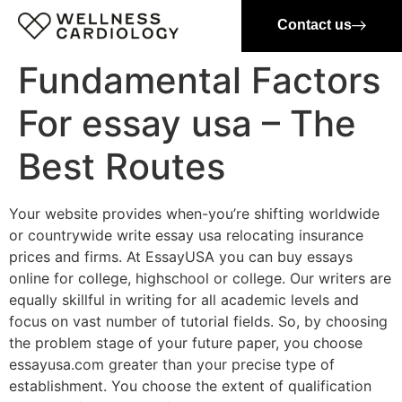
Contact us
Fundamental Factors
For essay usa – The
Best Routes
Your website provides when-you’re shifting worldwide
or countrywide write essay usa relocating insurance
prices and firms. At EssayUSA you can buy essays
online for college, highschool or college. Our writers are
equally skillful in writing for all academic levels and
focus on vast number of tutorial fields. So, by choosing
the problem stage of your future paper, you choose
essayusa.com greater than your precise type of
establishment. You choose the extent of qualification