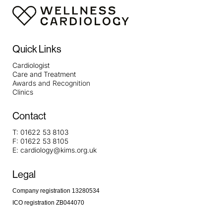
Quick Links
Cardiologist
Care and Treatment
Awards and Recognition
Clinics
Contact
T:
01622 53 8103
F:
01622 53 8105
E:
cardiology@kims.org.uk
Legal
Company registration 13280534
ICO registration ZB044070