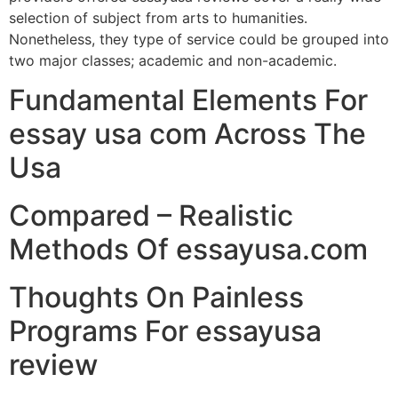
selection of subject from arts to humanities.
Nonetheless, they type of service could be grouped into
two major classes; academic and non-academic.
Fundamental Elements For
essay usa com Across The
Usa
Compared – Realistic
Methods Of essayusa.com
Thoughts On Painless
Programs For essayusa
review