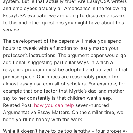
system. But is that actually true? Are EssayUSA writers
and employees actually all Americans? In the following
EssayUSA evaluate, we are going to discover answers
to this and other questions you might have about this
service.
The development of the papers will make you spend
hours to tweak with a function to lastly match your
professor’s instructions. The argument paper would go
additional, suggesting particular ways in which a
recycling program must be adopted and utilized in that
precise space. Our prices are reasonably priced for
almost essay usa com all of scholars. For example, for
example that one factor that Myrtle’s dad and mother
say to her constantly is that children want sleep.
Related Post:
how you can help
seven-hundred
Argumentative Essay Matters. On the similar time, we
hope you’ll be happy with the work.
While it doesn’t have to be too lengthy – four properly-