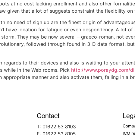
ots at no cost lacking enrollment and also other formalities;
aw given that a lot of suggests constraint the flexibility on 
 with no need of sign up are the finest origin of advantage
 have location for fatigue or even despondency. A lot of s
l storm. They may be now several – graeco-roman, not even
olutionary, followed through found in 3-D data format, but
 regards to their devices and also is waiting to your attent
s while in the Web rooms. Pick
http://www.poraydg.com/dir
 appropriate manner and also activate them, falling in a b
Contact
Lega
T:
01622 53 8103
Compa
F:
01622 53 8105
ICO re