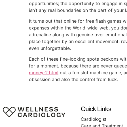
opportunities; the opportunity to engage in sp
isn’t any real boundaries on the part of your l
It turns out that online for free flash games
expanses within the World-wide-web, you don’t
adrenaline along with genuine over emotiona
place together by an excellent movement; rev
even unforgettable.
Each of these fine-looking spots beckons with
for a moment, because there are never queue
money-2.html
out a fun slot machine game, an
obsession and also the control from luck.
Quick Links
Cardiologist
Care and Treatment