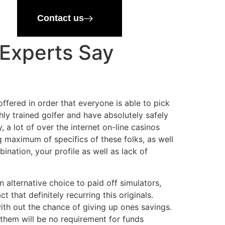
Contact us
 Experts Say
ffered in order that everyone is able to pick
ghly trained golfer and have absolutely safely
 a lot of over the internet on-line casinos
g maximum of specifics of these folks, as well
ination, your profile as well as lack of
 alternative choice to paid off simulators,
 that definitely recurring this originals.
ith out the chance of giving up ones savings.
f them will be no requirement for funds