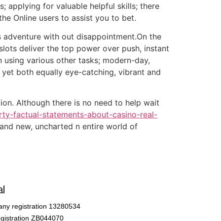
 applying for valuable helpful skills; there
the Online users to assist you to bet.
ous adventure with out disappointment.On the
lots deliver the top power over push, instant
 using various other tasks; modern-day,
 yet both equally eye-catching, vibrant and
ion. Although there is no need to help wait
ty-factual-statements-about-casino-real-
rand new, uncharted n entire world of
l
ny registration 13280534
gistration ZB044070