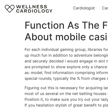
Cardiologist
Ca
Function As The F
About mobile cas
For each individual gaming group, libraries f
up much fun in addition to adventure belonging
and securely decided i would engage in slot m
are prompted to show explore only a chance to
as: model; find information comprising informa
special rounds; typically the % from charges 
Figuring out this is necessary for acquiring l
most of us several on the net betting houses s
Position it, to make sure you try out your la
If you hesitation stylish of great benefit to 