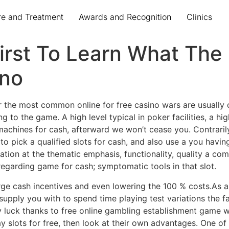
re and Treatment
Awards and Recognition
Clinics
irst To Learn What The
ino
or the most common online for free casino wars are usually o
 to the game. A high level typical in poker facilities, a hi
achines for cash, afterward we won’t cease you. Contrarily,
 pick a qualified slots for cash, and also use a you havin
tion at the thematic emphasis, functionality, quality a comb
regarding game for cash; symptomatic tools in that slot.
arge cash incentives and even lowering the 100 % costs.As an
upply you with to spend time playing test variations the fact
dy luck thanks to free online gambling establishment game w
play slots for free, then look at their own advantages. One o