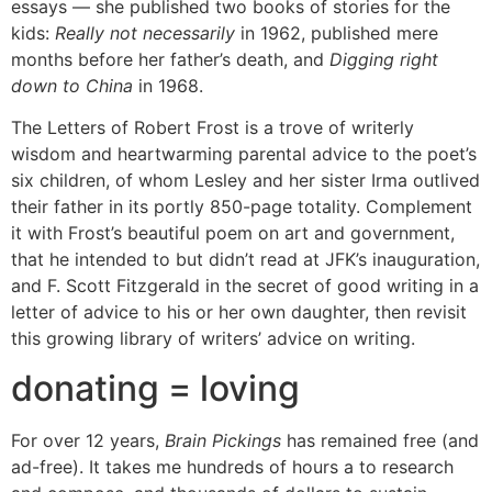
essays — she published two books of stories for the
kids:
Really not necessarily
in 1962, published mere
months before her father’s death, and
Digging right
down to China
in 1968.
The Letters of Robert Frost
is a trove of writerly
wisdom and heartwarming parental advice to the poet’s
six children, of whom Lesley and her sister Irma outlived
their father in its portly 850-page totality. Complement
it with Frost’s beautiful poem on art and government,
that he intended to but didn’t read at JFK’s inauguration,
and F. Scott Fitzgerald in the secret of good writing in a
letter of advice to his or her own daughter, then revisit
this growing library of writers’ advice on writing.
donating = loving
For over 12 years,
Brain Pickings
has remained free (and
ad-free). It takes me hundreds of hours a to research