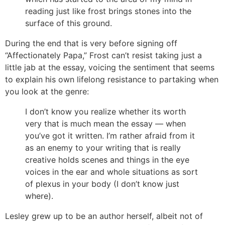
reading just like frost brings stones into the
surface of this ground.
During the end that is very before signing off
“Affectionately Papa,” Frost can’t resist taking just a
little jab at the essay, voicing the sentiment that seems
to explain his own lifelong resistance to partaking when
you look at the genre:
I don’t know you realize whether its worth
very that is much mean the essay — when
you’ve got it written. I’m rather afraid from it
as an enemy to your writing that is really
creative holds scenes and things in the eye
voices in the ear and whole situations as sort
of plexus in your body (I don’t know just
where).
Lesley grew up to be an author herself, albeit not of