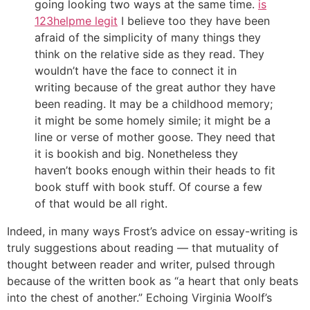
going looking two ways at the same time.
is
123helpme legit
I believe too they have been
afraid of the simplicity of many things they
think on the relative side as they read. They
wouldn’t have the face to connect it in
writing because of the great author they have
been reading. It may be a childhood memory;
it might be some homely simile; it might be a
line or verse of mother goose. They need that
it is bookish and big. Nonetheless they
haven’t books enough within their heads to fit
book stuff with book stuff. Of course a few
of that would be all right.
Indeed, in many ways Frost’s advice on essay-writing is
truly suggestions about reading — that mutuality of
thought between reader and writer, pulsed through
because of the written book as “a heart that only beats
into the chest of another.” Echoing Virginia Woolf’s