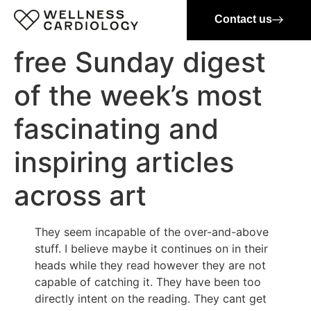
Contact us
free Sunday digest
of the week’s most
fascinating and
inspiring articles
across art
They seem incapable of the over-and-above
stuff. I believe maybe it continues on in their
heads while they read however they are not
capable of catching it. They have been too
directly intent on the reading. They cant get