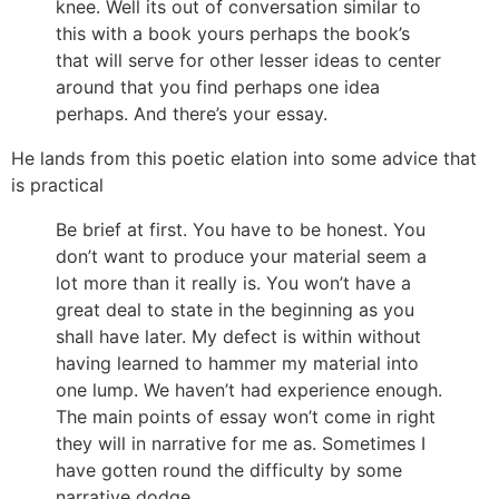
knee. Well its out of conversation similar to
this with a book yours perhaps the book’s
that will serve for other lesser ideas to center
around that you find perhaps one idea
perhaps. And there’s your essay.
He lands from this poetic elation into some advice that
is practical
Be brief at first. You have to be honest. You
don’t want to produce your material seem a
lot more than it really is. You won’t have a
great deal to state in the beginning as you
shall have later. My defect is within without
having learned to hammer my material into
one lump. We haven’t had experience enough.
The main points of essay won’t come in right
they will in narrative for me as. Sometimes I
have gotten round the difficulty by some
narrative dodge.