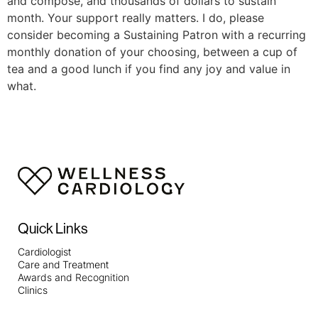
and compose, and thousands of dollars to sustain
month. Your support really matters. I do, please
consider becoming a Sustaining Patron with a recurring
monthly donation of your choosing, between a cup of
tea and a good lunch if you find any joy and value in
what.
Quick Links
Cardiologist
Care and Treatment
Awards and Recognition
Clinics