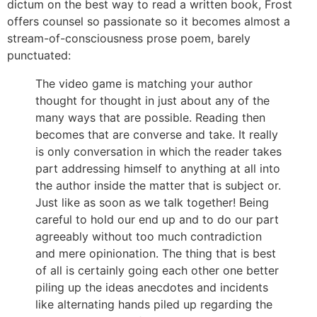
dictum on the best way to read a written book, Frost
offers counsel so passionate so it becomes almost a
stream-of-consciousness prose poem, barely
punctuated:
The video game is matching your author
thought for thought in just about any of the
many ways that are possible. Reading then
becomes that are converse and take. It really
is only conversation in which the reader takes
part addressing himself to anything at all into
the author inside the matter that is subject or.
Just like as soon as we talk together! Being
careful to hold our end up and to do our part
agreeably without too much contradiction
and mere opinionation. The thing that is best
of all is certainly going each other one better
piling up the ideas anecdotes and incidents
like alternating hands piled up regarding the