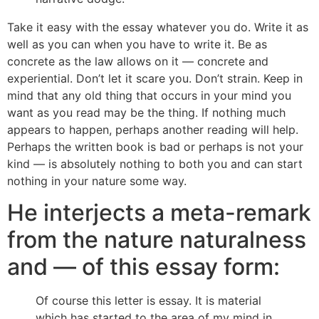
Take it easy with the essay whatever you do. Write it as
well as you can when you have to write it. Be as
concrete as the law allows on it — concrete and
experiential. Don’t let it scare you. Don’t strain. Keep in
mind that any old thing that occurs in your mind you
want as you read may be the thing. If nothing much
appears to happen, perhaps another reading will help.
Perhaps the written book is bad or perhaps is not your
kind — is absolutely nothing to both you and can start
nothing in your nature some way.
He interjects a meta-remark
from the nature naturalness
and — of this essay form:
Of course this letter is essay. It is material
which has started to the area of my mind in