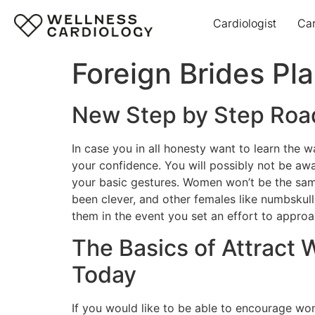
Cardiologist
Ca
Foreign Brides Pl
New Step by Step Roa
In case you in all honesty want to learn the w
your confidence. You will possibly not be aw
your basic gestures. Women won’t be the sa
been clever, and other females like numbskulls
them in the event you set an effort to approa
The Basics of Attract 
Today
If you would like to be able to encourage wom