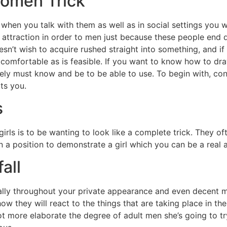
Women Trick
when you talk with them as well as in social settings you w
 attraction in order to men just because these people end di
’t wish to acquire rushed straight into something, and if 
 comfortable as is feasible. If you want to know how to dra
nitely must know and be to be able to use. To begin with, co
its you.
s
girls is to be wanting to look like a complete trick. They 
 in a position to demonstrate a girl which you can be a real 
all
lly throughout your private appearance and even decent m
ow they will react to the things that are taking place in th
 lot more elaborate the degree of adult men she’s going to 