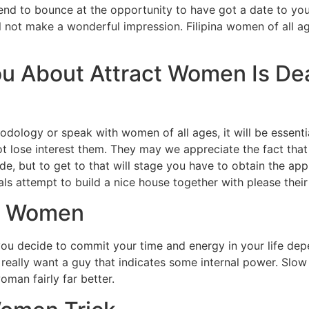
end to bounce at the opportunity to have got a date to yo
l not make a wonderful impression. Filipina women of all a
ou About Attract Women Is D
dology or speak with women of all ages, it will be essenti
not lose interest them. They may we appreciate the fact tha
de, but to get to that will stage you have to obtain the ap
als attempt to build a nice house together with please thei
ct Women
u decide to commit your time and energy in your life depe
y really want a guy that indicates some internal power. Slo
oman fairly far better.