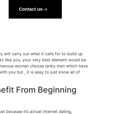
Contact us
 will carry out what it calls for to build up
to like you, your very best element would be
 Numerous women choose lanky men which have
th you but , it is easy to just know all of
nefit From Beginning
t because it’s actual internet dating,