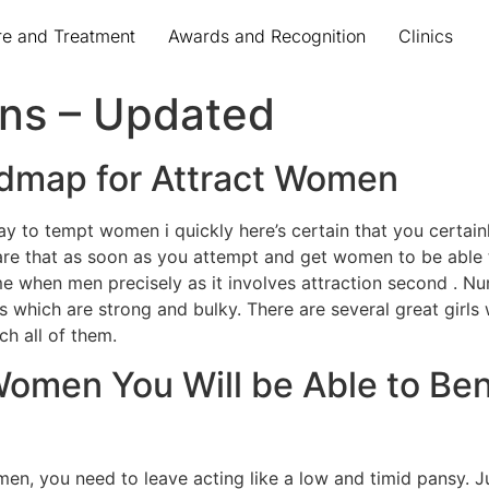
re and Treatment
Awards and Recognition
Clinics
ans – Updated
dmap for Attract Women
ay to tempt women i quickly here’s certain that you certainly
are that as soon as you attempt and get women to be able 
me when men precisely as it involves attraction second .
 which are strong and bulky. There are several great girls wi
ch all of them.
Women You Will be Able to Be
en, you need to leave acting like a low and timid pansy. Jus