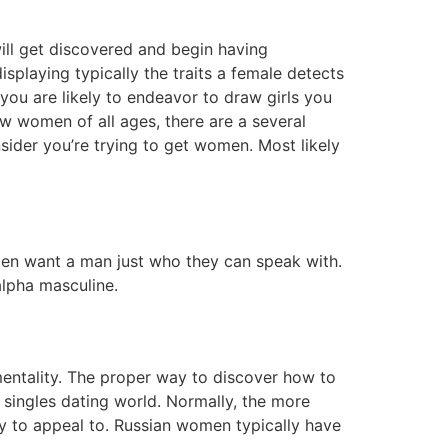
ill get discovered and begin having
splaying typically the traits a female detects
you are likely to endeavor to draw girls you
w women of all ages, there are a several
nsider you’re trying to get women. Most likely
often want a man just who they can speak with.
alpha masculine.
entality. The proper way to discover how to
e singles dating world. Normally, the more
try to appeal to. Russian women typically have