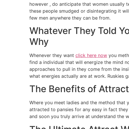
however , do anticipate that women usually t
these people smudged or disintegrating it wil
few men anywhere they can be from.
Whatever They Told Y
Why
Whenever they want
click here now
you metho
find a individual that will energize the mind 
approaches to pull in they come from the insi
what energies actually are at work. Ruskies g
The Benefits of Attra
Where you meet ladies and the method that yo
attracted to pansies for any easy in fact the
and soon you truly arrive at understand the w