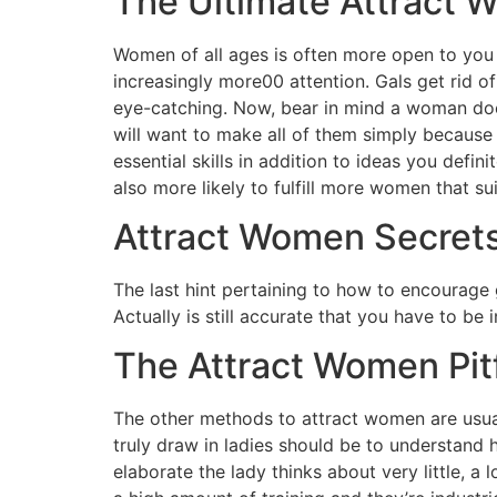
The Ultimate Attract 
Women of all ages is often more open to you 
increasingly more00 attention. Gals get rid of
eye-catching. Now, bear in mind a woman doesn
will want to make all of them simply because
essential skills in addition to ideas you defi
also more likely to fulfill more women that su
Attract Women Secret
The last hint pertaining to how to encourage 
Actually is still accurate that you have to be
The Attract Women Pitf
The other methods to attract women are usua
truly draw in ladies should be to understand h
elaborate the lady thinks about very little, a