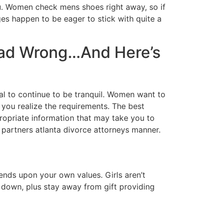
u. Women check mens shoes right away, so if
ges happen to be eager to stick with quite a
ead Wrong…And Here’s
al to continue to be tranquil. Women want to
t you realize the requirements. The best
propriate information that may take you to
r partners atlanta divorce attorneys manner.
nds upon your own values. Girls aren’t
w down, plus stay away from gift providing