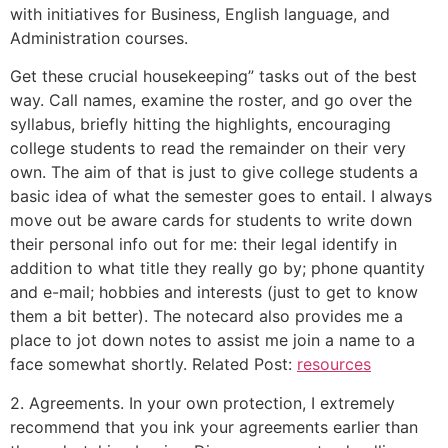
with initiatives for Business, English language, and
Administration courses.
Get these crucial housekeeping” tasks out of the best
way. Call names, examine the roster, and go over the
syllabus, briefly hitting the highlights, encouraging
college students to read the remainder on their very
own. The aim of that is just to give college students a
basic idea of what the semester goes to entail. I always
move out be aware cards for students to write down
their personal info out for me: their legal identify in
addition to what title they really go by; phone quantity
and e-mail; hobbies and interests (just to get to know
them a bit better). The notecard also provides me a
place to jot down notes to assist me join a name to a
face somewhat shortly. Related Post:
resources
2. Agreements. In your own protection, I extremely
recommend that you ink your agreements earlier than