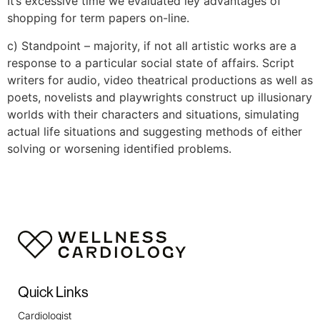
It’s excessive time we evaluated ley advantages of
shopping for term papers on-line.
c) Standpoint – majority, if not all artistic works are a
response to a particular social state of affairs. Script
writers for audio, video theatrical productions as well as
poets, novelists and playwrights construct up illusionary
worlds with their characters and situations, simulating
actual life situations and suggesting methods of either
solving or worsening identified problems.
https://expertpaperwriter.com/3-paper-quality-
tools/
https://expertpaperwriter.com/4-tips-choose-
online-essay-writer/
https://expertpaperwriter.com/acemyhomework-
review/
https://expertpaperwriter.com/affordablepapers-
Quick Links
com-review/
https://expertpaperwriter.com/best-bidding-
Cardiologist