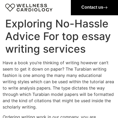
Contact us
Exploring No-Hassle
Advice For top essay
writing services
Have a book you’re thinking of writing however can’t
seem to get it down on paper? The Turabian writing
fashion is one among the many many educational
writing styles which can be used within the tutorial area
to write analysis papers. The type dictates the way
through which Turabian model papers will be formatted
and the kind of citations that might be used inside the
scholarly writing.
Ordering writing work in our company, you are