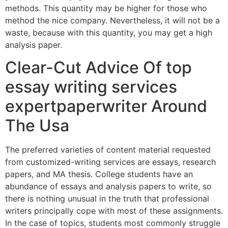
methods. This quantity may be higher for those who
method the nice company. Nevertheless, it will not be a
waste, because with this quantity, you may get a high
analysis paper.
Clear-Cut Advice Of top
essay writing services
expertpaperwriter Around
The Usa
The preferred varieties of content material requested
from customized-writing services are essays, research
papers, and MA thesis. College students have an
abundance of essays and analysis papers to write, so
there is nothing unusual in the truth that professional
writers principally cope with most of these assignments.
In the case of topics, students most commonly struggle