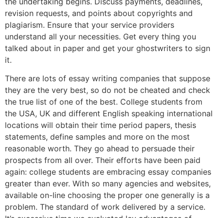
the undertaking begins. Discuss payments, deadlines,
revision requests, and points about copyrights and
plagiarism. Ensure that your service providers
understand all your necessities. Get every thing you
talked about in paper and get your ghostwriters to sign
it.
There are lots of essay writing companies that suppose
they are the very best, so do not be cheated and check
the true list of one of the best. College students from
the USA, UK and different English speaking international
locations will obtain their time period papers, thesis
statements, define samples and more on the most
reasonable worth. They go ahead to persuade their
prospects from all over. Their efforts have been paid
again: college students are embracing essay companies
greater than ever. With so many agencies and websites,
available on-line choosing the proper one generally is a
problem. The standard of work delivered by a service.