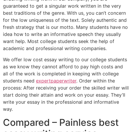
guaranteed to get a singular work written in the very
best traditions of the genre. With us, you can’t concern
for the low uniqueness of the text. Solely authentic and
fresh strategy that is our motto. Many students have no
idea how to write an informative speech they usually
want help. Most college students seek the help of
academic and professional writing companies.
We offer low cost essay writing to our college students
as we know they cannot afford to pay high costs and
all of the work is completed in keeping with college
students need
expertpaperwriter
. Order within the
process: After receiving your order the skilled writer will
start doing their attain and work on your essay. They’ll
write your essay in the professional and informative
way.
Compared – Painless best