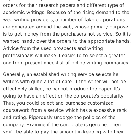
orders for their research papers and different type of
academic writings. Because of the rising demand to the
web writing providers, a number of fake corporations
are generated around the web, whose primary purpose
is to get money from the purchasers not service. So it is
wanted handy over the orders to the appropriate hands.
Advice from the used prospects and writing
professionals will make it easier to to select a greater
one from present checklist of online writing companies.
Generally, an established writing service selects its
writers with quite a lot of care. If the writer will not be
effectively skilled, he cannot produce the paper. It’s
going to have an effect on the corporate’s popularity.
Thus, you could select and purchase customized
coursework from a service which has a excessive rank
and rating. Rigorously undergo the policies of the
company. Examine if the corporate is genuine. Then
you’ll be able to pay the amount in keeping with their