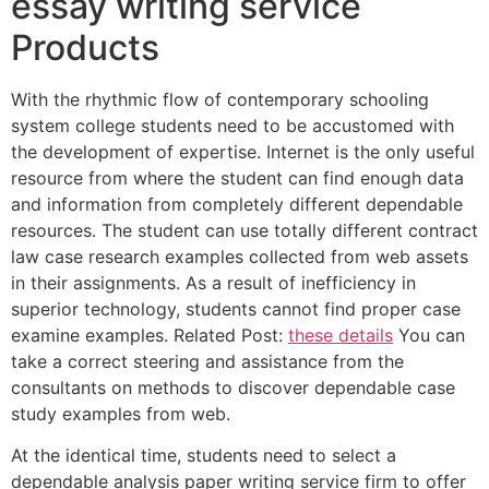
essay writing service
Products
With the rhythmic flow of contemporary schooling
system college students need to be accustomed with
the development of expertise. Internet is the only useful
resource from where the student can find enough data
and information from completely different dependable
resources. The student can use totally different contract
law case research examples collected from web assets
in their assignments. As a result of inefficiency in
superior technology, students cannot find proper case
examine examples. Related Post:
these details
You can
take a correct steering and assistance from the
consultants on methods to discover dependable case
study examples from web.
At the identical time, students need to select a
dependable analysis paper writing service firm to offer