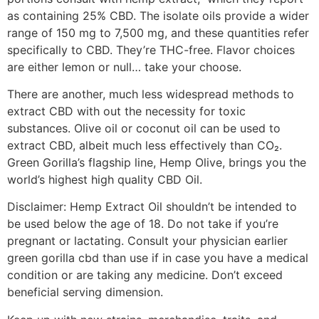
as containing 25% CBD. The isolate oils provide a wider
range of 150 mg to 7,500 mg, and these quantities refer
specifically to CBD. They’re THC-free. Flavor choices
are either lemon or null… take your choose.
There are another, much less widespread methods to
extract CBD with out the necessity for toxic
substances. Olive oil or coconut oil can be used to
extract CBD, albeit much less effectively than CO₂.
Green Gorilla’s flagship line, Hemp Olive, brings you the
world’s highest high quality CBD Oil.
Disclaimer: Hemp Extract Oil shouldn’t be intended to
be used below the age of 18. Do not take if you’re
pregnant or lactating. Consult your physician earlier
green gorilla cbd than use if in case you have a medical
condition or are taking any medicine. Don’t exceed
beneficial serving dimension.