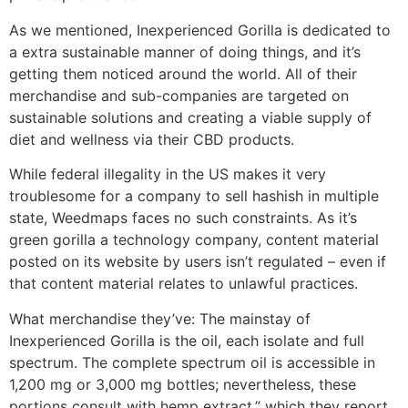
As we mentioned, Inexperienced Gorilla is dedicated to
a extra sustainable manner of doing things, and it’s
getting them noticed around the world. All of their
merchandise and sub-companies are targeted on
sustainable solutions and creating a viable supply of
diet and wellness via their CBD products.
While federal illegality in the US makes it very
troublesome for a company to sell hashish in multiple
state, Weedmaps faces no such constraints. As it’s
green gorilla a technology company, content material
posted on its website by users isn’t regulated – even if
that content material relates to unlawful practices.
What merchandise they’ve: The mainstay of
Inexperienced Gorilla is the oil, each isolate and full
spectrum. The complete spectrum oil is accessible in
1,200 mg or 3,000 mg bottles; nevertheless, these
portions consult with hemp extract,” which they report