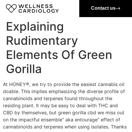
Contact us
Explaining
Rudimentary
Elements Of Green
Gorilla
At HONEY®, we try to provide the easiest cannabis oil
doable. This implies emphasizing the diverse profile of
cannabinoids and terpenes found throughout the
residing plant. It may be easy to deal with THC and
CBD by themselves, but green gorilla cbd we miss out
on the impactful ensemble” aka entourage” effect of
cannabinoids and terpenes when using isolates. Thanks