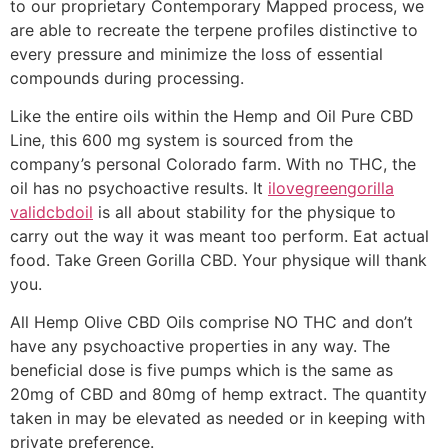
to our proprietary Contemporary Mapped process, we
are able to recreate the terpene profiles distinctive to
every pressure and minimize the loss of essential
compounds during processing.
Like the entire oils within the Hemp and Oil Pure CBD
Line, this 600 mg system is sourced from the
company’s personal Colorado farm. With no THC, the
oil has no psychoactive results. It
ilovegreengorilla
validcbdoil
is all about stability for the physique to
carry out the way it was meant too perform. Eat actual
food. Take Green Gorilla CBD. Your physique will thank
you.
All Hemp Olive CBD Oils comprise NO THC and don’t
have any psychoactive properties in any way. The
beneficial dose is five pumps which is the same as
20mg of CBD and 80mg of hemp extract. The quantity
taken in may be elevated as needed or in keeping with
private preference.