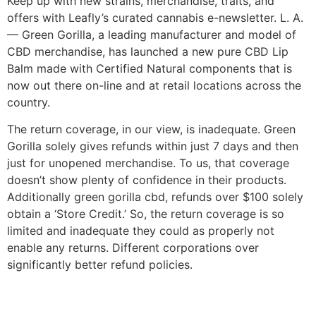
Keep up with new strains, merchandise, traits, and
offers with Leafly’s curated cannabis e-newsletter. L. A.
— Green Gorilla, a leading manufacturer and model of
CBD merchandise, has launched a new pure CBD Lip
Balm made with Certified Natural components that is
now out there on-line and at retail locations across the
country.
The return coverage, in our view, is inadequate. Green
Gorilla solely gives refunds within just 7 days and then
just for unopened merchandise. To us, that coverage
doesn’t show plenty of confidence in their products.
Additionally green gorilla cbd, refunds over $100 solely
obtain a ‘Store Credit.’ So, the return coverage is so
limited and inadequate they could as properly not
enable any returns. Different corporations over
significantly better refund policies.