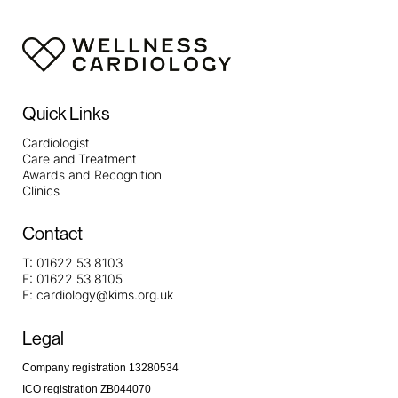
Quick Links
Cardiologist
Care and Treatment
Awards and Recognition
Clinics
Contact
T:
01622 53 8103
F:
01622 53 8105
E:
cardiology@kims.org.uk
Legal
Company registration 13280534
ICO registration ZB044070