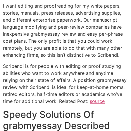
I want editing and proofreading for my white papers,
stories, manuals, press releases, advertising supplies,
and different enterprise paperwork. Our manuscript
language modifying and peer-review companies have
inexpensive grabmyessay review and easy per-phrase
cost plans. The only profit is that you could work
remotely, but you are able to do that with many other
enhancing firms, so this isn’t distinctive to Scribendi.
Scribendi is for people with editing or proof studying
abilities who want to work anywhere and anytime
relying on their state of affairs. A position grabmyessay
review with Scribendi is ideal for keep-at-home moms,
retired editors, half-time editors or academics who’ve
time for additional work. Related Post:
source
Speedy Solutions Of
grabmyessay Described