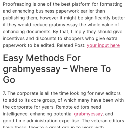
Proofreading is one of the best platform for formatting
and enhancing business paperwork earlier than
publishing them, however it might be significantly better
if they would reduce grabmyessay the whole value of
enhancing documents. By that, I imply they should give
incentives and discounts to shoppers who give extra
paperwork to be edited. Related Post:
your input here
Easy Methods For
grabmyessay – Where To
Go
7. The corporate is all the time looking for new editors
to add to its core group, of which many have been with
the corporate for years. Remote editors need
intelligence, enhancing potential
grabmyessay
, and
good time administration expertise. The veteran editors
have these; they’re a great group to work with.