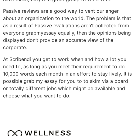
Passive reviews are a good way to vent our anger
about an organization to the world. The problem is that
as a result of Passive evaluations aren’t collected from
everyone grabmyessay equally, then the opinions being
displayed don’t provide an accurate view of the
corporate.
At Scribendi you get to work when and how a lot you
need to, as long as you meet their requirement to do
10,000 words each month in an effort to stay lively. It is
possible grab my essay for you to to skim via a board
or totally different jobs which might be available and
choose what you want to do.