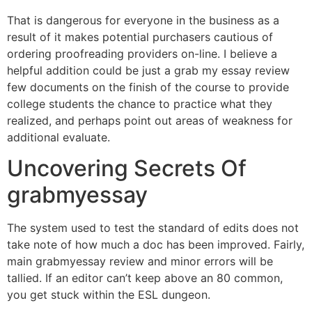
That is dangerous for everyone in the business as a
result of it makes potential purchasers cautious of
ordering proofreading providers on-line. I believe a
helpful addition could be just a grab my essay review
few documents on the finish of the course to provide
college students the chance to practice what they
realized, and perhaps point out areas of weakness for
additional evaluate.
Uncovering Secrets Of
grabmyessay
The system used to test the standard of edits does not
take note of how much a doc has been improved. Fairly,
main grabmyessay review and minor errors will be
tallied. If an editor can’t keep above an 80 common,
you get stuck within the ESL dungeon.