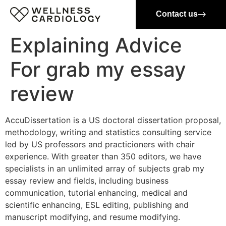
Contact us
Explaining Advice
For grab my essay
review
AccuDissertation is a US doctoral dissertation proposal,
methodology, writing and statistics consulting service
led by US professors and practicioners with chair
experience. With greater than 350 editors, we have
specialists in an unlimited array of subjects grab my
essay review and fields, including business
communication, tutorial enhancing, medical and
scientific enhancing, ESL editing, publishing and
manuscript modifying, and resume modifying.