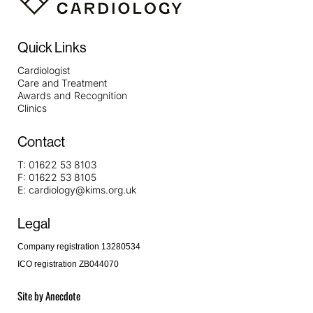
Quick Links
Cardiologist
Care and Treatment
Awards and Recognition
Clinics
Contact
T:
01622 53 8103
F:
01622 53 8105
E:
cardiology@kims.org.uk
Legal
Company registration 13280534
ICO registration ZB044070
Site by
Anecdote