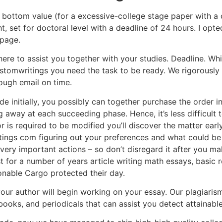
e bottom value (for a excessive-college stage paper with a 
t, set for doctoral level with a deadline of 24 hours. I opt
 page.
t here to assist you together with your studies. Deadline. Wh
stomwritings you need the task to be ready. We rigorously
rough email on time.
vide initially, you possibly can together purchase the order 
g away at each succeeding phase. Hence, it’s less difficult 
 is required to be modified you’ll discover the matter early
ngs com figuring out your preferences and what could be pr
very important actions – so don’t disregard it after you ma
st for a number of years article writing math essays, basic
onable Cargo protected their day.
your author will begin working on your essay. Our plagiaris
books, and periodicals that can assist you detect attainabl