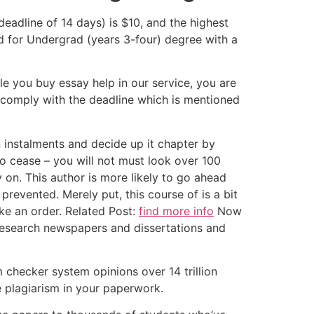
deadline of 14 days) is $10, and the highest
ed for Undergrad (years 3-four) degree with a
ile you buy essay help in our service, you are
 comply with the deadline which is mentioned
in instalments and decide up it chapter by
to cease – you will not must look over 100
 on. This author is more likely to go ahead
evented. Merely put, this course of is a bit
ke an order. Related Post:
find more info
Now
 research newspapers and dissertations and
m checker system opinions over 14 trillion
e plagiarism in your paperwork.