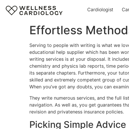
Cardiologist
Ca
Effortless Metho
Serving to people with writing is what we lov
educational help supplier which has been worki
writing services is at your disposal. It inclu
chemistry and physics lab reports, time peri
its separate chapters. Furthermore, your tutori
skilled and extremely competent group of cu
When you’ve got any doubts, you can examine 
They write numerous services, and the full lis
navigation. As well as, you get guarantees t
revision and privateness insurance policies.
Picking Simple Advice