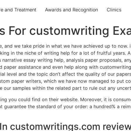
re and Treatment
Awards and Recognition
Clinics
ds For customwriting E
e, and we take pride in what we have achieved up to now. i
ng in the niche of writing help for a lot of fruitful years.
des narrative essay writing help, analysis paper proposals, a
od paper assistance and even help along with customwriting
al level and the topic don’t affect the quality of our paper
stom paper writers, which we have now managed to put coll
our samples within the related part to rule out any uncert
ting you could find on their website. Moreover, it is consu
hat guarantee the standard of your order: a hundred% a rei
 In customwritings.com review