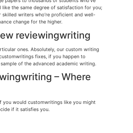
ge papers to thousands of students who’ve
like the same degree of satisfaction for you;
skilled writers who’re proficient and well-
mance change for the higher.
ew reviewingwriting
ticular ones. Absolutely, our custom writing
 customwritings fixes, if you happen to
n sample of the advanced academic writing.
ewingwriting – Where
f you would customwritings like you might
de if it satisfies you.