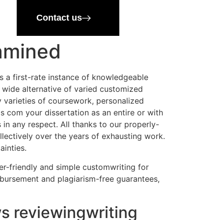
Contact us
xamined
s a first-rate instance of knowledgeable
 A wide alternative of varied customized
ny varieties of coursework, personalized
s com your dissertation as an entire or with
s in any respect. All thanks to our properly-
ectively over the years of exhausting work.
ainties.
mer-friendly and simple customwriting for
mbursement and plagiarism-free guarantees,
s reviewingwriting