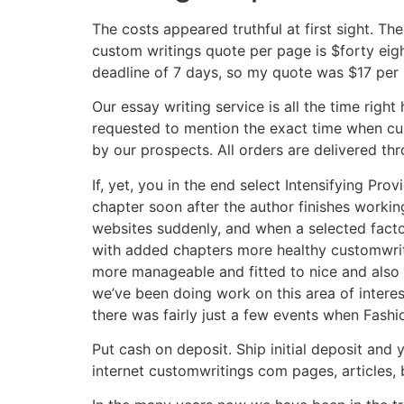
The costs appeared truthful at first sight. Th
custom writings quote per page is $forty eigh
deadline of 7 days, so my quote was $17 per
Our essay writing service is all the time righ
requested to mention the exact time when cu
by our prospects. All orders are delivered th
If, yet, you in the end select Intensifying Pro
chapter soon after the author finishes workin
websites suddenly, and when a selected factor
with added chapters more healthy customwriti
more manageable and fitted to nice and also 
we’ve been doing work on this area of intere
there was fairly just a few events when Fashi
Put cash on deposit. Ship initial deposit and 
internet customwritings com pages, articles, 