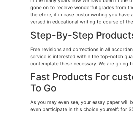
In the many years now we have been in the t
gone on to receive wonderful grades from the
therefore, if in case customwriting you have a
versed in educational writing to course of th
Step-By-Step Products
Free revisions and corrections in all accorda
service is interested within the top-notch qua
contemplate these necessary. We are going to
Fast Products For cus
To Go
As you may even see, your essay paper will b
even participate in this choice yourself: for $