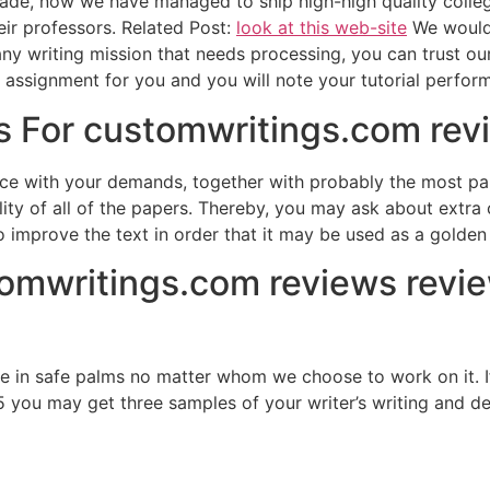
rade, now we have managed to ship high-high quality colle
ir professors. Related Post:
look at this web-site
We would 
ny writing mission that needs processing, you can trust our 
e assignment for you and you will note your tutorial perfor
 For customwritings.com revi
nce with your demands, together with probably the most par
lity of all of the papers. Thereby, you may ask about extra
 improve the text in order that it may be used as a golde
tomwritings.com reviews revi
e in safe palms no matter whom we choose to work on it. I
5 you may get three samples of your writer’s writing and deci