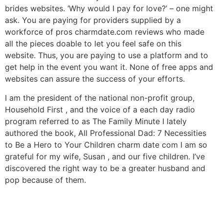
brides websites. ‘Why would I pay for love?’ – one might
ask. You are paying for providers supplied by a
workforce of pros charmdate.com reviews who made
all the pieces doable to let you feel safe on this
website. Thus, you are paying to use a platform and to
get help in the event you want it. None of free apps and
websites can assure the success of your efforts.
I am the president of the national non-profit group,
Household First , and the voice of a each day radio
program referred to as The Family Minute I lately
authored the book, All Professional Dad: 7 Necessities
to Be a Hero to Your Children charm date com I am so
grateful for my wife, Susan , and our five children. I’ve
discovered the right way to be a greater husband and
pop because of them.