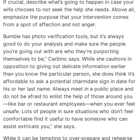
If crucial, describe what’s going to happen in case your
wife chooses to not seek the help she needs. Above all,
emphasize the purpose that your intervention comes
from a spot of affection and not anger.
Bumble has photo verification tools, but it’s always
good to do your analysis and make sure the people
you’re going out with are who they’re purporting
themselves to be,” Carbino says. While she cautions in
opposition to giving out delicate information earlier
than you know the particular person, she does think it’s
affordable to ask a potential charmdate sign in date for
his or her last name. Always meet in a public place and
do not be afraid to enlist the help of those around you
—like bar or restaurant employees—when you ever feel
unsafe. Lots of people in sure situations who don’t feel
comfortable find it useful to have someone who can
assist extricate you,” she says.
While it can be tempting to over-prepare and rehearse