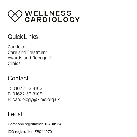
Quick Links
Cardiologist
Care and Treatment
Awards and Recognition
Clinics
Contact
T:
01622 53 8103
F:
01622 53 8105
E:
cardiology@kims.org.uk
Legal
Company registration 13280534
ICO registration ZB044070