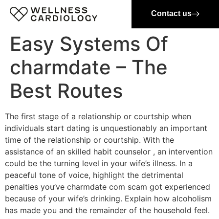
Contact us
Easy Systems Of
charmdate – The
Best Routes
The first stage of a relationship or courtship when
individuals start dating is unquestionably an important
time of the relationship or courtship. With the
assistance of an skilled habit counselor , an intervention
could be the turning level in your wife’s illness. In a
peaceful tone of voice, highlight the detrimental
penalties you’ve charmdate com scam got experienced
because of your wife’s drinking. Explain how alcoholism
has made you and the remainder of the household feel.