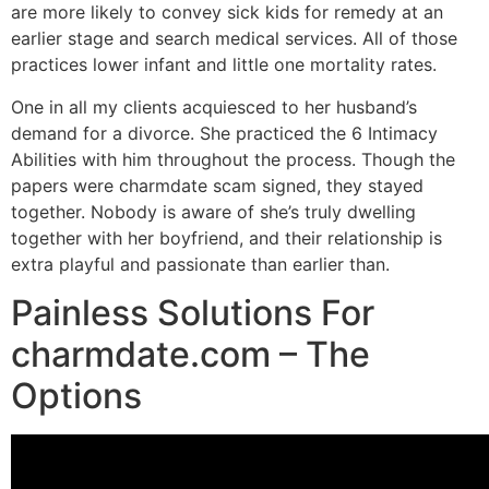
are more likely to convey sick kids for remedy at an
earlier stage and search medical services. All of those
practices lower infant and little one mortality rates.
One in all my clients acquiesced to her husband’s
demand for a divorce. She practiced the 6 Intimacy
Abilities with him throughout the process. Though the
papers were charmdate scam signed, they stayed
together. Nobody is aware of she’s truly dwelling
together with her boyfriend, and their relationship is
extra playful and passionate than earlier than.
Painless Solutions For
charmdate.com – The
Options