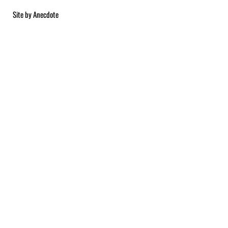
Site by
Anecdote