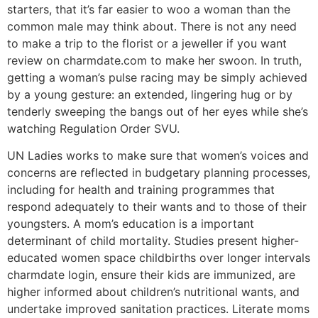
starters, that it’s far easier to woo a woman than the
common male may think about. There is not any need
to make a trip to the florist or a jeweller if you want
review on charmdate.com to make her swoon. In truth,
getting a woman’s pulse racing may be simply achieved
by a young gesture: an extended, lingering hug or by
tenderly sweeping the bangs out of her eyes while she’s
watching Regulation Order SVU.
UN Ladies works to make sure that women’s voices and
concerns are reflected in budgetary planning processes,
including for health and training programmes that
respond adequately to their wants and to those of their
youngsters. A mom’s education is a important
determinant of child mortality. Studies present higher-
educated women space childbirths over longer intervals
charmdate login, ensure their kids are immunized, are
higher informed about children’s nutritional wants, and
undertake improved sanitation practices. Literate moms