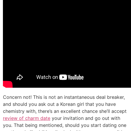
Concern not! This is not an instantaneous deal breaker,
and should you ask out a Korean girl that you have
chemistry with, there’s an excellent chance she’ll accept
review of charm date
your invitation and go out with
you. That being mentioned, should you start dating one