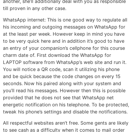
another, she’ll additionally deal with you as responsible
till proven in any other case.
WhatsApp internet: This is one good way to regulate all
his incoming and outgoing messages on WhatsApp for
at the least per week. However keep in mind you have
to be very quick here and in addition it’s good to have
an entry of your companion’s cellphone for this course
charm date of. First download the WhatsApp for
LAPTOP software from WhatsApp’s web site and run it.
You will notice a QR code, scan it utilizing his phone
and be quick because the code changes on every 15
seconds. Now his paired along with your system and
you’ll read his messages. However then this is possible
provided that he does not see that WhatsApp net
energetic notification on his telephone. To be protected,
tweak his phone’s settings and disable the notifications.
All respectful websites aren’t free. Some gents are likely
to see cash as a difficulty when it comes to mail order