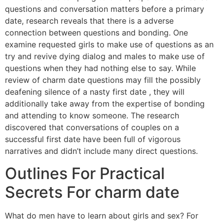
questions and conversation matters before a primary
date, research reveals that there is a adverse
connection between questions and bonding. One
examine requested girls to make use of questions as an
try and revive dying dialog and males to make use of
questions when they had nothing else to say. While
review of charm date questions may fill the possibly
deafening silence of a nasty first date , they will
additionally take away from the expertise of bonding
and attending to know someone. The research
discovered that conversations of couples on a
successful first date have been full of vigorous
narratives and didn’t include many direct questions.
Outlines For Practical
Secrets For charm date
What do men have to learn about girls and sex? For