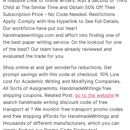
A massive crew of online writers. Add a Second or Third
Child at The Similar Time and Obtain 50% Off Their
Subscription Price – No Code Needed. Restrictions
Apply. Comply with this Hyperlink to See Full Details.
Our workforce have put our heart
handmadewritings.com and effort into finding one of
the best paper writing service. On the lookout for one
of the best? Our team have already reviewed and
evaluated the trade for you.
Shop online at and get wonderful reductions. Get
prompt savings with this code at checkout. 10% Low
cost for Academic Writing and Modifying Companies.
All Sorts of Assignemnts. HandmadeWritings free
shipping coupons. Related Post:
go to the website
In
search handmade writing discount code of free
transport at ? We monitor free transport promo codes
and free shipping affords for HandmadeWritings and
thousands of different manufacturers, which you can
simply find on our Promo Code Finder tool.