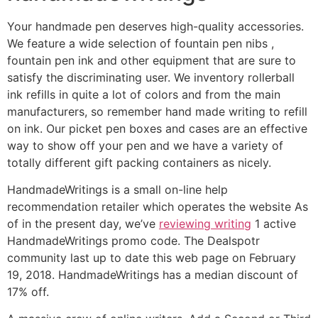
Your handmade pen deserves high-quality accessories.
We feature a wide selection of fountain pen nibs ,
fountain pen ink and other equipment that are sure to
satisfy the discriminating user. We inventory rollerball
ink refills in quite a lot of colors and from the main
manufacturers, so remember hand made writing to refill
on ink. Our picket pen boxes and cases are an effective
way to show off your pen and we have a variety of
totally different gift packing containers as nicely.
HandmadeWritings is a small on-line help
recommendation retailer which operates the website As
of in the present day, we’ve
reviewing writing
1 active
HandmadeWritings promo code. The Dealspotr
community last up to date this web page on February
19, 2018. HandmadeWritings has a median discount of
17% off.