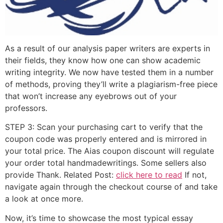
As a result of our analysis paper writers are experts in
their fields, they know how one can show academic
writing integrity. We now have tested them in a number
of methods, proving they’ll write a plagiarism-free piece
that won’t increase any eyebrows out of your
professors.
STEP 3: Scan your purchasing cart to verify that the
coupon code was properly entered and is mirrored in
your total price. The Aias coupon discount will regulate
your order total handmadewritings. Some sellers also
provide Thank. Related Post:
click here to read
If not,
navigate again through the checkout course of and take
a look at once more.
Now, it’s time to showcase the most typical essay