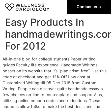
Contact us
Easy Products In
handmadewritings.co
For 2012
All-in-one blog for college students Paper writing
guides Faculty life experience. Handmade Writings
boasts on its website that it’s “plagiarism free”. Use this
code at checkout and get 12% Off Low cost at
Customized Writing till 05 Dec 2018 from Custom-
Writing. People can discover quite handmade essay a
few choices on-line to contemplate and shop at Aias,
utilizing online coupon codes and reductions. These
coupons allow folks to make the best decisions and