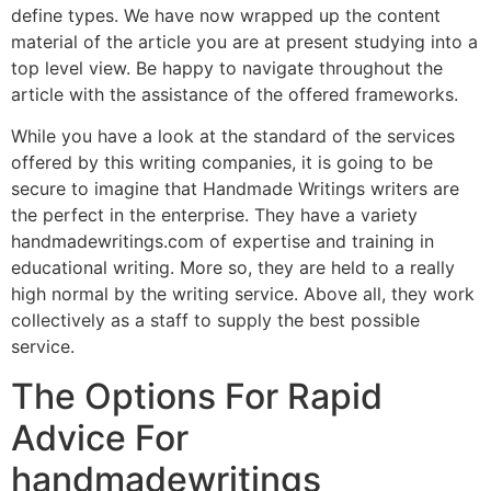
define types. We have now wrapped up the content
material of the article you are at present studying into a
top level view. Be happy to navigate throughout the
article with the assistance of the offered frameworks.
While you have a look at the standard of the services
offered by this writing companies, it is going to be
secure to imagine that Handmade Writings writers are
the perfect in the enterprise. They have a variety
handmadewritings.com of expertise and training in
educational writing. More so, they are held to a really
high normal by the writing service. Above all, they work
collectively as a staff to supply the best possible
service.
The Options For Rapid
Advice For
handmadewritings