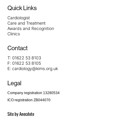
Quick Links
Cardiologist
Care and Treatment
Awards and Recognition
Clinics
Contact
T:
01622 53 8103
F:
01622 53 8105
E:
cardiology@kims.org.uk
Legal
Company registration 13280534
ICO registration ZB044070
Site by
Anecdote