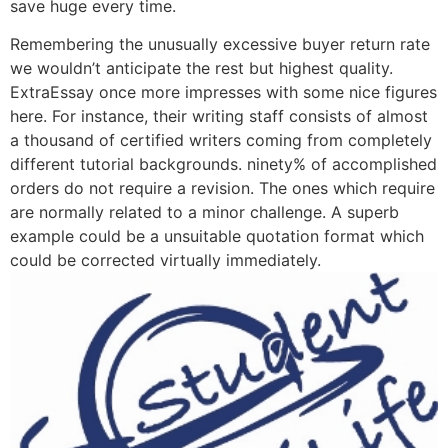
save huge every time.
Remembering the unusually excessive buyer return rate
we wouldn’t anticipate the rest but highest quality.
ExtraEssay once more impresses with some nice figures
here. For instance, their writing staff consists of almost
a thousand of certified writers coming from completely
different tutorial backgrounds. ninety% of accomplished
orders do not require a revision. The ones which require
are normally related to a minor challenge. A superb
example could be a unsuitable quotation format which
could be corrected virtually immediately.