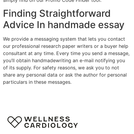
Finding Straightforward
Advice In handmade essay
We provide a messaging system that lets you contact
our professional research paper writers or a buyer help
consultant at any time. Every time you send a message,
you’ll obtain handmadewriting an e-mail notifying you
of its supply. For safety reasons, we ask you to not
share any personal data or ask the author for personal
particulars in these messages.