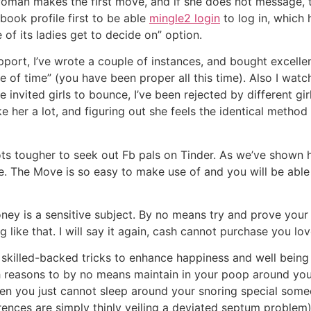
woman makes the first move, and if she does not message, 
book profile first to be able
mingle2 login
to log in, which 
 of its ladies get to decide on” option.
support, I’ve wrote a couple of instances, and bought excelle
te of time” (you have been proper all this time). Also I wa
e invited girls to bounce, I’ve been rejected by different g
like her a lot, and figuring out she feels the identical met
lots tougher to seek out Fb pals on Tinder. As we’ve shown h
e. The Move is so easy to make use of and you will be able 
oney is a sensitive subject. By no means try and prove your 
like that. I will say it again, cash cannot purchase you lov
skilled-backed tricks to enhance happiness and well being 
h reasons to by no means maintain in your poop around your 
hen you just cannot sleep around your snoring special some
erences are simply thinly veiling a deviated septum problem