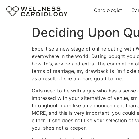
Cardiologist
Ca
Deciding Upon Qui
Expertise a new stage of online dating with W
everywhere in the world. Dating bought you do
how-to’s, advice and extra. The completion of 
terms of marriage, my drawback is I’m fickle a
as a result of she appears good to me.
Girls need to be with a guy who has a sense of
impressed with your alternative of venue, smil
throughout more like an announcement than a
MORE, and this is very important, you could 
either. If she does not like your selection of 
you, she’s not a keeper.