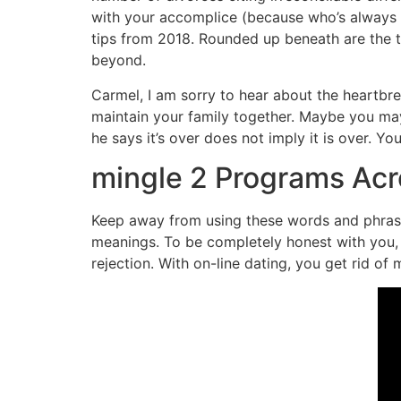
with your accomplice (because who’s always w
tips from 2018. Rounded up beneath are the 
beyond.
Carmel, I am sorry to hear about the heartbre
maintain your family together. Maybe you may
he says it’s over does not imply it is over. Y
mingle 2 Programs Ac
Keep away from using these words and phrases
meanings. To be completely honest with you, 
rejection. With on-line dating, you get rid of 