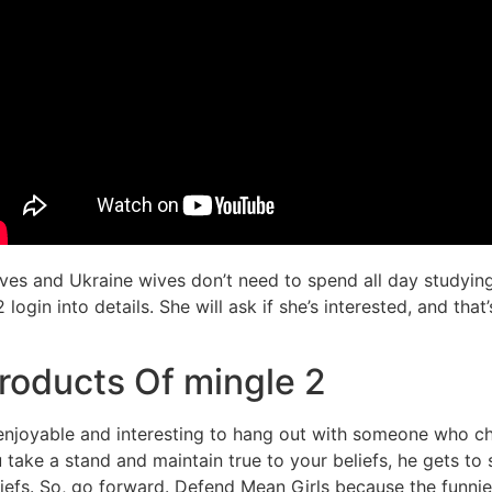
ives and Ukraine wives don’t need to spend all day studyin
 login into details. She will ask if she’s interested, and th
roducts Of mingle 2
e enjoyable and interesting to hang out with someone who c
 take a stand and maintain true to your beliefs, he gets to
eliefs. So, go forward. Defend Mean Girls because the funnie