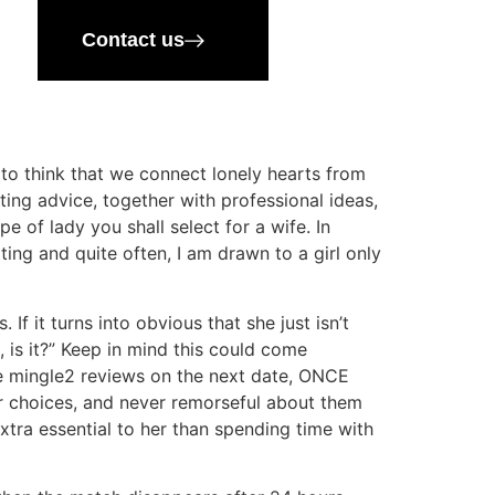
Contact us
 to think that we connect lonely hearts from
ting advice, together with professional ideas,
 of lady you shall select for a wife. In
ting and quite often, I am drawn to a girl only
f it turns into obvious that she just isn’t
, is it?” Keep in mind this could come
e mingle2 reviews on the next date, ONCE
ur choices, and never remorseful about them
 extra essential to her than spending time with