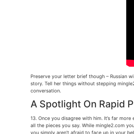
Preserve your letter brief though – Russian w
story. Tell her things without stepping mingle2
conversation.
A Spotlight On Rapid P
13. Once you disagree with him. It’s far mor
all the pieces you say. While mingle2.com you
you simply aren’t afraid to face up in your b