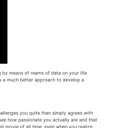
g by means of reams of data on your life
at’s a much better approach to develop a
hallenges you quite than simply agrees with
 see how passionate you actually are and that
st movie of all time, even when you realize