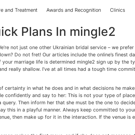
re and Treatment
Awards and Recognition
Clinics
ck Plans In mingle2
e’re not just one other Ukrainian bridal service – we prefer
wn? Do not fret! Our articles include the online’s finest da
your marriage life is determined mingle2 sign up by the type
nd really shallow. I’ve at all times had a tough time commit
 certainty in what he does and in what decisions he makes. I
e confidently and say to her: This is not your type of place
 query. Then inform her that she must be the one to decid
say this in a playful manner. Always keep committed to yo
venue, then make up for it in the interaction. If the venue is