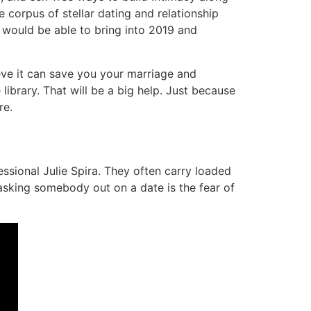
corpus of stellar dating and relationship
 would be able to bring into 2019 and
ieve it can save you your marriage and
brary. That will be a big help. Just because
re.
ssional Julie Spira. They often carry loaded
asking somebody out on a date is the fear of