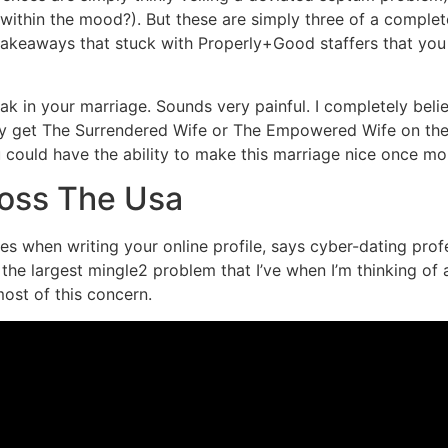
ithin the mood?). But these are simply three of a complete 
takeaways that stuck with Properly+Good staffers that you
ak in your marriage. Sounds very painful. I completely bel
 get The Surrendered Wife or The Empowered Wife on the li
ou could have the ability to make this marriage nice once mo
ross The Usa
 when writing your online profile, says cyber-dating profe
the largest mingle2 problem that I’ve when I’m thinking of 
most of this concern.