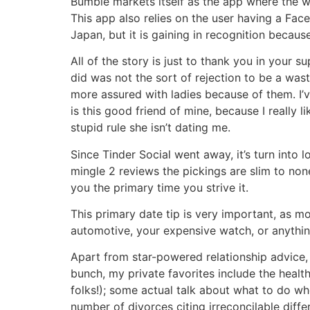
Bumble markets itself as the app where the 
This app also relies on the user having a Face
Japan, but it is gaining in recognition because
All of the story is just to thank you in your 
did was not the sort of rejection to be a was
more assured with ladies because of them. I’v
is this good friend of mine, because I really 
stupid rule she isn’t dating me.
Since Tinder Social went away, it’s turn into 
mingle 2 reviews the pickings are slim to non
you the primary time you strive it.
This primary date tip is very important, as m
automotive, your expensive watch, or anything 
Apart from star-powered relationship advice, 
bunch, my private favorites include the healt
folks!); some actual talk about what to do w
number of divorces citing irreconcilable diff