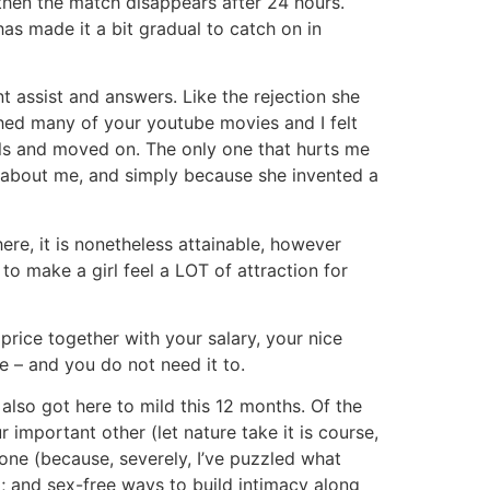
then the match disappears after 24 hours.
has made it a bit gradual to catch on in
nt assist and answers. Like the rejection she
tched many of your youtube movies and I felt
irls and moved on. The only one that hurts me
hod about me, and simply because she invented a
ere, it is nonetheless attainable, however
to make a girl feel a LOT of attraction for
price together with your salary, your nice
e – and you do not need it to.
also got here to mild this 12 months. Of the
important other (let nature take it is course,
one (because, severely, I’ve puzzled what
); and sex-free ways to build intimacy along