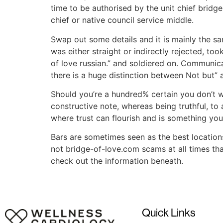
time to be authorised by the unit chief bridg
chief or native council service middle.
Swap out some details and it is mainly the s
was either straight or indirectly rejected, to
of love russian.” and soldiered on. Communic
there is a huge distinction between Not but” 
Should you’re a hundred% certain you don’t w
constructive note, whereas being truthful, to
where trust can flourish and is something you
Bars are sometimes seen as the best locations 
not bridge-of-love.com scams at all times th
check out the information beneath.
Quick Links