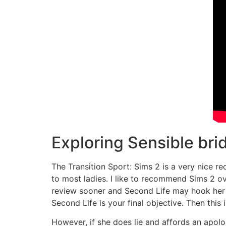
Exploring Sensible bri
The Transition Sport: Sims 2 is a very nice re
to most ladies. I like to recommend Sims 2 ove
review sooner and Second Life may hook her rig
Second Life is your final objective. Then this
However, if she does lie and affords an apolog