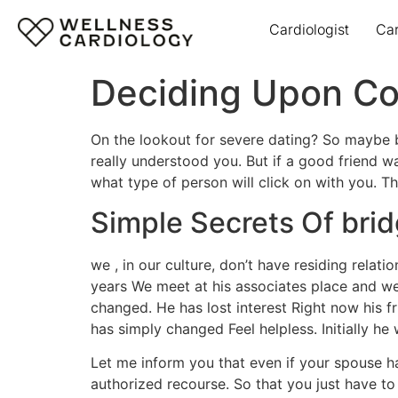
Cardiologist
Ca
Deciding Upon Con
On the lookout for severe dating? So maybe b
really understood you. But if a good friend w
what type of person will click on with you. Tha
Simple Secrets Of brid
we , in our culture, don’t have residing relat
years We meet at his associates place and we 
changed. He has lost interest Right now his 
has simply changed Feel helpless. Initially h
Let me inform you that even if your spouse ha
authorized recourse. So that you just have to