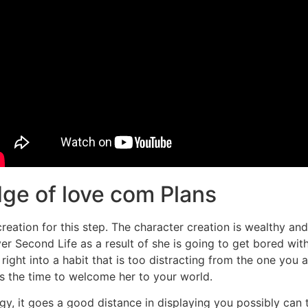
dge of love com Plans
creation for this step. The character creation is wealthy an
r Second Life as a result of she is going to get bored with
ht into a habit that is too distracting from the one you are
 is the time to welcome her to your world.
y, it goes a good distance in displaying you possibly can tr