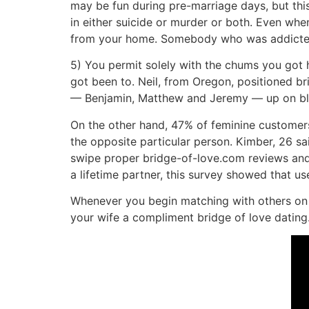
may be fun during pre-marriage days, but th
in either suicide or murder or both. Even when
from your home. Somebody who was addicted t
5) You permit solely with the chums you got 
got been to. Neil, from Oregon, positioned br
— Benjamin, Matthew and Jeremy — up on blin
On the other hand, 47% of feminine customers
the opposite particular person. Kimber, 26 sa
swipe proper bridge-of-love.com reviews and a
a lifetime partner, this survey showed that us
Whenever you begin matching with others on t
your wife a compliment bridge of love dating.