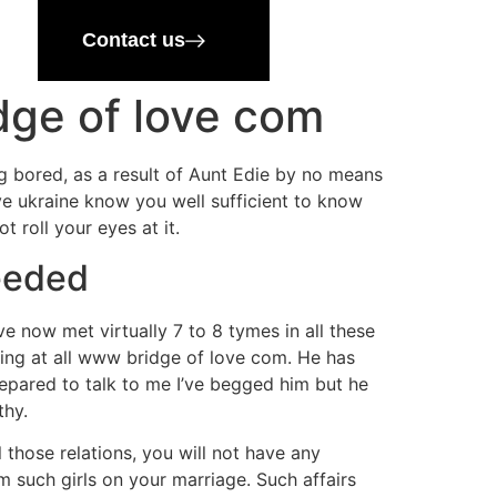
Contact us
dge of love com
g bored, as a result of Aunt Edie by no means
ove ukraine know you well sufficient to know
t roll your eyes at it.
Needed
ve now met virtually 7 to 8 tymes in all these
hing at all www bridge of love com. He has
repared to talk to me I’ve begged him but he
thy.
 those relations, you will not have any
m such girls on your marriage. Such affairs