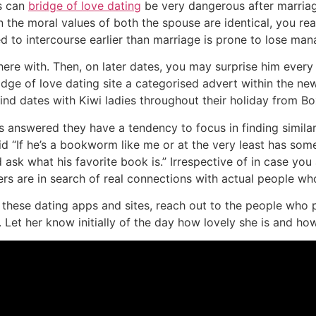
is can
bridge of love dating
be very dangerous after marriage
 the moral values of both the spouse are identical, you rea
o intercourse earlier than marriage is prone to lose mana
here with. Then, on later dates, you may surprise him ever
idge of love dating site a categorised advert within the n
d dates with Kiwi ladies throughout their holiday from Bo
 answered they have a tendency to focus in finding similari
id “If he’s a bookworm like me or at the very least has som
sk what his favorite book is.” Irrespective of in case you 
ers are in search of real connections with actual people who
hese dating apps and sites, reach out to the people who pi
 Let her know initially of the day how lovely she is and how