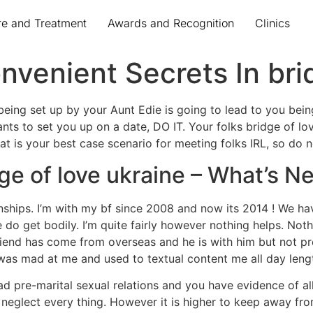
re and Treatment
Awards and Recognition
Clinics
venient Secrets In bri
eing set up by your Aunt Edie is going to lead to you bein
ants to set you up on a date, DO IT. Your folks bridge of l
t is your best case scenario for meeting folks IRL, so do no
ge of love ukraine – What’s 
ionships. I’m with my bf since 2008 and now its 2014 ! We ha
do get bodily. I’m quite fairly however nothing helps. Not
friend has come from overseas and he is with him but not p
e was mad at me and used to textual content me all day leng
d pre-marital sexual relations and you have evidence of all
 neglect every thing. However it is higher to keep away fro