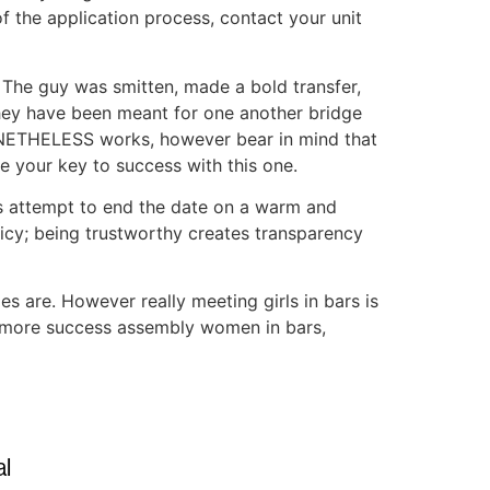
f the application process, contact your unit
 The guy was smitten, made a bold transfer,
t They have been meant for one another bridge
NONETHELESS works, however bear in mind that
e your key to success with this one.
ss attempt to end the date on a warm and
licy; being trustworthy creates transparency
es are. However really meeting girls in bars is
ng more success assembly women in bars,
l