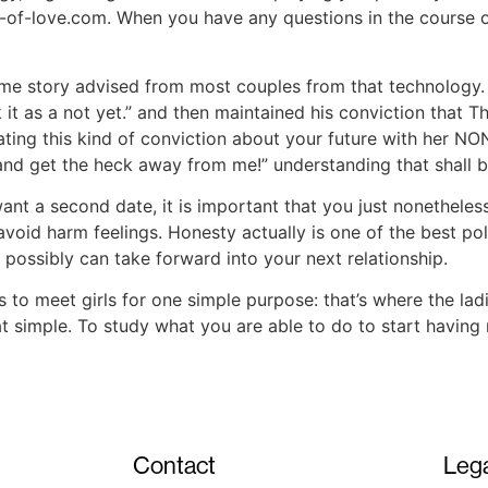
e-of-love.com. When you have any questions in the course o
ame story advised from most couples from that technology.
ok it as a not yet.” and then maintained his conviction tha
ating this kind of conviction about your future with her 
and get the heck away from me!” understanding that shall b
ant a second date, it is important that you just nonethele
 avoid harm feelings. Honesty actually is one of the best po
 possibly can take forward into your next relationship.
to meet girls for one simple purpose: that’s where the ladi
at simple. To study what you are able to do to start havi
Contact
Lega