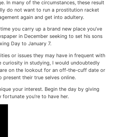
. In many of the circumstances, these result
lly do not want to run a prostitution racket
gement again and get into adultery.
y time you carry up a brand new place you’ve
ewspaper in December seeking to set his sons
xing Day to January 7.
ties or issues they may have in frequent with
e curiosity in studying, I would undoubtedly
are on the lookout for an off-the-cuff date or
 present their true selves online.
que your interest. Begin the day by giving
 fortunate you’re to have her.