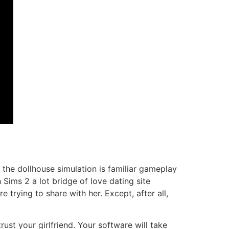
d the dollhouse simulation is familiar gameplay
 Sims 2 a lot bridge of love dating site
 trying to share with her. Except, after all,
ust your girlfriend. Your software will take