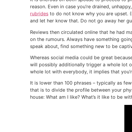
reason. Even in case you’re drained, unhappy,
rubrides
to do not know why you are upset. (Re
and let her know that. Do not go away her gu
Reviews then circulated online that he had m
on the rumours. Always have something going, a
speak about, find something new to be captiv
Whereas social media could be great because i
will possibly additionally trigger a whole lot 
whole lot with everybody, it implies that you’
It is lower than 100 phrases – typically as f
that is to divide the profile between your phy
house: What am I like? What’s it like to be w