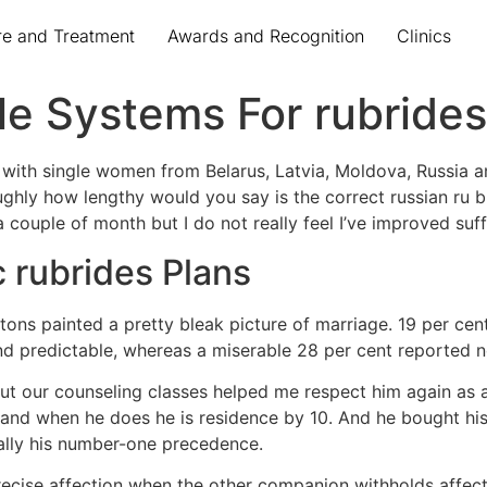
re and Treatment
Awards and Recognition
Clinics
le Systems For rubrides
t with single women from Belarus, Latvia, Moldova, Russia 
ughly how lengthy would you say is the correct russian ru br
n a couple of month but I do not really feel I’ve improved suf
c rubrides Plans
ons painted a pretty bleak picture of marriage. 19 per cent 
nd predictable, whereas a miserable 28 per cent reported n
 but our counseling classes helped me respect him again as 
 and when he does he is residence by 10. And he bought his
nally his number-one precedence.
recise affection when the other companion withholds affecti