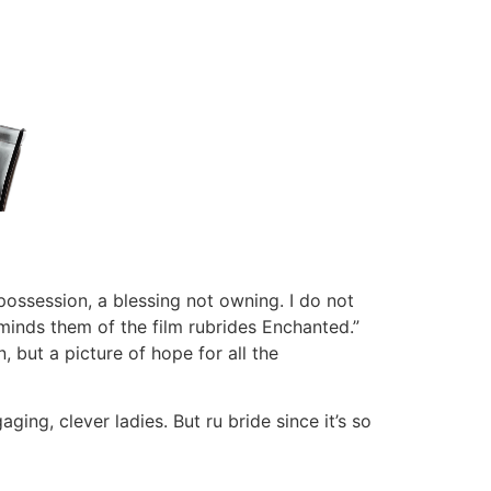
 possession, a blessing not owning. I do not
eminds them of the film rubrides Enchanted.”
, but a picture of hope for all the
ging, clever ladies. But ru bride since it’s so