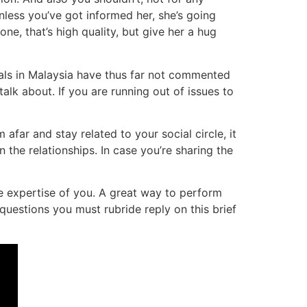
nless you’ve got informed her, she’s going
e, that’s high quality, but give her a hug
ials in Malaysia have thus far not commented
alk about. If you are running out of issues to
far and stay related to your social circle, it
n the relationships. In case you’re sharing the
he expertise of you. A great way to perform
 questions you must rubride reply on this brief