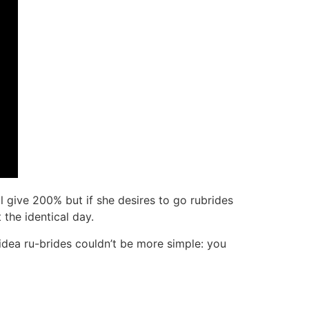
l give 200% but if she desires to go rubrides
the identical day.
he idea ru-brides couldn’t be more simple: you