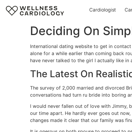
Cardiologist
Ca
Deciding On Simp
International dating website to get in contac
alone for a while earlier than coming back ro
have never talked to the girl I actually like i
The Latest On Realisti
The survey of 2,000 married and divorced Brit
conversations had turn ru bride into boring a
I would never fallen out of love with Jimmy,
our time apart. He hardly ever goes out now,
changes made it clear that our family was fi
It is onerous on both spouse to proceed to p