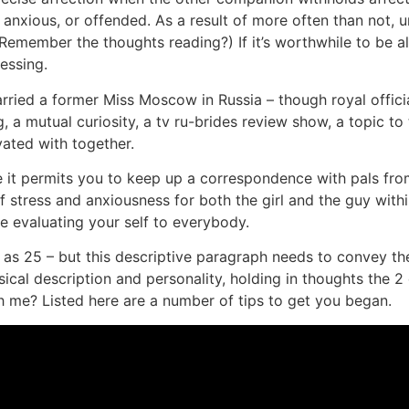
 anxious, or offended. As a result of more often than not, u
member the thoughts reading?) If it’s worthwhile to be alon
essing.
arried a former Miss Moscow in Russia – though royal offic
 mutual curiosity, a tv ru-brides review show, a topic to t
ated with together.
t permits you to keep up a correspondence with pals from a
of stress and anxiousness for both the girl and the guy withi
re evaluating your self to everybody.
ew as 25 – but this descriptive paragraph needs to convey t
sical description and personality, holding in thoughts the 2
ith me? Listed here are a number of tips to get you began.