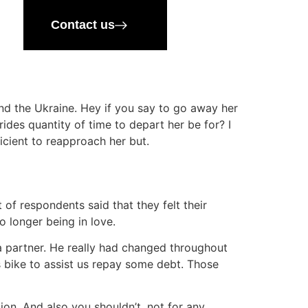
Contact us
and the Ukraine. Hey if you say to go away her
ides quantity of time to depart her be for? I
ficient to reapproach her but.
of respondents said that they felt their
o longer being in love.
a partner. He really had changed throughout
 bike to assist us repay some debt. Those
on. And also you shouldn’t, not for any