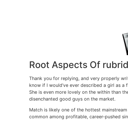
Root Aspects Of rubri
Thank you for replying, and very properly writ
know if I would’ve ever described a girl as a
She is even more lovely on the within than the
disenchanted good guys on the market.
Match is likely one of the hottest mainstream o
common among profitable, career-pushed singl