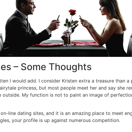
des – Some Thoughts
ten I would add. I consider Kristen extra a treasure than a
 fairytale princess, but most people meet her and say she r
 outside. My function is not to paint an image of perfection
n-line dating sites, and it is an amazing place to meet enga
es, your profile is up against numerous competition.