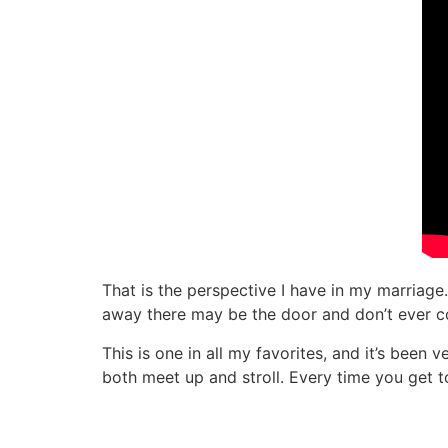
That is the perspective I have in my marriage
away there may be the door and don’t ever con
This is one in all my favorites, and it’s been 
both meet up and stroll. Every time you get to 