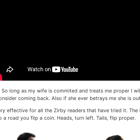
. So long as my wife is commited and treats me proper I wil
sider coming back. Also if she ever betrays me she is out 
very effective for all the Zirby readers that have tried it. T
a road you flip a coin. Heads, turn left. Tails, flip proper.