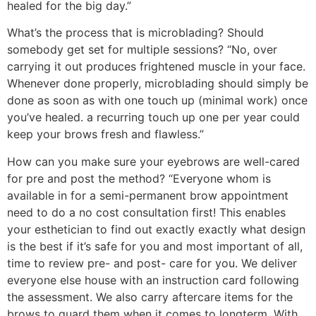
healed for the big day.”
What’s the process that is microblading? Should
somebody get set for multiple sessions? “No, over
carrying it out produces frightened muscle in your face.
Whenever done properly, microblading should simply be
done as soon as with one touch up (minimal work) once
you’ve healed. a recurring touch up one per year could
keep your brows fresh and flawless.”
How can you make sure your eyebrows are well-cared
for pre and post the method? “Everyone whom is
available in for a semi-permanent brow appointment
need to do a no cost consultation first! This enables
your esthetician to find out exactly exactly what design
is the best if it’s safe for you and most important of all,
time to review pre- and post- care for you. We deliver
everyone else house with an instruction card following
the assessment. We also carry aftercare items for the
brows to guard them when it comes to longterm. With