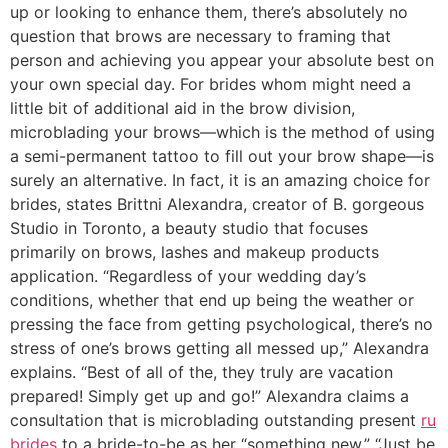
up or looking to enhance them, there’s absolutely no
question that brows are necessary to framing that
person and achieving you appear your absolute best on
your own special day. For brides whom might need a
little bit of additional aid in the brow division,
microblading your brows—which is the method of using
a semi-permanent tattoo to fill out your brow shape—is
surely an alternative. In fact, it is an amazing choice for
brides, states Brittni Alexandra, creator of B.
gorgeous
Studio in Toronto, a beauty studio that focuses
primarily on brows, lashes and makeup products
application. “Regardless of your wedding day’s
conditions, whether that end up being the weather or
pressing the face from getting psychological, there’s no
stress of one’s brows getting all messed up,” Alexandra
explains. “Best of all of the, they truly are vacation
prepared! Simply get up and go!” Alexandra claims a
consultation that is microblading outstanding present
ru
brides
to a bride-to-be as her “something new.” “Just be