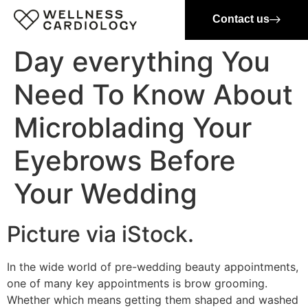
Contact us
Day everything You
Need To Know About
Microblading Your
Eyebrows Before
Your Wedding
Picture via iStock.
In the wide world of pre-wedding beauty appointments,
one of many key appointments is brow grooming.
Whether which means getting them shaped and washed