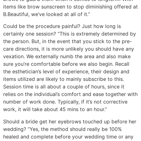
items like brow sunscreen to stop diminishing offered at
B.Beautiful, we’ve looked at all of it.”
Could be the procedure painful? Just how long is
certainly one session? “This is extremely determined by
the person. But, in the event that you stick to the pre-
care directions, it is more unlikely you should have any
vexation. We externally numb the area and also make
sure you’re comfortable before we also begin. Recall
the esthetician’s level of experience, their design and
items utilized are likely to mainly subscribe to this.
Session time is all about a couple of hours, since it
relies on the individual’s comfort and ease together with
number of work done. Typically, if it’s not corrective
work, it will take about 45 mins to an hour.”
Should a bride get her eyebrows touched up before her
wedding? “Yes, the method should really be 100%
healed and complete before your wedding time or any