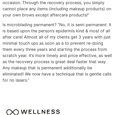
occasion. Through the recovery process, you simply
cannot place any items (including makeup products) on
your own brows except aftercare products!”
Is microblading permanent? “No, it is semi permanent. It
is based upon the person’s epidermis kind & most of all
after care! Almost all of my clients get 3 years with just
minimal touch ups as soon as a to prevent re-doing
them every three years and starting the process from
scratch year. It’s more timely and price effective, as well
as the recovery process is great deal faster that way.
Any makeup that is permanent additionally be
eliminated! We now have a technique that is gentle calls
for no lasers.”