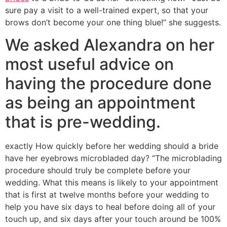
sure pay a visit to a well-trained expert, so that your
brows don’t become your one thing blue!” she suggests.
We asked Alexandra on her
most useful advice on
having the procedure done
as being an appointment
that is pre-wedding.
exactly How quickly before her wedding should a bride
have her eyebrows microbladed day? “The microblading
procedure should truly be complete before your
wedding. What this means is likely to your appointment
that is first at twelve months before your wedding to
help you have six days to heal before doing all of your
touch up, and six days after your touch around be 100%