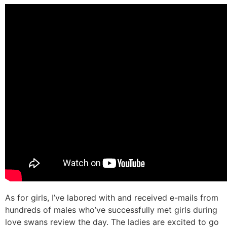
As for girls, I’ve labored with and received e-mails from
hundreds of males who’ve successfully met girls during
love swans review the day. The ladies are excited to go