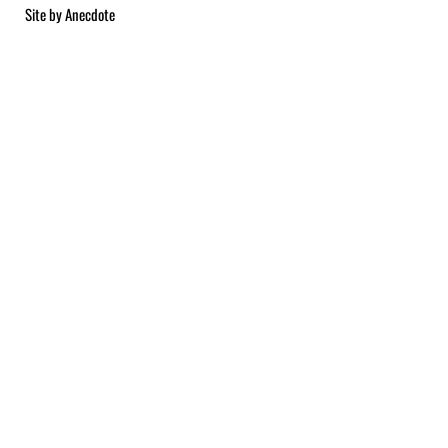
Site by
Anecdote