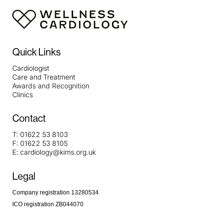
Quick Links
Cardiologist
Care and Treatment
Awards and Recognition
Clinics
Contact
T:
01622 53 8103
F:
01622 53 8105
E:
cardiology@kims.org.uk
Legal
Company registration 13280534
ICO registration ZB044070