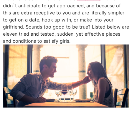
didn`t anticipate to get approached, and because of
this are extra receptive to you and are literally simpler
to get on a date, hook up with, or make into your
girlfriend. Sounds too good to be true? Listed below are
eleven tried and tested, sudden, yet effective places
and conditions to satisfy girls.