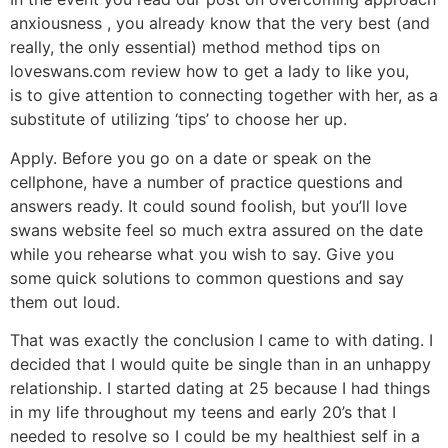
anxiousness , you already know that the very best (and
really, the only essential) method method tips on
loveswans.com review how to get a lady to like you,
is to give attention to connecting together with her, as a
substitute of utilizing ‘tips’ to choose her up.
Apply. Before you go on a date or speak on the
cellphone, have a number of practice questions and
answers ready. It could sound foolish, but you’ll love
swans website feel so much extra assured on the date
while you rehearse what you wish to say. Give you
some quick solutions to common questions and say
them out loud.
That was exactly the conclusion I came to with dating. I
decided that I would quite be single than in an unhappy
relationship. I started dating at 25 because I had things
in my life throughout my teens and early 20’s that I
needed to resolve so I could be my healthiest self in a