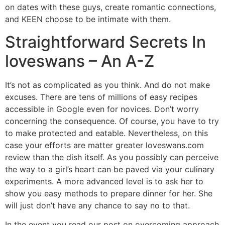
on dates with these guys, create romantic connections,
and KEEN choose to be intimate with them.
Straightforward Secrets In
loveswans – An A-Z
It’s not as complicated as you think. And do not make
excuses. There are tens of millions of easy recipes
accessible in Google even for novices. Don’t worry
concerning the consequence. Of course, you have to try
to make protected and eatable. Nevertheless, on this
case your efforts are matter greater loveswans.com
review than the dish itself. As you possibly can perceive
the way to a girl’s heart can be paved via your culinary
experiments. A more advanced level is to ask her to
show you easy methods to prepare dinner for her. She
will just don’t have any chance to say no to that.
In the event you read our post on overcoming approach