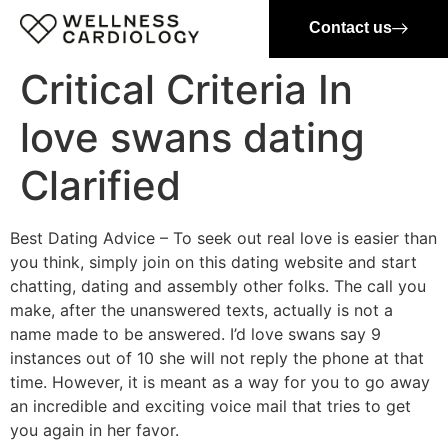
Contact us
Critical Criteria In
love swans dating
Clarified
Best Dating Advice – To seek out real love is easier than
you think, simply join on this dating website and start
chatting, dating and assembly other folks. The call you
make, after the unanswered texts, actually is not a
name made to be answered. I’d love swans say 9
instances out of 10 she will not reply the phone at that
time. However, it is meant as a way for you to go away
an incredible and exciting voice mail that tries to get
you again in her favor.