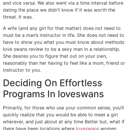
and vice versa. We also went via a time interval before
dating the place we didn’t know if it was worth the
threat. It was.
A wife (and any girl for that matter) does not need to
must be a man’s instructor in life. She does not need to
have to show you what you must know about methods
love swans review to be a sexy man in a relationship.
She desires you to figure that out on your own,
reasonably than her having to feel like a mom, friend or
instructor to you.
Deciding On Effortless
Programs In loveswans
Primarily, for those who use your common sense, you’ll
quickly realize that you would be able to meet a girl
wherever, and just about at any time Better but, what if
there have been locations where
loveswans
women