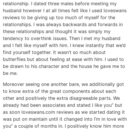
relationship. I dated three males before meeting my
husband however I at all times felt like I used loveswans
reviews to be giving up too much of myself for the
relationships. I was always backwards and forwards in
these relationships and thought it was simply my
tendency to overthink issues. Then I met my husband
and I felt like myself with him. I knew instantly that we’d
find yourself together. It wasn’t so much about
butterflies but about feeling at ease with him. I used to
be drawn to his character and the house he gave me to
be me.
Moreover seeing one another bare, we additionally got
to know extra of the great components about each
other and positively the extra disagreeable parts. We
already had been associates and stated I like you” but
as soon loveswans.com reviews as we started dating it
was put on maintain until it changed into I’m in love with
you” a couple of months in. I positively know him more