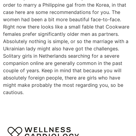
order to marry a Philippine gal from the Korea, in that
case here are some recommendations for you. The
women had been a bit more beautiful face-to-face.
Right now there looks like a small fable that Cookware
females prefer significantly older men as partners.
Absolutely nothing is simple, or so the marriage with a
Ukrainian lady might also have got the challenges.
Solitary girls in Netherlands searching for a severe
companion online are generally common in the past
couple of years. Keep in mind that because you will
absolutely foreign people, there are girls who have
might make probably the most regarding you, so be
cautious.