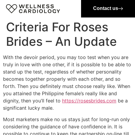
Contact us
Criteria For Roses
Brides – An Update
With the devoir period, you may too test when you are
truly in love with one other, if it is possible to be able to
stand up the test, regardless of whether personality
becomes together properly with each other, and so
forth. Then you definitely must choose really like. When
you attained the Philippine female’s really like and
dignity, then you’ll feel to
https://rosesbrides.com
be a
significant lucky male.
Most marketers make no us stays just for long-run only
considering the guidance of have confidence in. It is
possible to continue to keep the partnership on-line till