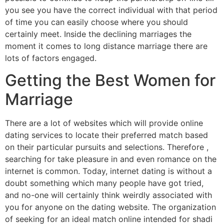
you see you have the correct individual with that period
of time you can easily choose where you should
certainly meet. Inside the declining marriages the
moment it comes to long distance marriage there are
lots of factors engaged.
Getting the Best Women for
Marriage
There are a lot of websites which will provide online
dating services to locate their preferred match based
on their particular pursuits and selections. Therefore ,
searching for take pleasure in and even romance on the
internet is common. Today, internet dating is without a
doubt something which many people have got tried,
and no-one will certainly think weirdly associated with
you for anyone on the dating website. The organization
of seeking for an ideal match online intended for shadi