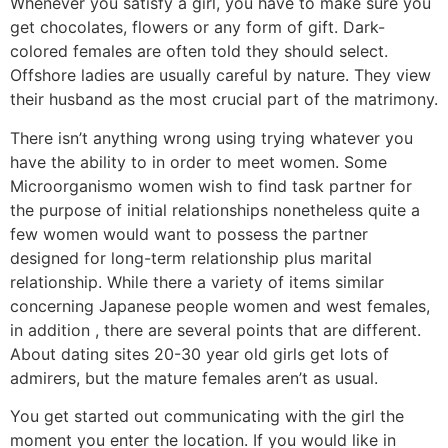
Whenever you satisfy a girl, you have to make sure you
get chocolates, flowers or any form of gift. Dark-
colored females are often told they should select.
Offshore ladies are usually careful by nature. They view
their husband as the most crucial part of the matrimony.
There isn’t anything wrong using trying whatever you
have the ability to in order to meet women. Some
Microorganismo women wish to find task partner for
the purpose of initial relationships nonetheless quite a
few women would want to possess the partner
designed for long-term relationship plus marital
relationship. While there a variety of items similar
concerning Japanese people women and west females,
in addition , there are several points that are different.
About dating sites 20-30 year old girls get lots of
admirers, but the mature females aren’t as usual.
You get started out communicating with the girl the
moment you enter the location. If you would like in