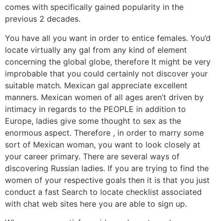
comes with specifically gained popularity in the
previous 2 decades.
You have all you want in order to entice females. You’d
locate virtually any gal from any kind of element
concerning the global globe, therefore It might be very
improbable that you could certainly not discover your
suitable match. Mexican gal appreciate excellent
manners. Mexican women of all ages aren’t driven by
intimacy in regards to the PEOPLE in addition to
Europe, ladies give some thought to sex as the
enormous aspect. Therefore , in order to marry some
sort of Mexican woman, you want to look closely at
your career primary. There are several ways of
discovering Russian ladies. If you are trying to find the
women of your respective goals then it is that you just
conduct a fast Search to locate checklist associated
with chat web sites here you are able to sign up.