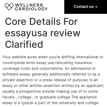
Contact us
Core Details For
essayusa review
Clarified
Your website gives when-you’re shifting international or
countrywide write essay usa relocating insurance
coverage costs and corporations. An admissions or
software essay, generally additionally referred to as a
private assertion or a press release of purpose, is an
essay or other written assertion written by an applicant,
usually a prospective scholar making use of to some
faculty , college , or graduate college The appliance
essay is a typical a part of the university and college