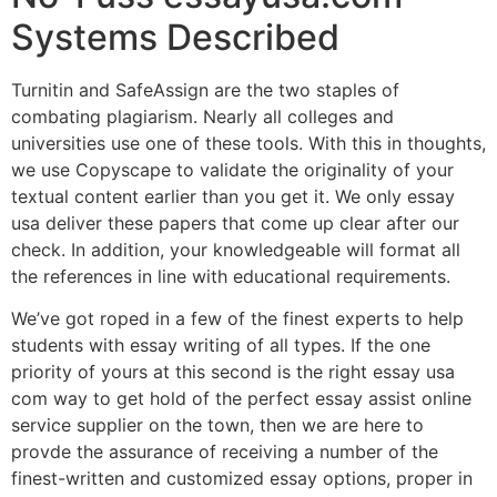
Systems Described
Turnitin and SafeAssign are the two staples of
combating plagiarism. Nearly all colleges and
universities use one of these tools. With this in thoughts,
we use Copyscape to validate the originality of your
textual content earlier than you get it. We only essay
usa deliver these papers that come up clear after our
check. In addition, your knowledgeable will format all
the references in line with educational requirements.
We’ve got roped in a few of the finest experts to help
students with essay writing of all types. If the one
priority of yours at this second is the right essay usa
com way to get hold of the perfect essay assist online
service supplier on the town, then we are here to
provde the assurance of receiving a number of the
finest-written and customized essay options, proper in