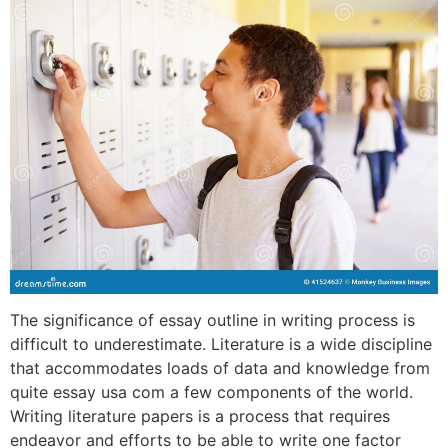
The significance of essay outline in writing process is
difficult to underestimate. Literature is a wide discipline
that accommodates loads of data and knowledge from
quite essay usa com a few components of the world.
Writing literature papers is a process that requires
endeavor and efforts to be able to write one factor