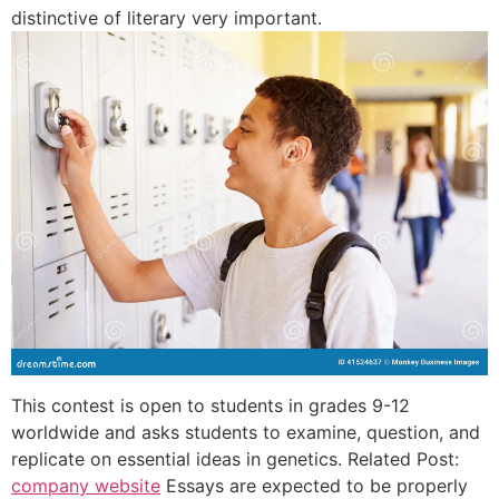
distinctive of literary very important.
This contest is open to students in grades 9-12
worldwide and asks students to examine, question, and
replicate on essential ideas in genetics. Related Post:
company website
Essays are expected to be properly