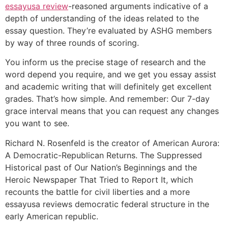
essayusa review
-reasoned arguments indicative of a
depth of understanding of the ideas related to the
essay question. They’re evaluated by ASHG members
by way of three rounds of scoring.
You inform us the precise stage of research and the
word depend you require, and we get you essay assist
and academic writing that will definitely get excellent
grades. That’s how simple. And remember: Our 7-day
grace interval means that you can request any changes
you want to see.
Richard N. Rosenfeld is the creator of American Aurora:
A Democratic-Republican Returns. The Suppressed
Historical past of Our Nation’s Beginnings and the
Heroic Newspaper That Tried to Report It, which
recounts the battle for civil liberties and a more
essayusa reviews democratic federal structure in the
early American republic.