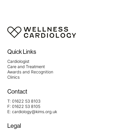
Quick Links
Cardiologist
Care and Treatment
Awards and Recognition
Clinics
Contact
T:
01622 53 8103
F:
01622 53 8105
E:
cardiology@kims.org.uk
Legal