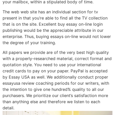
your mailbox, within a stipulated body of time.
The web web site has an individual section for tv
present in that you’re able to find all the TV collection
that is on the site. Excellent buy essay on-line login
publishing would be the appreciable attribute in our
enterprise. Thus, buying essays on-line would not lower
the degree of your training.
All papers we provide are of the very best high quality
with a properly-researched material, correct format and
quotation style. You need to use your international
credit cards to pay on your paper. PayPal is accepted
by Essay USA as well. We additionally conduct proper
essayusa review coaching periods for our writers, with
the intention to give one hundred% quality to all our
purchasers. We prioritize our client’s satisfaction more
than anything else and therefore we listen to each
detail.