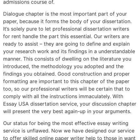
admissions course of.
Dialogue chapter is the most important part of your
paper, because it forms the body of your dissertation.
It’s solely pure to let professional dissertation writers
for rent handle the part this essential. Our writers are
ready to assist – they are going to define and explain
your research work and its findings in a understandable
manner. This consists of dwelling on the literature you
introduced, the methodology you adopted and the
findings you obtained. Good construction and proper
formatting are important to this chapter of the paper
too, so our professional writers will be certain that to
comply with all the instructions immaculately. With
Essay USA dissertation service, your discussion chapter
will present the very best again-up in your arguments.
Our status for being the most effective essay writing
service is unflawed. Now we have designed our service
to offer skilled online paper writer help to those in want