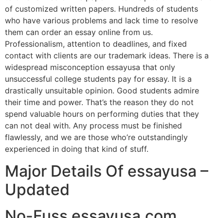
of customized written papers. Hundreds of students
who have various problems and lack time to resolve
them can order an essay online from us.
Professionalism, attention to deadlines, and fixed
contact with clients are our trademark ideas. There is a
widespread misconception essayusa that only
unsuccessful college students pay for essay. It is a
drastically unsuitable opinion. Good students admire
their time and power. That’s the reason they do not
spend valuable hours on performing duties that they
can not deal with. Any process must be finished
flawlessly, and we are those who’re outstandingly
experienced in doing that kind of stuff.
Major Details Of essayusa –
Updated
No-Fuss essayusa.com