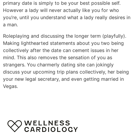
primary date is simply to be your best possible self.
However a lady will never actually like you for who
you’re, until you understand what a lady really desires in
a man.
Roleplaying and discussing the longer term (playfully).
Making lighthearted statements about you two being
collectively after the date can cement issues in her
mind. This also removes the sensation of you as
strangers. You charmerly dating site can jokingly
discuss your upcoming trip plans collectively, her being
your new legal secretary, and even getting married in
Vegas.