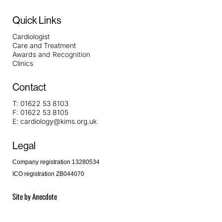
Quick Links
Cardiologist
Care and Treatment
Awards and Recognition
Clinics
Contact
T:
01622 53 8103
F:
01622 53 8105
E:
cardiology@kims.org.uk
Legal
Company registration 13280534
ICO registration ZB044070
Site by
Anecdote