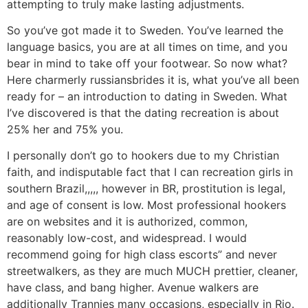
attempting to truly make lasting adjustments.
So you’ve got made it to Sweden. You’ve learned the
language basics, you are at all times on time, and you
bear in mind to take off your footwear. So now what?
Here charmerly russiansbrides it is, what you’ve all been
ready for – an introduction to dating in Sweden. What
I’ve discovered is that the dating recreation is about
25% her and 75% you.
I personally don’t go to hookers due to my Christian
faith, and indisputable fact that I can recreation girls in
southern Brazil,,,,, however in BR, prostitution is legal,
and age of consent is low. Most professional hookers
are on websites and it is authorized, common,
reasonably low-cost, and widespread. I would
recommend going for high class escorts” and never
streetwalkers, as they are much MUCH prettier, cleaner,
have class, and bang higher. Avenue walkers are
additionally Trannies many occasions, especially in Rio.