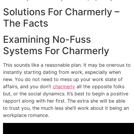
Solutions For Charmerly –
The Facts
Examining No-Fuss
Systems For Charmerly
This sounds like a reasonable plan. It may be onerous to
instantly starting dating from work, especially when
new. You do not need to mess up your work state of
affairs, and you don’t
charmerly
all the opposite folks
but, or the social dynamics. It’s best to begin a positive
rapport along with her first. The extra she will be able
to trust you, the much less she’ll work about it being an
workplace romance.