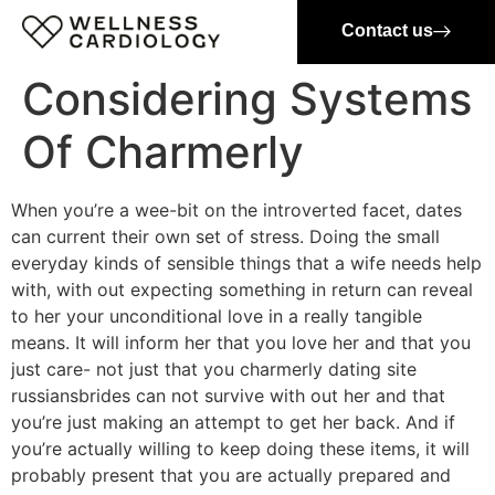
Contact us
Considering Systems
Of Charmerly
When you’re a wee-bit on the introverted facet, dates
can current their own set of stress. Doing the small
everyday kinds of sensible things that a wife needs help
with, with out expecting something in return can reveal
to her your unconditional love in a really tangible
means. It will inform her that you love her and that you
just care- not just that you charmerly dating site
russiansbrides can not survive with out her and that
you’re just making an attempt to get her back. And if
you’re actually willing to keep doing these items, it will
probably present that you are actually prepared and