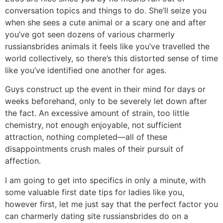
conversation topics and things to do. She’ll seize you
when she sees a cute animal or a scary one and after
you’ve got seen dozens of various charmerly
russiansbrides animals it feels like you’ve travelled the
world collectively, so there’s this distorted sense of time
like you’ve identified one another for ages.
Guys construct up the event in their mind for days or
weeks beforehand, only to be severely let down after
the fact. An excessive amount of strain, too little
chemistry, not enough enjoyable, not sufficient
attraction, nothing completed—all of these
disappointments crush males of their pursuit of
affection.
I am going to get into specifics in only a minute, with
some valuable first date tips for ladies like you,
however first, let me just say that the perfect factor you
can charmerly dating site russiansbrides do on a