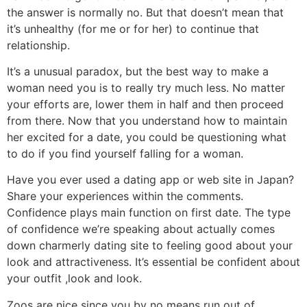
the answer is normally no. But that doesn’t mean that
it’s unhealthy (for me or for her) to continue that
relationship.
It’s a unusual paradox, but the best way to make a
woman need you is to really try much less. No matter
your efforts are, lower them in half and then proceed
from there. Now that you understand how to maintain
her excited for a date, you could be questioning what
to do if you find yourself falling for a woman.
Have you ever used a dating app or web site in Japan?
Share your experiences within the comments.
Confidence plays main function on first date. The type
of confidence we’re speaking about actually comes
down charmerly dating site to feeling good about your
look and attractiveness. It’s essential be confident about
your outfit ,look and look.
Zoos are nice since you by no means run out of