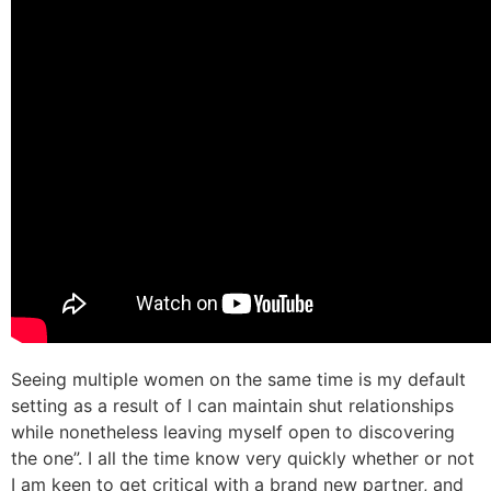
Seeing multiple women on the same time is my default
setting as a result of I can maintain shut relationships
while nonetheless leaving myself open to discovering
the one”. I all the time know very quickly whether or not
I am keen to get critical with a brand new partner, and