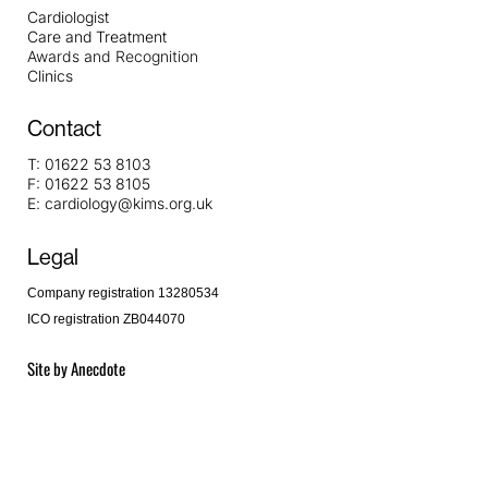
Cardiologist
Care and Treatment
Awards and Recognition
Clinics
Contact
T:
01622 53 8103
F:
01622 53 8105
E:
cardiology@kims.org.uk
Legal
Company registration 13280534
ICO registration ZB044070
Site by
Anecdote