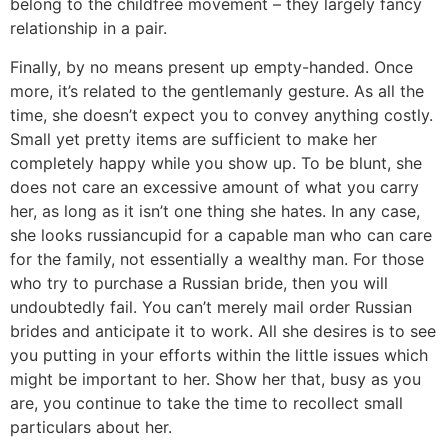
belong to the childfree movement – they largely fancy
relationship in a pair.
Finally, by no means present up empty-handed. Once
more, it’s related to the gentlemanly gesture. As all the
time, she doesn’t expect you to convey anything costly.
Small yet pretty items are sufficient to make her
completely happy while you show up. To be blunt, she
does not care an excessive amount of what you carry
her, as long as it isn’t one thing she hates. In any case,
she looks russiancupid for a capable man who can care
for the family, not essentially a wealthy man. For those
who try to purchase a Russian bride, then you will
undoubtedly fail. You can’t merely mail order Russian
brides and anticipate it to work. All she desires is to see
you putting in your efforts within the little issues which
might be important to her. Show her that, busy as you
are, you continue to take the time to recollect small
particulars about her.