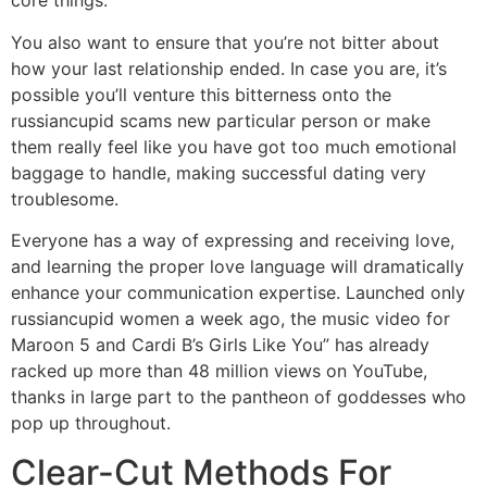
core things.
You also want to ensure that you’re not bitter about
how your last relationship ended. In case you are, it’s
possible you’ll venture this bitterness onto the
russiancupid scams new particular person or make
them really feel like you have got too much emotional
baggage to handle, making successful dating very
troublesome.
Everyone has a way of expressing and receiving love,
and learning the proper love language will dramatically
enhance your communication expertise. Launched only
russiancupid women a week ago, the music video for
Maroon 5 and Cardi B’s Girls Like You” has already
racked up more than 48 million views on YouTube,
thanks in large part to the pantheon of goddesses who
pop up throughout.
Clear-Cut Methods For