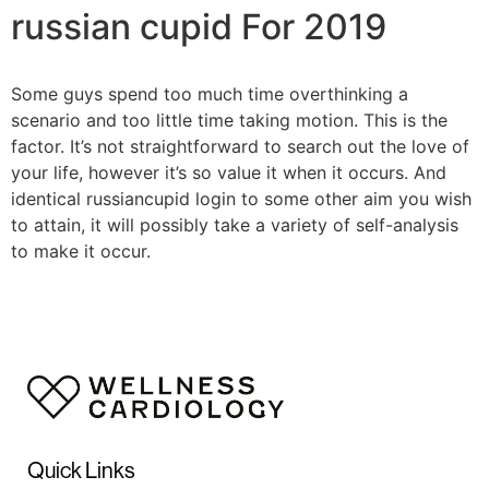
russian cupid For 2019
Some guys spend too much time overthinking a
scenario and too little time taking motion. This is the
factor. It’s not straightforward to search out the love of
your life, however it’s so value it when it occurs. And
identical russiancupid login to some other aim you wish
to attain, it will possibly take a variety of self-analysis
to make it occur.
Quick Links