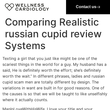
Contact us
Comparing Realistic
russian cupid review
Systems
Texting a girl that you just like might be one of the
scariest things in the world for a guy. My husband has a
said, He is definitely worth the effort; she’s definitely
worth the wait.” In different phrases, ladies and russian
cupid scam men are totally different by design. The
variations in want are built in for good reasons. One of
the causes is so that we will be taught to like unselfishly
where it actually counts.
ManInLoveWithHisWife, I love your title and your