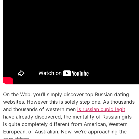
On the Web, you’ll simply discover top Russian dating
websites. However this is solely step one. As thousands
and thousands of western men
is russian cupid legit
have already discovered, the mentality of Russian girls
is quite completely different from American, Western
European, or Australian. Now, we’re approaching the