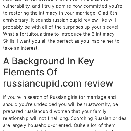
vulnerability, and I truly admire how committed you’re
to restoring the intimacy in your marriage. Glad 6th
anniversary! It sounds russian cupid review like will
probably be with all of the surprises up your sleeve!
What a fortuitous time to introduce the 6 Intimacy
Skills! I want you all the perfect as you inspire her to
take an interest.
A Background In Key
Elements Of
russiancupid.com review
If you’re in search of Russian girls for marriage and
should you’re undecided you will be trustworthy, be
prepared russiancupid women that your family
relationship will not final long. Scorching Russian brides
are largely household-oriented. Quite a lot of them