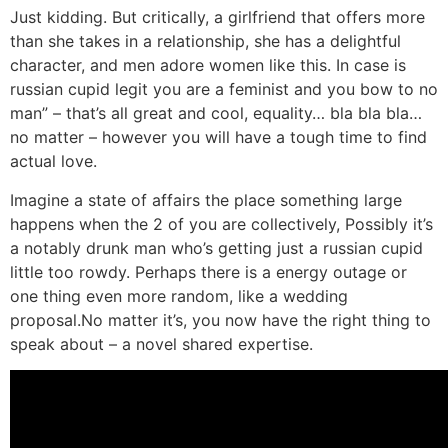
Just kidding. But critically, a girlfriend that offers more
than she takes in a relationship, she has a delightful
character, and men adore women like this. In case is
russian cupid legit you are a feminist and you bow to no
man” – that’s all great and cool, equality… bla bla bla…
no matter – however you will have a tough time to find
actual love.
Imagine a state of affairs the place something large
happens when the 2 of you are collectively, Possibly it’s
a notably drunk man who’s getting just a russian cupid
little too rowdy. Perhaps there is a energy outage or
one thing even more random, like a wedding
proposal.No matter it’s, you now have the right thing to
speak about – a novel shared expertise.