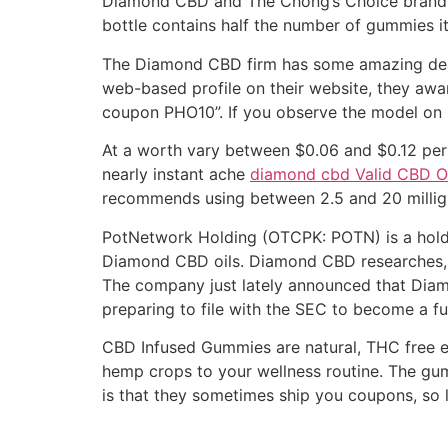
Diamond CBD and The Chong’s Choice brand to
bottle contains half the number of gummies it
The Diamond CBD firm has some amazing deals
web-based profile on their website, they award
coupon PHO10”. If you observe the model on s
At a worth vary between $0.06 and $0.12 per 
nearly instant ache
diamond cbd Valid CBD Oi
recommends using between 2.5 and 20 milligr
PotNetwork Holding (OTCPK: POTN) is a holdin
Diamond CBD oils. Diamond CBD researches, d
The company just lately announced that Diamo
preparing to file with the SEC to become a ful
CBD Infused Gummies are natural, THC free e
hemp crops to your wellness routine. The gum
is that they sometimes ship you coupons, so 