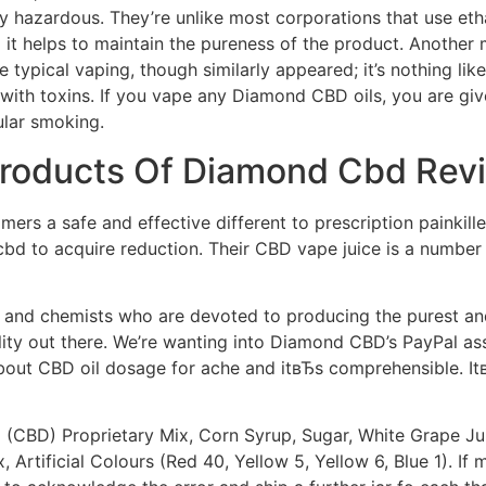
 hazardous. They’re unlike most corporations that use ethan
 it helps to maintain the pureness of the product. Another
 typical vaping, though similarly appeared; it’s nothing like
ed with toxins. If you vape any Diamond CBD oils, you are
ular smoking.
 Products Of Diamond Cbd Rev
mers a safe and effective different to prescription painkil
 to acquire reduction. Their CBD vape juice is a number of 
and chemists who are devoted to producing the purest and 
lity out there. We’re wanting into Diamond CBD’s PayPal a
about CBD oil dosage for ache and itвЂs comprehensible. I
CBD) Proprietary Mix, Corn Syrup, Sugar, White Grape Juic
, Artificial Colours (Red 40, Yellow 5, Yellow 6, Blue 1). If 