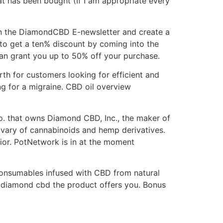
t has been bought (If I am appropriate every
in the DiamondCBD E-newsletter and create a
e to get a ten% discount by coming into the
an grant you up to 50% off your purchase.
th for customers looking for efficient and
ng for a migraine. CBD oil overview
o. that owns Diamond CBD, Inc., the maker of
vary of cannabinoids and hemp derivatives.
ior. PotNetwork is in at the moment
consumables infused with CBD from natural
f diamond cbd the product offers you. Bonus