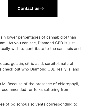
Contact us
ain lower percentages of cannabidiol than
iami. As you can see, Diamond CBD is just
ually wish to contribute to the cannabis and
us, gelatin, citric acid, sorbitol, natural
let’s check out who Diamond CBD really is, and
 M. Because of the presence of chlorophyll,
bd recommended for folks suffering from
free of poisonous solvents corresponding to