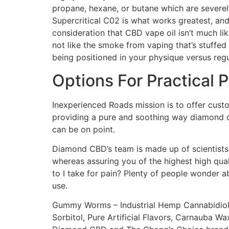
propane, hexane, or butane which are severely
Supercritical C02 is what works greatest, and
consideration that CBD vape oil isn’t much like
not like the smoke from vaping that’s stuff
being positioned in your physique versus reg
Options For Practical
Inexperienced Roads mission is to offer custo
providing a pure and soothing way diamond cbd
can be on point.
Diamond CBD’s team is made up of scientists 
whereas assuring you of the highest high qua
to I take for pain? Plenty of people wonder 
use.
Gummy Worms – Industrial Hemp Cannabidiol (
Sorbitol, Pure Artificial Flavors, Carnauba Wax