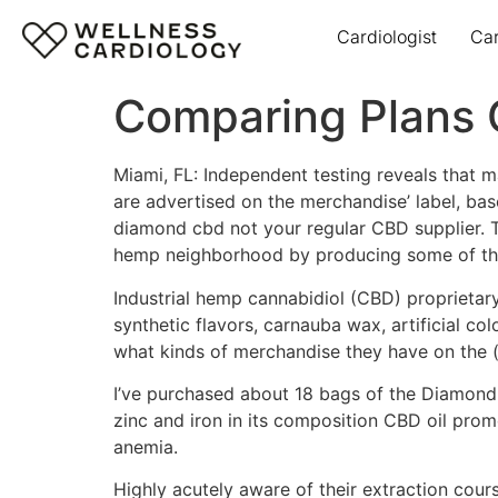
Cardiologist
Ca
Comparing Plans
Miami, FL: Independent testing reveals that
are advertised on the merchandise’ label, ba
diamond cbd not your regular CBD supplier. T
hemp neighborhood by producing some of the
Industrial hemp cannabidiol (CBD) proprietary m
synthetic flavors, carnauba wax, artificial col
what kinds of merchandise they have on the (
I’ve purchased about 18 bags of the Diamond
zinc and iron in its composition CBD oil prom
anemia.
Highly acutely aware of their extraction cou