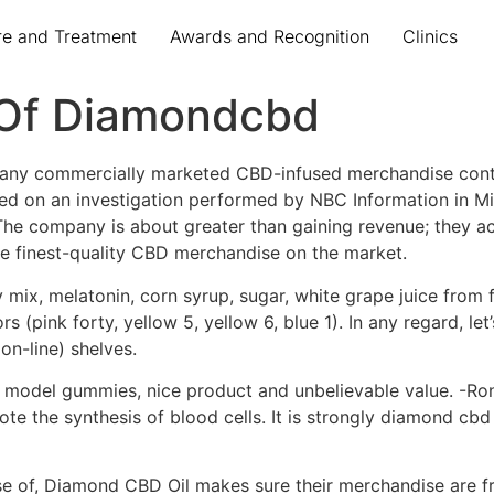
re and Treatment
Awards and Recognition
Clinics
 Of Diamondcbd
 many commercially marketed CBD-infused merchandise cont
sed on an investigation performed by NBC Information in M
he company is about greater than gaining revenue; they act
 finest-quality CBD merchandise on the market.
ix, melatonin, corn syrup, sugar, white grape juice from foc
ors (pink forty, yellow 5, yellow 6, blue 1). In any regard, 
on-line) shelves.
 model gummies, nice product and unbelievable value. -Ron
ote the synthesis of blood cells. It is strongly diamond c
rse of, Diamond CBD Oil makes sure their merchandise are 