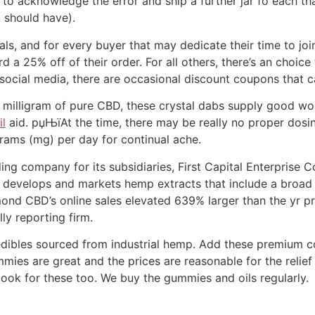
 acknowledge the error and ship a further jar fo each tha
 should have).
, and for every buyer that may dedicate their time to jo
 a 25% off of their order. For all others, there’s an choic
ocial media, there are occasional discount coupons that c
milligram of pure CBD, these crystal dabs supply good wor
l
aid. рџЊїAt the time, there may be really no proper dosi
ams (mg) per day for continual ache.
g company for its subsidiaries, First Capital Enterprise C
evelops and markets hemp extracts that include a broad 
nd CBD’s online sales elevated 639% larger than the yr pr
ly reporting firm.
dibles sourced from industrial hemp. Add these premium 
mies are great and the prices are reasonable for the relie
look for these too. We buy the gummies and oils regularly.