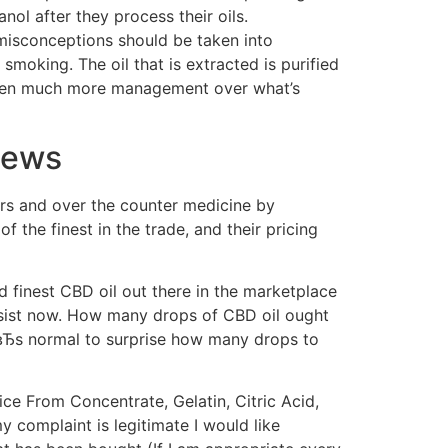
ol after they process their oils.
 misconceptions should be taken into
 smoking. The oil that is extracted is purified
 given much more management over what’s
iews
lers and over the counter medicine by
the finest in the trade, and their pricing
finest CBD oil out there in the marketplace
ssist now. How many drops of CBD oil ought
tвЂs normal to surprise how many drops to
e From Concentrate, Gelatin, Citric Acid,
my complaint is legitimate I would like