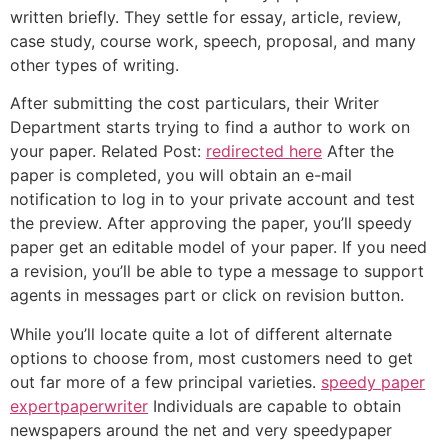
written briefly. They settle for essay, article, review,
case study, course work, speech, proposal, and many
other types of writing.
After submitting the cost particulars, their Writer
Department starts trying to find a author to work on
your paper. Related Post:
redirected here
After the
paper is completed, you will obtain an e-mail
notification to log in to your private account and test
the preview. After approving the paper, you’ll speedy
paper get an editable model of your paper. If you need
a revision, you’ll be able to type a message to support
agents in messages part or click on revision button.
While you’ll locate quite a lot of different alternate
options to choose from, most customers need to get
out far more of a few principal varieties.
speedy paper
expertpaperwriter
Individuals are capable to obtain
newspapers around the net and very speedypaper