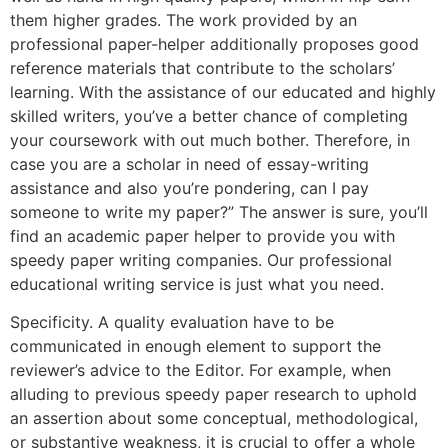
them higher grades. The work provided by an
professional paper-helper additionally proposes good
reference materials that contribute to the scholars’
learning. With the assistance of our educated and highly
skilled writers, you’ve a better chance of completing
your coursework with out much bother. Therefore, in
case you are a scholar in need of essay-writing
assistance and also you’re pondering, can I pay
someone to write my paper?” The answer is sure, you’ll
find an academic paper helper to provide you with
speedy paper writing companies. Our professional
educational writing service is just what you need.
Specificity. A quality evaluation have to be
communicated in enough element to support the
reviewer’s advice to the Editor. For example, when
alluding to previous speedy paper research to uphold
an assertion about some conceptual, methodological,
or substantive weakness, it is crucial to offer a whole