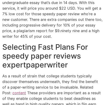
undergraduate essay that’s due in 14 days. With this
service, it will price you around $22 USD. You will get a
7% low cost for those speedy paper review who’re a
new customer. There are extra companies out there too,
including progressive delivery for 10% of your essay
price, a plagiarism report for $9.ninety nine and a high
writer for 45% of your cost.
Selecting Fast Plans For
speedy paper reviews
expertpaperwriter
As a result of strain that college students typically
discover themselves underneath, they find the benefit
of a paper-writing service to be invaluable. Related
Post:
content
These providers are important as a result
of they enable college students to beat deadlines as
well as hand in high quality papers, which in flip earn