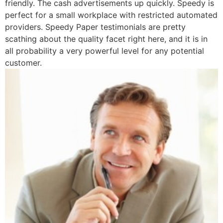
friendly. The cash advertisements up quickly. Speedy is
perfect for a small workplace with restricted automated
providers. Speedy Paper testimonials are pretty
scathing about the quality facet right here, and it is in
all probability a very powerful level for any potential
customer.