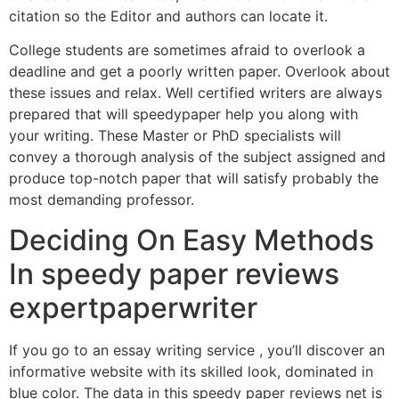
citation so the Editor and authors can locate it.
College students are sometimes afraid to overlook a
deadline and get a poorly written paper. Overlook about
these issues and relax. Well certified writers are always
prepared that will speedypaper help you along with
your writing. These Master or PhD specialists will
convey a thorough analysis of the subject assigned and
produce top-notch paper that will satisfy probably the
most demanding professor.
Deciding On Easy Methods
In speedy paper reviews
expertpaperwriter
If you go to an essay writing service , you’ll discover an
informative website with its skilled look, dominated in
blue color. The data in this speedy paper reviews net is