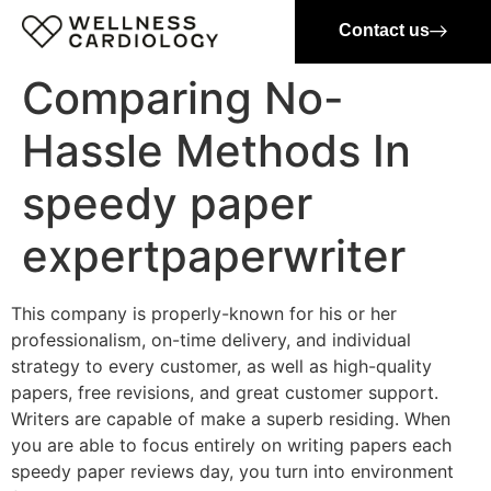
Contact us
Comparing No-
Hassle Methods In
speedy paper
expertpaperwriter
This company is properly-known for his or her
professionalism, on-time delivery, and individual
strategy to every customer, as well as high-quality
papers, free revisions, and great customer support.
Writers are capable of make a superb residing. When
you are able to focus entirely on writing papers each
speedy paper reviews day, you turn into environment