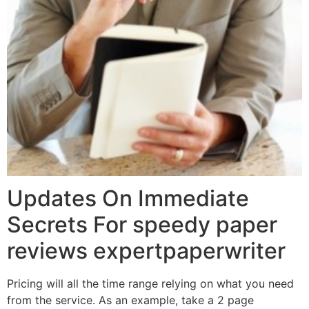
Updates On Immediate
Secrets For speedy paper
reviews expertpaperwriter
Pricing will all the time range relying on what you need
from the service. As an example, take a 2 page