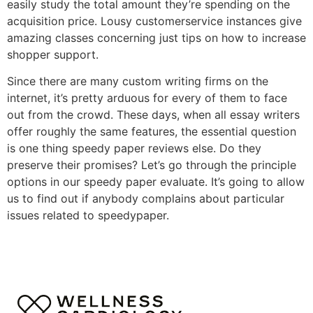
easily study the total amount they’re spending on the
acquisition price. Lousy customerservice instances give
amazing classes concerning just tips on how to increase
shopper support.
Since there are many custom writing firms on the
internet, it’s pretty arduous for every of them to face
out from the crowd. These days, when all essay writers
offer roughly the same features, the essential question
is one thing speedy paper reviews else. Do they
preserve their promises? Let’s go through the principle
options in our speedy paper evaluate. It’s going to allow
us to find out if anybody complains about particular
issues related to speedypaper.