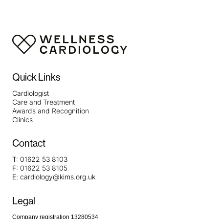
Quick Links
Cardiologist
Care and Treatment
Awards and Recognition
Clinics
Contact
T:
01622 53 8103
F:
01622 53 8105
E:
cardiology@kims.org.uk
Legal
Company registration 13280534