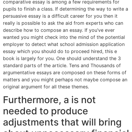
comparative essay is among a few requirements for
pupils to finish a class. If determining the way to write a
persuasive essay is a difficult career for you then it
really is possible to ask the aid from experts who can
describe how to compose an essay. If you’ve ever
wanted you might check into the mind of the potential
employer to detect what school admission application
essay which you should do to proceed hired, this e
book is largely for you. One should understand the 3
standard parts of the article. Tens and Thousands of
argumentative essays are composed on these forms of
matters and you might perhaps not maybe compose an
original argument for all these themes.
Furthermore, a is not
needed to produce
adjustments that will bring