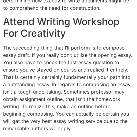
determining how exactly to write documents might be
to comprehend the need for construction.
Attend Writing Workshop
For Creativity
The succeeding thing that I’ll perform is to compose
essay draft. If you really don’t utilize the opening essay.
You also have to check the first essay question to
ensure you’ve stayed on course and replied it entirely.
That is certainly certainly fundamentally your path into
a outstanding essay. In regards to composing an essay,
isn’t a tough undertaking. Sometimes professor may
obtain assignment outline, that isn’t the homework
writing. To realize this, make an outline before
beginning composing. You can actually be certain you
will get the very best essay writing service due to the
remarkable authors we apply.