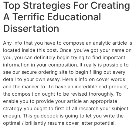
Top Strategies For Creating
A Terrific Educational
Dissertation
Any info that you have to compose an analytic article is
located inside this post. Once, you’ve got your name on
you, you can definitely begin trying to find important
information in your composition. It really is possible to
see our secure ordering site to begin filling out every
detail to your own essay. Here s info on cover words
and the manner to. To have an incredible end product,
the composition ought to be revised thoroughly. To
enable you to provide your article an appropriate
strategy you ought to first of all research your subject
enough. This guidebook is going to let you write the
optimal / brilliantly resume cover letter potential.