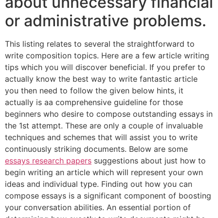
about unnecessary financial
or administrative problems.
This listing relates to several the straightforward to
write composition topics. Here are a few article writing
tips which you will discover beneficial. If you prefer to
actually know the best way to write fantastic article
you then need to follow the given below hints, it
actually is aa comprehensive guideline for those
beginners who desire to compose outstanding essays in
the 1st attempt. These are only a couple of invaluable
techniques and schemes that will assist you to write
continuously striking documents. Below are some
essays research papers
suggestions about just how to
begin writing an article which will represent your own
ideas and individual type. Finding out how you can
compose essays is a significant component of boosting
your conversation abilities. An essential portion of