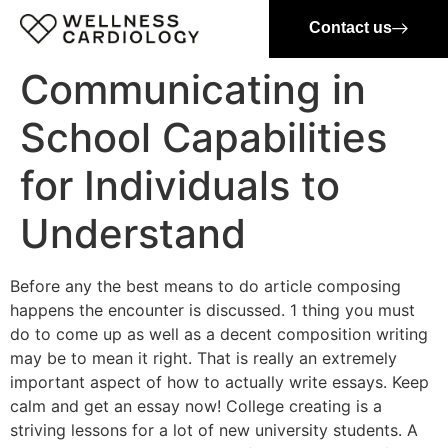
Contact us
Communicating in
School Capabilities
for Individuals to
Understand
Before any the best means to do article composing
happens the encounter is discussed. 1 thing you must
do to come up as well as a decent composition writing
may be to mean it right. That is really an extremely
important aspect of how to actually write essays. Keep
calm and get an essay now! College creating is a
striving lessons for a lot of new university students.
A