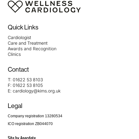
Quick Links
Cardiologist
Care and Treatment
Awards and Recognition
Clinics
Contact
T:
01622 53 8103
F:
01622 53 8105
E:
cardiology@kims.org.uk
Legal
Company registration 13280534
ICO registration ZB044070
Site by
Anecdote