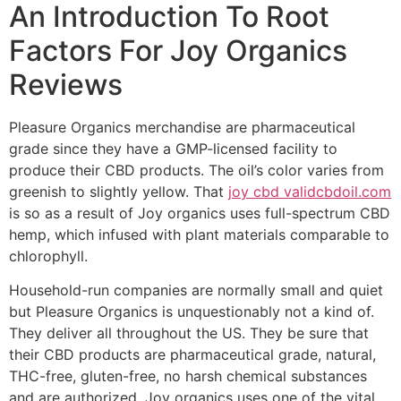
An Introduction To Root
Factors For Joy Organics
Reviews
Pleasure Organics merchandise are pharmaceutical
grade since they have a GMP-licensed facility to
produce their CBD products. The oil’s color varies from
greenish to slightly yellow. That
joy cbd validcbdoil.com
is so as a result of Joy organics uses full-spectrum CBD
hemp, which infused with plant materials comparable to
chlorophyll.
Household-run companies are normally small and quiet
but Pleasure Organics is unquestionably not a kind of.
They deliver all throughout the US. They be sure that
their CBD products are pharmaceutical grade, natural,
THC-free, gluten-free, no harsh chemical substances
and are authorized. Joy organics uses one of the vital