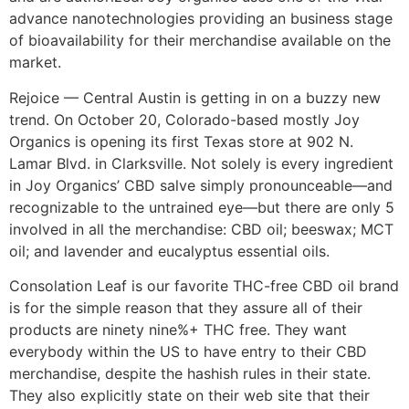
advance nanotechnologies providing an business stage
of bioavailability for their merchandise available on the
market.
Rejoice — Central Austin is getting in on a buzzy new
trend. On October 20, Colorado-based mostly Joy
Organics is opening its first Texas store at 902 N.
Lamar Blvd. in Clarksville. Not solely is every ingredient
in Joy Organics’ CBD salve simply pronounceable—and
recognizable to the untrained eye—but there are only 5
involved in all the merchandise: CBD oil; beeswax; MCT
oil; and lavender and eucalyptus essential oils.
Consolation Leaf is our favorite THC-free CBD oil brand
is for the simple reason that they assure all of their
products are ninety nine%+ THC free. They want
everybody within the US to have entry to their CBD
merchandise, despite the hashish rules in their state.
They also explicitly state on their web site that their