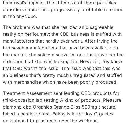
their rival’s objects. The littler size of these particles
considers sooner and progressively profitable retention
in the physique.
The problem was that she realized an disagreeable
reality on her journey; the CBD business is stuffed with
manufacturers that hardly ever work. After trying the
top seven manufacturers that have been available on
the market, she solely discovered one that gave her the
reduction that she was looking for. However, Joy knew
that CBD wasn’t the issue. The issue was that this was
an business that’s pretty much unregulated and stuffed
with merchandise which have been poorly produced.
Treatment Assessment sent leading CBD products for
third-occasion lab testing A kind of products, Pleasure
diamond cbd Organics Orange Bliss 500mg tincture,
failed a pesticide test. Below is letter Joy Organics
despatched to prospects over the weekend.