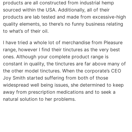
products are all constructed from industrial hemp
sourced within the USA. Additionally, all of their
products are lab tested and made from excessive-high
quality elements, so there’s no funny business relating
to what’s of their oil.
I have tried a whole lot of merchandise from Pleasure
range, however I find their tinctures as the very best
ones. Although your complete product range is
constant in quality, the tinctures are far above many of
the other model tinctures. When the corporate’s CEO
Joy Smith started suffering from both of those
widespread well being issues, she determined to keep
away from prescription medications and to seek a
natural solution to her problems.