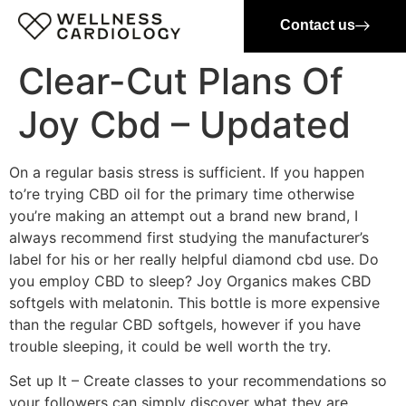
Contact us
Clear-Cut Plans Of
Joy Cbd – Updated
On a regular basis stress is sufficient. If you happen
to’re trying CBD oil for the primary time otherwise
you’re making an attempt out a brand new brand, I
always recommend first studying the manufacturer’s
label for his or her really helpful diamond cbd use. Do
you employ CBD to sleep? Joy Organics makes CBD
softgels with melatonin. This bottle is more expensive
than the regular CBD softgels, however if you have
trouble sleeping, it could be well worth the try.
Set up It – Create classes to your recommendations so
your followers can simply discover what they are