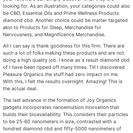
looking for. As an illustration, your categories could also
be CBD, Essential Oils and Prime Wellness Products
diamond cbd. Another choice could be matter targeted
akin to Products for Sleep, Merchandise for
Nervousness, and Magnificence Merchandise.
All I can say is thank goodness for this firm. There are
such a lot of folks making these products and are not
doing a high quality job. I know as a result diamond cbd
of I have been ripped off many times. Till I discovered
Pleasure Organics the stuff had zero impact on me.
With this, I felt the results overnight. Amazing! This is
the actual deal.
The last advance in the formation of Joy Organics
gadgets incorporates nanoemulsion innovation that
builds their bioavailability. This considers their particles
to be 25-60 nanometers in size, contrasted with a
hundred diamond cbd and fifty-5000 nanometers of