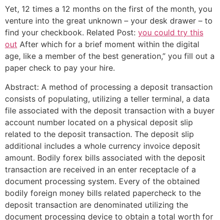
Yet, 12 times a 12 months on the first of the month, you
venture into the great unknown – your desk drawer – to
find your checkbook. Related Post:
you could try this
out
After which for a brief moment within the digital
age, like a member of the best generation,” you fill out a
paper check to pay your hire.
Abstract: A method of processing a deposit transaction
consists of populating, utilizing a teller terminal, a data
file associated with the deposit transaction with a buyer
account number located on a physical deposit slip
related to the deposit transaction. The deposit slip
additional includes a whole currency invoice deposit
amount. Bodily forex bills associated with the deposit
transaction are received in an enter receptacle of a
document processing system. Every of the obtained
bodily foreign money bills related papercheck to the
deposit transaction are denominated utilizing the
document processing device to obtain a total worth for