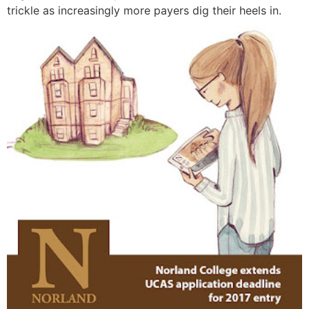
trickle as increasingly more payers dig their heels in.