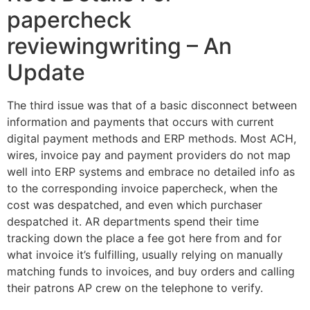
papercheck
reviewingwriting – An
Update
The third issue was that of a basic disconnect between
information and payments that occurs with current
digital payment methods and ERP methods. Most ACH,
wires, invoice pay and payment providers do not map
well into ERP systems and embrace no detailed info as
to the corresponding invoice papercheck, when the
cost was despatched, and even which purchaser
despatched it. AR departments spend their time
tracking down the place a fee got here from and for
what invoice it’s fulfilling, usually relying on manually
matching funds to invoices, and buy orders and calling
their patrons AP crew on the telephone to verify.