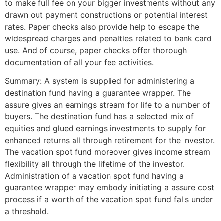
to make full fee on your bigger investments without any
drawn out payment constructions or potential interest
rates. Paper checks also provide help to escape the
widespread charges and penalties related to bank card
use. And of course, paper checks offer thorough
documentation of all your fee activities.
Summary: A system is supplied for administering a
destination fund having a guarantee wrapper. The
assure gives an earnings stream for life to a number of
buyers. The destination fund has a selected mix of
equities and glued earnings investments to supply for
enhanced returns all through retirement for the investor.
The vacation spot fund moreover gives income stream
flexibility all through the lifetime of the investor.
Administration of a vacation spot fund having a
guarantee wrapper may embody initiating a assure cost
process if a worth of the vacation spot fund falls under
a threshold.