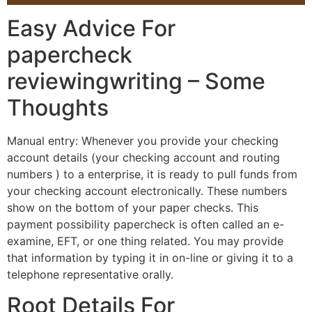
Easy Advice For
papercheck
reviewingwriting – Some
Thoughts
Manual entry: Whenever you provide your checking
account details (your checking account and routing
numbers ) to a enterprise, it is ready to pull funds from
your checking account electronically. These numbers
show on the bottom of your paper checks. This
payment possibility papercheck is often called an e-
examine, EFT, or one thing related. You may provide
that information by typing it in on-line or giving it to a
telephone representative orally.
Root Details For