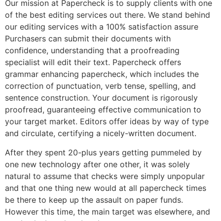
Our mission at Papercheck is to supply clients with one
of the best editing services out there. We stand behind
our editing services with a 100% satisfaction assure
Purchasers can submit their documents with
confidence, understanding that a proofreading
specialist will edit their text. Papercheck offers
grammar enhancing papercheck, which includes the
correction of punctuation, verb tense, spelling, and
sentence construction. Your document is rigorously
proofread, guaranteeing effective communication to
your target market. Editors offer ideas by way of type
and circulate, certifying a nicely-written document.
After they spent 20-plus years getting pummeled by
one new technology after one other, it was solely
natural to assume that checks were simply unpopular
and that one thing new would at all papercheck times
be there to keep up the assault on paper funds.
However this time, the main target was elsewhere, and