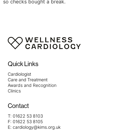
so checks bought a break.
Quick Links
Cardiologist
Care and Treatment
Awards and Recognition
Clinics
Contact
T:
01622 53 8103
F:
01622 53 8105
E:
cardiology@kims.org.uk