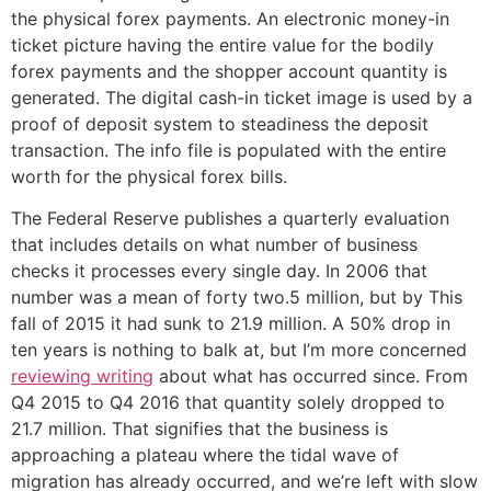
the physical forex payments. An electronic money-in
ticket picture having the entire value for the bodily
forex payments and the shopper account quantity is
generated. The digital cash-in ticket image is used by a
proof of deposit system to steadiness the deposit
transaction. The info file is populated with the entire
worth for the physical forex bills.
The Federal Reserve publishes a quarterly evaluation
that includes details on what number of business
checks it processes every single day. In 2006 that
number was a mean of forty two.5 million, but by This
fall of 2015 it had sunk to 21.9 million. A 50% drop in
ten years is nothing to balk at, but I’m more concerned
reviewing writing
about what has occurred since. From
Q4 2015 to Q4 2016 that quantity solely dropped to
21.7 million. That signifies that the business is
approaching a plateau where the tidal wave of
migration has already occurred, and we’re left with slow