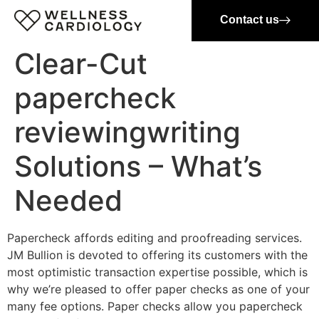
Contact us
Clear-Cut
papercheck
reviewingwriting
Solutions – What’s
Needed
Papercheck affords editing and proofreading services.
JM Bullion is devoted to offering its customers with the
most optimistic transaction expertise possible, which is
why we’re pleased to offer paper checks as one of your
many fee options. Paper checks allow you papercheck