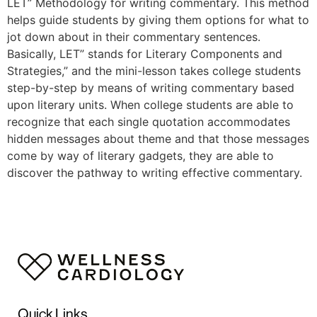
LET” Methodology for writing commentary. This method
helps guide students by giving them options for what to
jot down about in their commentary sentences.
Basically, LET” stands for Literary Components and
Strategies,” and the mini-lesson takes college students
step-by-step by means of writing commentary based
upon literary units. When college students are able to
recognize that each single quotation accommodates
hidden messages about theme and that those messages
come by way of literary gadgets, they are able to
discover the pathway to writing effective commentary.
Quick Links