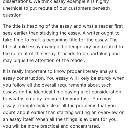
dissertations. We think essay example it is highly
unethical to put repute of our customers beneath
question.
The title is heading of the essay and what a reader first
sees earlier than studying the essay. A writer ought to
take time to craft a becoming title for the essay. The
title should essay example be temporary and related to
the content of the essay. It needs to be partaking and
may pique the attention of the reader.
It is really important to know proper literary analysis
essay construction. You essay will likely be sturdy when
you follow all the overall requirements about such
essays on the identical time paying a lot consideration
to what is notably required by your task. You must
essay example make clear all the problems that you
doubt about earlier than starting writing an overview or
an essay itself. When all the things is evident for you,
you will be more practical and concentrated.