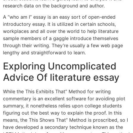
research data on the background and author.
A “who am I” essay is an easy sort of open-ended
introductory essay. It is utilized in certain schools,
workplaces and all over the world to help literature
sample members of a gaggle introduce themselves
through their writing. They’re usually a few web page
lengthy and straightforward to learn.
Exploring Uncomplicated
Advice Of literature essay
While the This Exhibits That” Method for writing
commentary is an excellent software for avoiding plot
summary, it nonetheless relies upon college students
figuring out the best way to explain the proof. In this
means, the This Shows That” Method is proscribed, so I
have developed a secondary technique known as the