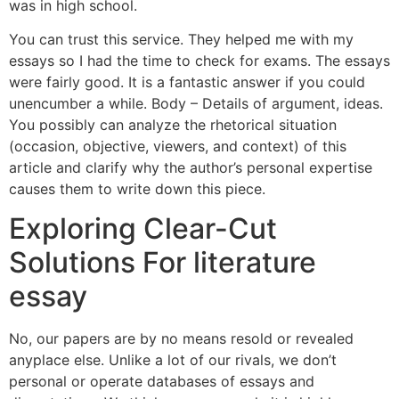
was in high school.
You can trust this service. They helped me with my
essays so I had the time to check for exams. The essays
were fairly good. It is a fantastic answer if you could
unencumber a while. Body – Details of argument, ideas.
You possibly can analyze the rhetorical situation
(occasion, objective, viewers, and context) of this
article and clarify why the author’s personal expertise
causes them to write down this piece.
Exploring Clear-Cut
Solutions For literature
essay
No, our papers are by no means resold or revealed
anyplace else. Unlike a lot of our rivals, we don’t
personal or operate databases of essays and