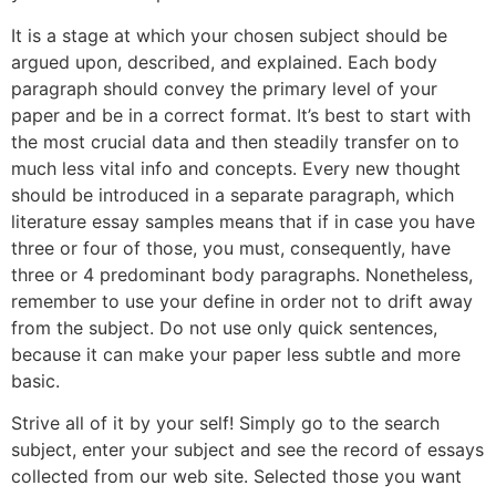
It is a stage at which your chosen subject should be
argued upon, described, and explained. Each body
paragraph should convey the primary level of your
paper and be in a correct format. It’s best to start with
the most crucial data and then steadily transfer on to
much less vital info and concepts. Every new thought
should be introduced in a separate paragraph, which
literature essay samples means that if in case you have
three or four of those, you must, consequently, have
three or 4 predominant body paragraphs. Nonetheless,
remember to use your define in order not to drift away
from the subject. Do not use only quick sentences,
because it can make your paper less subtle and more
basic.
Strive all of it by your self! Simply go to the search
subject, enter your subject and see the record of essays
collected from our web site. Selected those you want