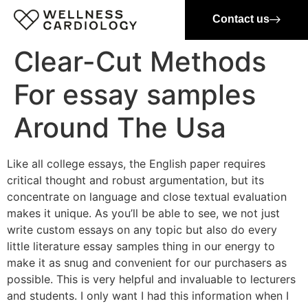
Contact us
Clear-Cut Methods
For essay samples
Around The Usa
Like all college essays, the English paper requires
critical thought and robust argumentation, but its
concentrate on language and close textual evaluation
makes it unique. As you’ll be able to see, we not just
write custom essays on any topic but also do every
little literature essay samples thing in our energy to
make it as snug and convenient for our purchasers as
possible. This is very helpful and invaluable to lecturers
and students. I only want I had this information when I