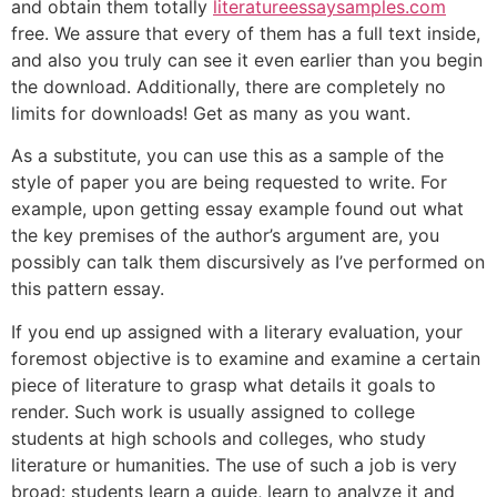
and obtain them totally
literatureessaysamples.com
free. We assure that every of them has a full text inside,
and also you truly can see it even earlier than you begin
the download. Additionally, there are completely no
limits for downloads! Get as many as you want.
As a substitute, you can use this as a sample of the
style of paper you are being requested to write. For
example, upon getting essay example found out what
the key premises of the author’s argument are, you
possibly can talk them discursively as I’ve performed on
this pattern essay.
If you end up assigned with a literary evaluation, your
foremost objective is to examine and examine a certain
piece of literature to grasp what details it goals to
render. Such work is usually assigned to college
students at high schools and colleges, who study
literature or humanities. The use of such a job is very
broad: students learn a guide, learn to analyze it and