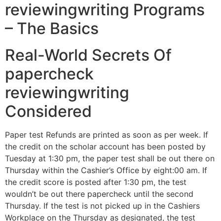
reviewingwriting Programs
– The Basics
Real-World Secrets Of
papercheck
reviewingwriting
Considered
Paper test Refunds are printed as soon as per week. If
the credit on the scholar account has been posted by
Tuesday at 1:30 pm, the paper test shall be out there on
Thursday within the Cashier’s Office by eight:00 am. If
the credit score is posted after 1:30 pm, the test
wouldn’t be out there papercheck until the second
Thursday. If the test is not picked up in the Cashiers
Workplace on the Thursday as designated, the test