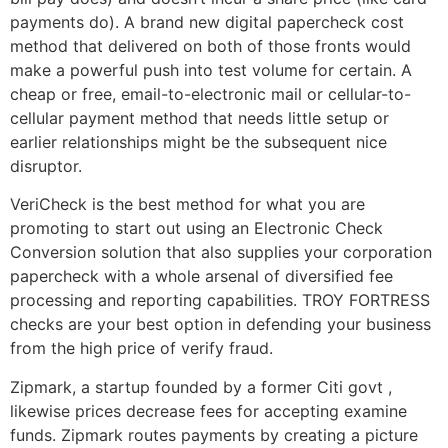
payments do). A brand new digital papercheck cost
method that delivered on both of those fronts would
make a powerful push into test volume for certain. A
cheap or free, email-to-electronic mail or cellular-to-
cellular payment method that needs little setup or
earlier relationships might be the subsequent nice
disruptor.
VeriCheck is the best method for what you are
promoting to start out using an Electronic Check
Conversion solution that also supplies your corporation
papercheck with a whole arsenal of diversified fee
processing and reporting capabilities. TROY FORTRESS
checks are your best option in defending your business
from the high price of verify fraud.
Zipmark, a startup founded by a former Citi govt ,
likewise prices decrease fees for accepting examine
funds. Zipmark routes payments by creating a picture