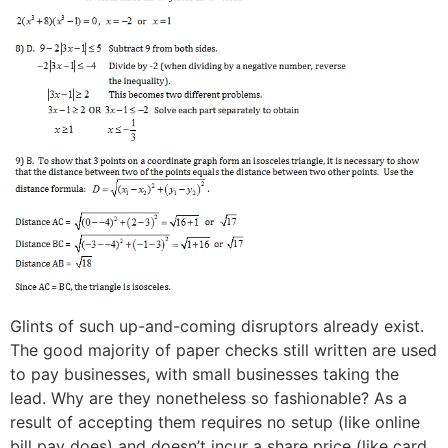
Glints of such up-and-coming disruptors already exist.
The good majority of paper checks still written are used
to pay businesses, with small businesses taking the
lead. Why are they nonetheless so fashionable? As a
result of accepting them requires no setup (like online
bill pay does) and doesn’t incur a share price (like card