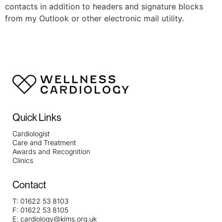
contacts in addition to headers and signature blocks
from my Outlook or other electronic mail utility.
Quick Links
Cardiologist
Care and Treatment
Awards and Recognition
Clinics
Contact
T:
01622 53 8103
F:
01622 53 8105
E:
cardiology@kims.org.uk