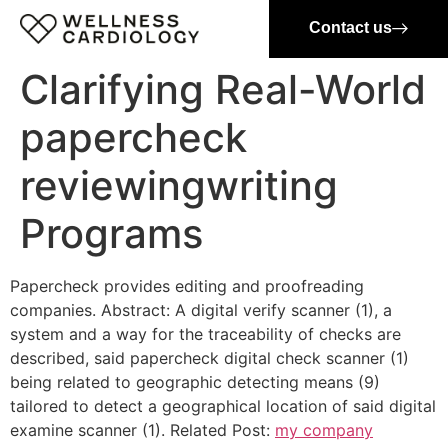
Contact us
Clarifying Real-World
papercheck
reviewingwriting
Programs
Papercheck provides editing and proofreading
companies. Abstract: A digital verify scanner (1), a
system and a way for the traceability of checks are
described, said papercheck digital check scanner (1)
being related to geographic detecting means (9)
tailored to detect a geographical location of said digital
examine scanner (1). Related Post:
my company