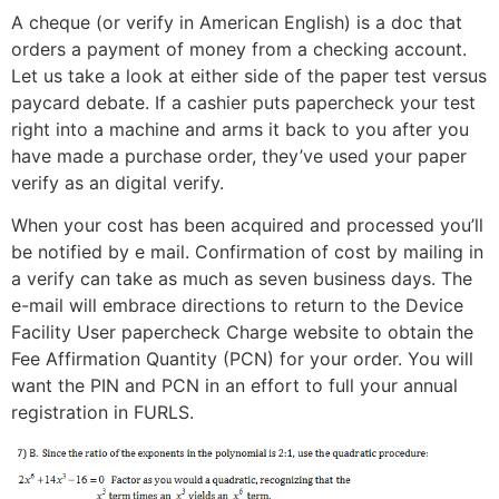
A cheque (or verify in American English) is a doc that
orders a payment of money from a checking account.
Let us take a look at either side of the paper test versus
paycard debate. If a cashier puts papercheck your test
right into a machine and arms it back to you after you
have made a purchase order, they’ve used your paper
verify as an digital verify.
When your cost has been acquired and processed you’ll
be notified by e mail. Confirmation of cost by mailing in
a verify can take as much as seven business days. The
e-mail will embrace directions to return to the Device
Facility User papercheck Charge website to obtain the
Fee Affirmation Quantity (PCN) for your order. You will
want the PIN and PCN in an effort to full your annual
registration in FURLS.