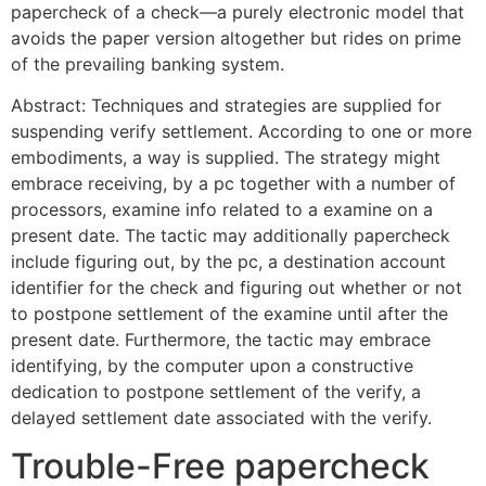
papercheck of a check—a purely electronic model that
avoids the paper version altogether but rides on prime
of the prevailing banking system.
Abstract: Techniques and strategies are supplied for
suspending verify settlement. According to one or more
embodiments, a way is supplied. The strategy might
embrace receiving, by a pc together with a number of
processors, examine info related to a examine on a
present date. The tactic may additionally papercheck
include figuring out, by the pc, a destination account
identifier for the check and figuring out whether or not
to postpone settlement of the examine until after the
present date. Furthermore, the tactic may embrace
identifying, by the computer upon a constructive
dedication to postpone settlement of the verify, a
delayed settlement date associated with the verify.
Trouble-Free papercheck