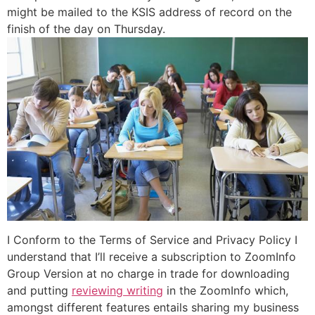
might be mailed to the KSIS address of record on the
finish of the day on Thursday.
I Conform to the Terms of Service and Privacy Policy I
understand that I’ll receive a subscription to ZoomInfo
Group Version at no charge in trade for downloading
and putting
reviewing writing
in the ZoomInfo which,
amongst different features entails sharing my business