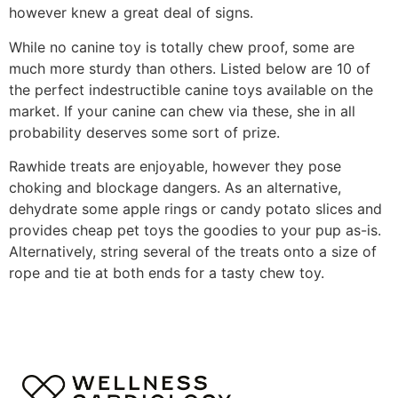
however knew a great deal of signs.
While no canine toy is totally chew proof, some are
much more sturdy than others. Listed below are 10 of
the perfect indestructible canine toys available on the
market. If your canine can chew via these, she in all
probability deserves some sort of prize.
Rawhide treats are enjoyable, however they pose
choking and blockage dangers. As an alternative,
dehydrate some apple rings or candy potato slices and
provides cheap pet toys the goodies to your pup as-is.
Alternatively, string several of the treats onto a size of
rope and tie at both ends for a tasty chew toy.