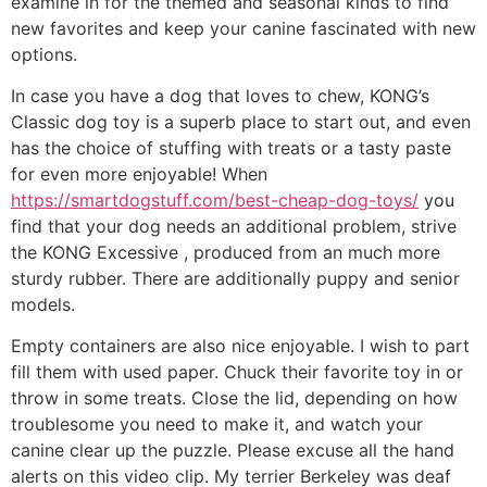
examine in for the themed and seasonal kinds to find
new favorites and keep your canine fascinated with new
options.
In case you have a dog that loves to chew, KONG’s
Classic dog toy is a superb place to start out, and even
has the choice of stuffing with treats or a tasty paste
for even more enjoyable! When
https://smartdogstuff.com/best-cheap-dog-toys/
you
find that your dog needs an additional problem, strive
the KONG Excessive , produced from an much more
sturdy rubber. There are additionally puppy and senior
models.
Empty containers are also nice enjoyable. I wish to part
fill them with used paper. Chuck their favorite toy in or
throw in some treats. Close the lid, depending on how
troublesome you need to make it, and watch your
canine clear up the puzzle. Please excuse all the hand
alerts on this video clip. My terrier Berkeley was deaf