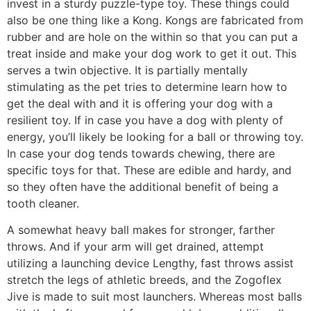
invest in a sturdy puzzle-type toy. These things could
also be one thing like a Kong. Kongs are fabricated from
rubber and are hole on the within so that you can put a
treat inside and make your dog work to get it out. This
serves a twin objective. It is partially mentally
stimulating as the pet tries to determine learn how to
get the deal with and it is offering your dog with a
resilient toy. If in case you have a dog with plenty of
energy, you’ll likely be looking for a ball or throwing toy.
In case your dog tends towards chewing, there are
specific toys for that. These are edible and hardy, and
so they often have the additional benefit of being a
tooth cleaner.
A somewhat heavy ball makes for stronger, farther
throws. And if your arm will get drained, attempt
utilizing a launching device Lengthy, fast throws assist
stretch the legs of athletic breeds, and the Zogoflex
Jive is made to suit most launchers. Whereas most balls