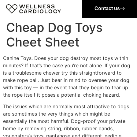
Contact us
Cheap Dog Toys
Cheet Sheet
Canine Toys. Does your dog destroy most toys within
minutes? If that’s the case you’re not alone. If your dog
is a troublesome chewer try this straightforward to
make rope ball. Just bear in mind to oversee your dog
with this toy — in the event that they begin to tear up
the rope itself it poses a potential choking hazard.
The issues which are normally most attractive to dogs
are sometimes the very things which might be
essentially the most harmful. Dog-proof your private
home by removing string, ribbon, rubber bands,
youngsters’s toys, pantyhose and different inedible