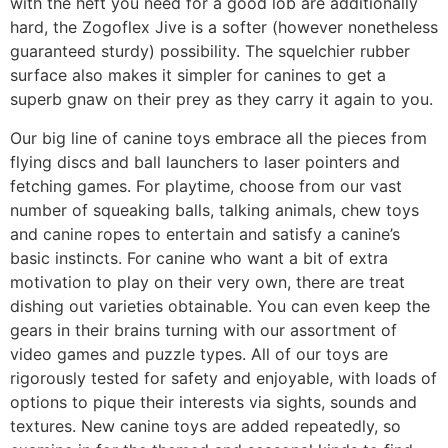
with the heft you need for a good lob are additionally
hard, the Zogoflex Jive is a softer (however nonetheless
guaranteed sturdy) possibility. The squelchier rubber
surface also makes it simpler for canines to get a
superb gnaw on their prey as they carry it again to you.
Our big line of canine toys embrace all the pieces from
flying discs and ball launchers to laser pointers and
fetching games. For playtime, choose from our vast
number of squeaking balls, talking animals, chew toys
and canine ropes to entertain and satisfy a canine’s
basic instincts. For canine who want a bit of extra
motivation to play on their very own, there are treat
dishing out varieties obtainable. You can even keep the
gears in their brains turning with our assortment of
video games and puzzle types. All of our toys are
rigorously tested for safety and enjoyable, with loads of
options to pique their interests via sights, sounds and
textures. New canine toys are added repeatedly, so