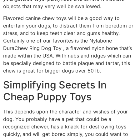
objects that may very well be swallowed.
Flavored canine chew toys will be a good way to
entertain your dogs, to distract them from boredom or
stress, and to keep teeth clear and gums healthy.
Certainly one of our favorites is the Nylabone
DuraChew Ring Dog Toy , a flavored nylon bone that’s
made within the USA. With nubs and ridges which can
be specially designed to battle plaque and tartar, this
chew is great for bigger dogs over 50 lb.
Simplifying Secrets In
Cheap Puppy Toys
This depends upon the character and wishes of your
dog. You probably have a pet that could be a
recognized chewer, has a knack for destroying toys
quickly, and will get bored simply, you could want to