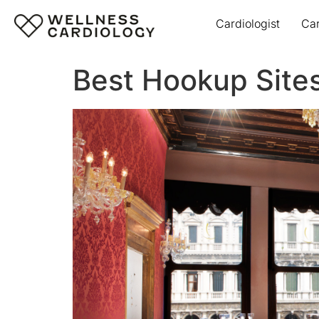
Cardiologist
Ca
Best Hookup Sites