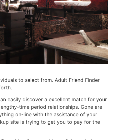
viduals to select from. Adult Friend Finder
forth.
 can easily discover a excellent match for your
n lengthy-time period relationships. Gone are
thing on-line with the assistance of your
up site is trying to get you to pay for the