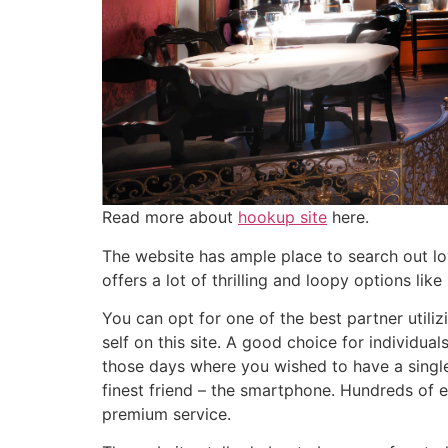
Read more about
hookup site
here.
The website has ample place to search out lov
offers a lot of thrilling and loopy options li
You can opt for one of the best partner utiliz
self on this site. A good choice for individua
those days where you wished to have a single
finest friend – the smartphone. Hundreds of e
premium service.