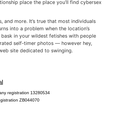
ationship place the place you’ll find cybersex
 and more. It’s true that most individuals
urns into a problem when the location’s
 bask in your wildest fetishes with people
X-rated self-timer photos — however hey,
 web site dedicated to swinging.
l
ny registration 13280534
gistration ZB044070