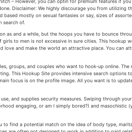
hitch – However, you can optin for premium features if you 
done. Disclaimer: We highly discourage you from utilizing th
d based mostly on sexual fantasies or say, sizes of assort
 search of.
on as and a while, but the hoops you have to bounce throug
 girls to men is not excessive in sure cities. This hookup w
d love and make the world an attractive place. You can att
ngles, groups, and couples who want to hook-up online. The 
ting. This Hookup Site provides intensive search options to
in focus is on the profile image. All you want is to update 
 use, and supplies security measures. Swiping through your
rhood engaging, or am I simply bored?) and masochistic (you
 to find a potential match on the idea of body type, marit
ces are often not designed to work in addition to paid rel