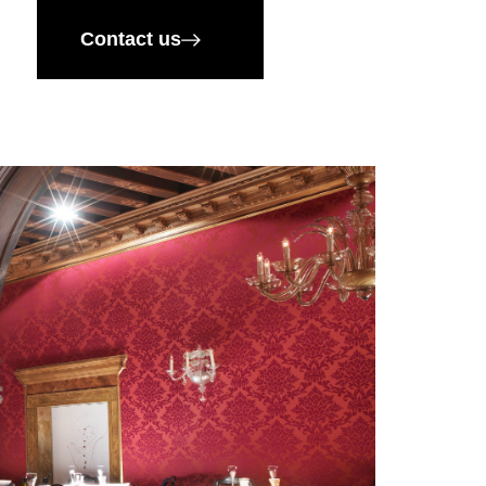
Contact us