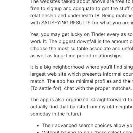
The websites talked about above are free to 
free to signup and adequate to get the stuff 
relationship and underneath 18. Being matche
with SATISFYING RESULTS for what you are in
Yes, you may get lucky on Tinder every as so
work it. The biggest downfall is the amount of
Choose the most suitable associate and unfol
as well as long-time period relationships.
It is a big neighborhood where you’ll find si
largest web site which presents informal cour
match. The app has minimal profiles and the ma
(To settle for), chat with the proper matches.
The app is also organized, straightforward to
actually find that barista from my old neighbo
someday in the future).
Their advanced search choices allow you
Without having to pay, these select choi