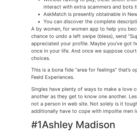
interact with extra scammers and bots 
AskMatch is presently obtainable in New 
You can discover the complete descript
A by women, for women app to help you becom
chance to undo a left swipe (bless), send “Su
appreciated your profile. Maybe you’ve got h
once in your life. And once we suppose cour
choices.
This is a bona fide “area for feelings” that’s
Feeld Experiences.
Singles have plenty of ways to make a love c
another as they get to know one another. Les
not a person in web site. Not solely is it to
additionally have to cope with impolite men 
#1Ashley Madison