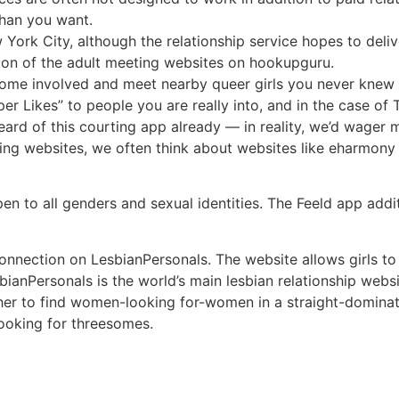
than you want.
York City, although the relationship service hopes to deliv
ion of the adult meeting websites on hookupguru.
e involved and meet nearby queer girls you never knew e
per Likes” to people you are really into, and in the case o
eard of this courting app already — in reality, we’d wager
ting websites, we often think about websites like eharmo
 open to all genders and sexual identities. The Feeld app ad
onnection on LesbianPersonals. The website allows girls t
bianPersonals is the world’s main lesbian relationship web
ugher to find women-looking for-women in a straight-domina
looking for threesomes.