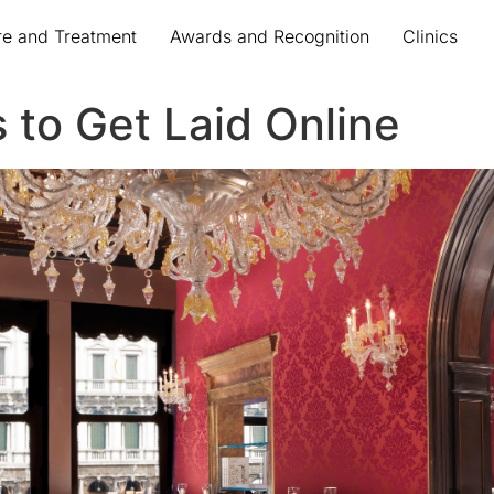
re and Treatment
Awards and Recognition
Clinics
 to Get Laid Online