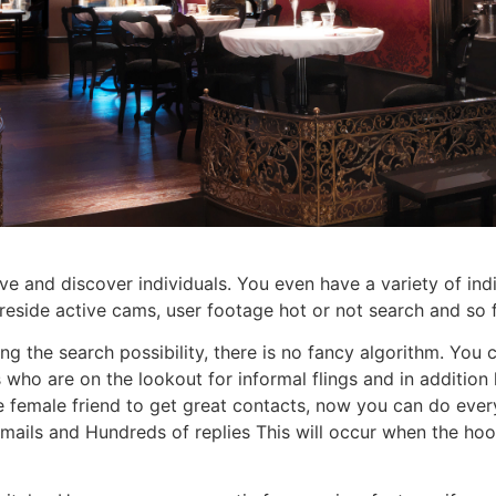
e and discover individuals. You even have a variety of indi
ke reside active cams, user footage hot or not search and so 
ing the search possibility, there is no fancy algorithm. You
ls who are on the lookout for informal flings and in additio
 female friend to get great contacts, now you can do every
mails and Hundreds of replies This will occur when the hook