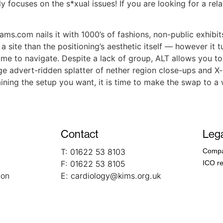
ly focuses on the s*xual issues! If you are looking for a rel
.com nails it with 1000’s of fashions, non-public exhibits,
 site than the positioning’s aesthetic itself — however it t
some to navigate. Despite a lack of group, ALT allows you to
age advert-ridden splatter of nether region close-ups and 
laining the setup you want, it is time to make the swap to a
Contact
Lega
T:
01622 53 8103
Compa
F:
01622 53 8105
ICO re
ion
E:
cardiology@kims.org.uk