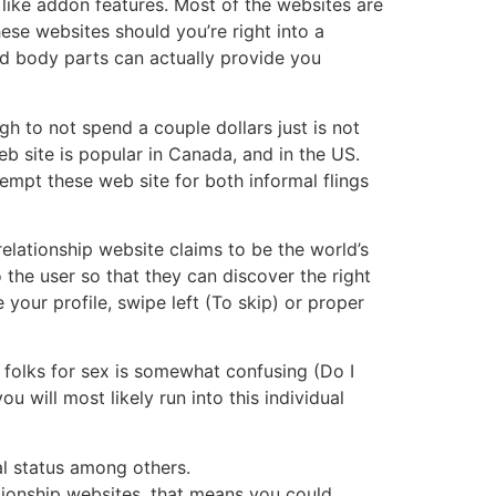
like addon features. Most of the websites are
ese websites should you’re right into a
ed body parts can actually provide you
h to not spend a couple dollars just is not
eb site is popular in Canada, and in the US.
empt these web site for both informal flings
relationship website claims to be the world’s
 the user so that they can discover the right
your profile, swipe left (To skip) or proper
 folks for sex is somewhat confusing (Do I
 will most likely run into this individual
al status among others.
ationship websites, that means you could