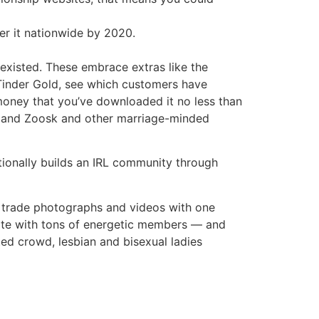
er it nationwide by 2020.
xisted. These embrace extras like the
f Tinder Gold, see which customers have
 money that you’ve downloaded it no less than
ny and Zoosk and other marriage-minded
ditionally builds an IRL community through
o trade photographs and videos with one
site with tons of energetic members — and
ted crowd, lesbian and bisexual ladies