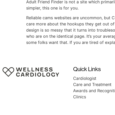
Adult Friend Finder is not a site which primari
simpler, this one is for you.
Reliable cams websites are uncommon, but Cams
care more about the hookups they get out of a
design is so messy that it turns into trouble
who are on the identical page. It’s your aver
some folks want that. If you are tired of exp
Quick Links
Cardiologist
Care and Treatment
Awards and Recognit
Clinics