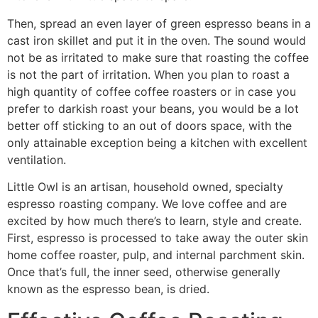
Then, spread an even layer of green espresso beans in a
cast iron skillet and put it in the oven. The sound would
not be as irritated to make sure that roasting the coffee
is not the part of irritation. When you plan to roast a
high quantity of coffee coffee roasters or in case you
prefer to darkish roast your beans, you would be a lot
better off sticking to an out of doors space, with the
only attainable exception being a kitchen with excellent
ventilation.
Little Owl is an artisan, household owned, specialty
espresso roasting company. We love coffee and are
excited by how much there’s to learn, style and create.
First, espresso is processed to take away the outer skin
home coffee roaster, pulp, and internal parchment skin.
Once that’s full, the inner seed, otherwise generally
known as the espresso bean, is dried.