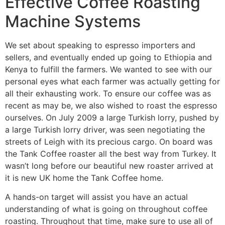
Effective Coffee Roasting
Machine Systems
We set about speaking to espresso importers and
sellers, and eventually ended up going to Ethiopia and
Kenya to fulfill the farmers. We wanted to see with our
personal eyes what each farmer was actually getting for
all their exhausting work. To ensure our coffee was as
recent as may be, we also wished to roast the espresso
ourselves. On July 2009 a large Turkish lorry, pushed by
a large Turkish lorry driver, was seen negotiating the
streets of Leigh with its precious cargo. On board was
the Tank Coffee roaster all the best way from Turkey. It
wasn’t long before our beautiful new roaster arrived at
it is new UK home the Tank Coffee home.
A hands-on target will assist you have an actual
understanding of what is going on throughout coffee
roasting. Throughout that time, make sure to use all of