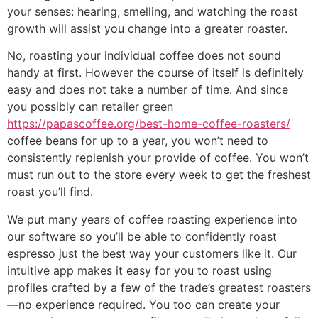
your senses: hearing, smelling, and watching the roast
growth will assist you change into a greater roaster.
No, roasting your individual coffee does not sound
handy at first. However the course of itself is definitely
easy and does not take a number of time. And since
you possibly can retailer green
https://papascoffee.org/best-home-coffee-roasters/
coffee beans for up to a year, you won’t need to
consistently replenish your provide of coffee. You won’t
must run out to the store every week to get the freshest
roast you’ll find.
We put many years of coffee roasting experience into
our software so you’ll be able to confidently roast
espresso just the best way your customers like it. Our
intuitive app makes it easy for you to roast using
profiles crafted by a few of the trade’s greatest roasters
—no experience required. You too can create your