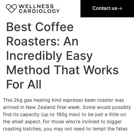
Contact us
Best Coffee
Roasters: An
Incredibly Easy
Method That Works
For All
This 2kg gas heating kind espresso bean roaster was
arrived in New Zealand final week. Some would possibly
find its capacity (up to 180g max) to be just a little on
the small aspect. For those who’re inclined to bigger
roasting batches, you may not need to tempt the fates