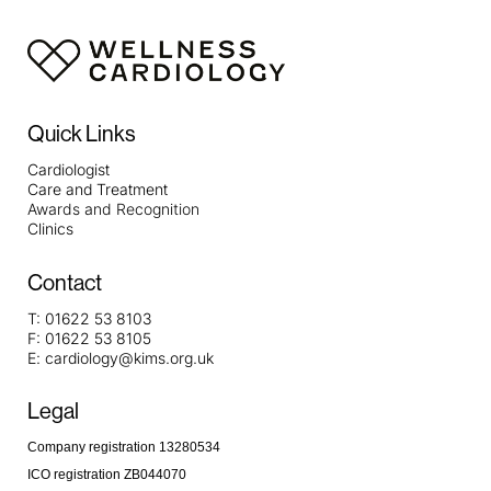
Quick Links
Cardiologist
Care and Treatment
Awards and Recognition
Clinics
Contact
T:
01622 53 8103
F:
01622 53 8105
E:
cardiology@kims.org.uk
Legal
Company registration 13280534
ICO registration ZB044070