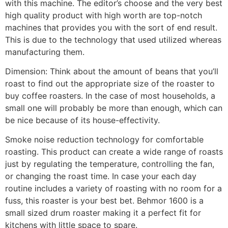
with this machine. The editor’s choose and the very best
high quality product with high worth are top-notch
machines that provides you with the sort of end result.
This is due to the technology that used utilized whereas
manufacturing them.
Dimension: Think about the amount of beans that you’ll
roast to find out the appropriate size of the roaster to
buy coffee roasters. In the case of most households, a
small one will probably be more than enough, which can
be nice because of its house-effectivity.
Smoke noise reduction technology for comfortable
roasting. This product can create a wide range of roasts
just by regulating the temperature, controlling the fan,
or changing the roast time. In case your each day
routine includes a variety of roasting with no room for a
fuss, this roaster is your best bet. Behmor 1600 is a
small sized drum roaster making it a perfect fit for
kitchens with little space to spare.