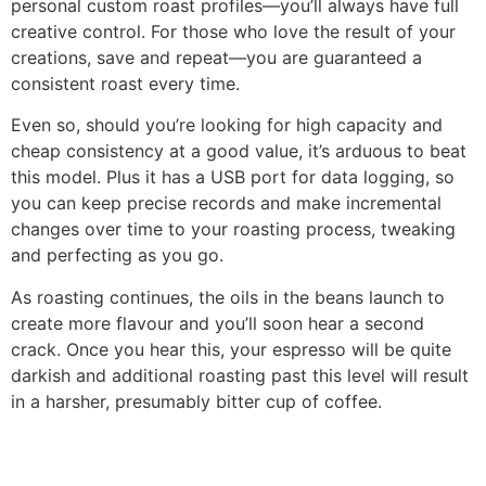
personal custom roast profiles—you’ll always have full
creative control. For those who love the result of your
creations, save and repeat—you are guaranteed a
consistent roast every time.
Even so, should you’re looking for high capacity and
cheap consistency at a good value, it’s arduous to beat
this model. Plus it has a USB port for data logging, so
you can keep precise records and make incremental
changes over time to your roasting process, tweaking
and perfecting as you go.
As roasting continues, the oils in the beans launch to
create more flavour and you’ll soon hear a second
crack. Once you hear this, your espresso will be quite
darkish and additional roasting past this level will result
in a harsher, presumably bitter cup of coffee.