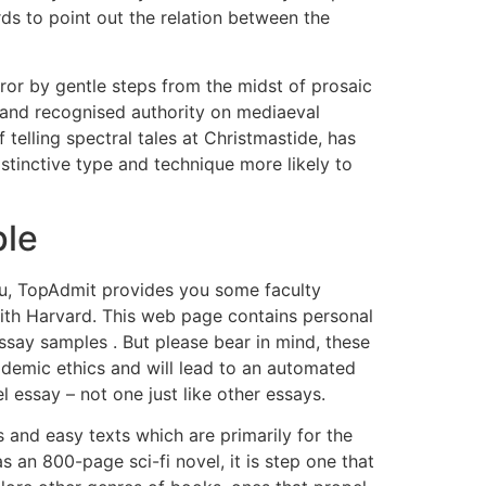
rds to point out the relation between the
rror by gentle steps from the midst of prosaic
 and recognised authority on mediaeval
 telling spectral tales at Christmastide, has
istinctive type and technique more likely to
ple
 you, TopAdmit provides you some faculty
with Harvard. This web page contains personal
ssay samples . But please bear in mind, these
academic ethics and will lead to an automated
l essay – not one just like other essays.
and easy texts which are primarily for the
s an 800-page sci-fi novel, it is step one that