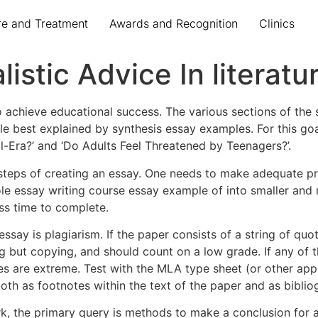
re and Treatment
Awards and Recognition
Clinics
stic Advice In literatu
 achieve educational success. The various sections of the s
mple best explained by synthesis essay examples. For this g
al-Era?’ and ‘Do Adults Feel Threatened by Teenagers?’.
steps of creating an essay. One needs to make adequate pre
le essay writing course essay example of into smaller and
ss time to complete.
say is plagiarism. If the paper consists of a string of quota
ing but copying, and should count on a low grade. If any of
ties are extreme. Test with the MLA type sheet (or other app
th as footnotes within the text of the paper and as biblio
rk, the primary query is methods to make a conclusion for 