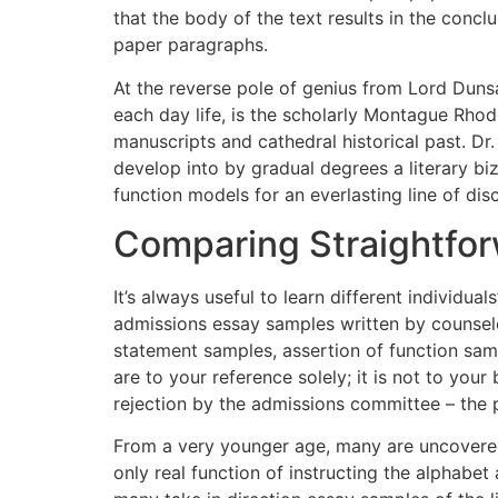
that the body of the text results in the concl
paper paragraphs.
At the reverse pole of genius from Lord Dunsa
each day life, is the scholarly Montague Rho
manuscripts and cathedral historical past. Dr
develop into by gradual degrees a literary biz
function models for an everlasting line of disc
Comparing Straightfo
It’s always useful to learn different individ
admissions essay samples written by counselo
statement samples, assertion of function samp
are to your reference solely; it is not to your
rejection by the admissions committee – the pu
From a very younger age, many are uncovered 
only real function of instructing the alphabet