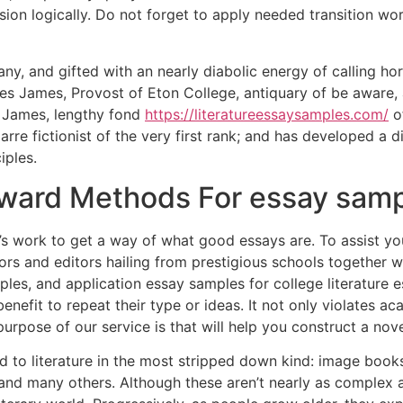
usion logically. Do not forget to apply needed transition wo
ny, and gifted with an nearly diabolic energy of calling ho
des James, Provost of Eton College, antiquary of be aware,
. James, lengthy fond
https://literatureessaysamples.com/
of
arre fictionist of the very first rank; and has developed a d
iples.
rward Methods For essay sam
uals’s work to get a way of what good essays are. To assist
rs and editors hailing from prestigious schools together 
les, and application essay samples for college literature e
 benefit to repeat their type or ideas. It not only violates 
rpose of our service is that will help you construct a nove
to literature in the most stripped down kind: image books 
 and many others. Although these aren’t nearly as complex a