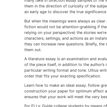
many take in direction essay samples of the l
them in the direction of curiosity of the sub
an early age to discover the true significanc
But when the meanings were always as clear a
fiction would not be attention-grabbing if t
relying on your perspective) the stories we’r
characters, settings, and actions as an insta
they can increase new questions. Briefly, the
them out.
A literature essay is an examination and evalu
of the piece itself, in addition to the author
particular writing format and tone. Ultius wr
order that fits your exacting specification.
Learn how to make an ideal essay. Follow grea
construction your paper for optimum affect 
ensures that your work will meet the very bes
For ELLs: Guide college students by means o