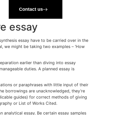
Contact us
re essay
ynthesis essay have to be carried over in the
oal, we might be taking two examples – ‘How
paration earlier than diving into essay
 manageable duties. A planned essay is
tions or paraphrases with little input of their
 the borrowings are unacknowledged, they’re
licable guides) for correct methods of giving
graphy or List of Works Cited.
an analytical essay. Be certain essay samples