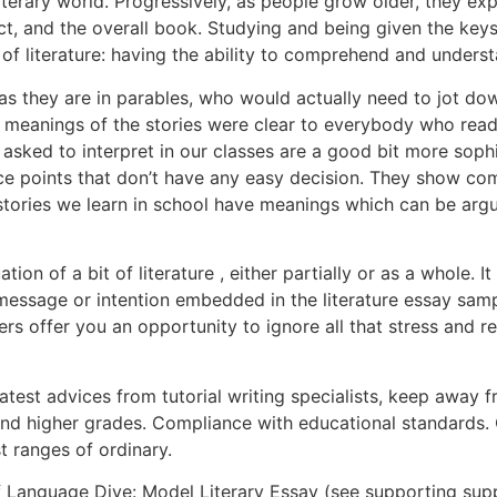
iterary world. Progressively, as people grow older, they ex
ject, and the overall book. Studying and being given the key
e of literature: having the ability to comprehend and under
s they are in parables, who would actually need to jot dow
he meanings of the stories were clear to everybody who read
e asked to interpret in our classes are a good bit more sop
nce points that don’t have any easy decision. They show com
 stories we learn in school have meanings which can be argu
ation of a bit of literature , either partially or as a whole
’s message or intention embedded in the literature essay samp
iters offer you an opportunity to ignore all that stress an
test advices from tutorial writing specialists, keep away f
and higher grades. Compliance with educational standards
t ranges of ordinary.
f Language Dive: Model Literary Essay (see supporting sup