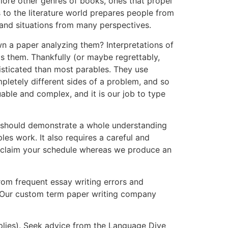
plore other genres of books, ones that propel
s to the literature world prepares people from
stand situations from many perspectives.
n a paper analyzing them? Interpretations of
s them. Thankfully (or maybe regrettably,
histicated than most parables. They use
pletely different sides of a problem, and so
able and complex, and it is our job to type
. It should demonstrate a whole understanding
les work. It also requires a careful and
d reclaim your schedule whereas we produce an
rom frequent essay writing errors and
. Our custom term paper writing company
plies). Seek advice from the Language Dive