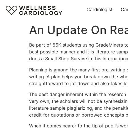
Cardiologist
Ca
An Update On Reali
Be part of 56K students using GradeMiners to
best possible manner and it is literature sa
does a Small Shop Survive in this Internation
Planning is among the many first pre-writing 
writing. A plan helps you break down the who
straightforward to jot down and also takes le
The best danger inherent within the research es
very own, the scholars will not be synthesiz
literature sample plagiarizing, and the penal
credit for quotations or borrowed concepts bo
When it comes nearer to the tip of pupil’s wo