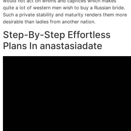
would not act on whims and caprices which makes
quite a lot of western men wish to buy a Russian bride.
Such a private stability and maturity renders them more
desirable than ladies from another nation.
Step-By-Step Effortless
Plans In anastasiadate