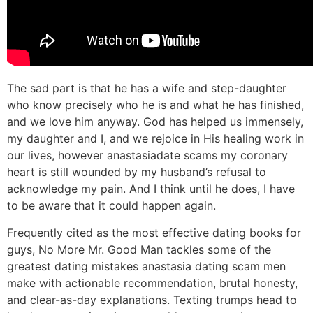
The sad part is that he has a wife and step-daughter
who know precisely who he is and what he has finished,
and we love him anyway. God has helped us immensely,
my daughter and I, and we rejoice in His healing work in
our lives, however anastasiadate scams my coronary
heart is still wounded by my husband’s refusal to
acknowledge my pain. And I think until he does, I have
to be aware that it could happen again.
Frequently cited as the most effective dating books for
guys, No More Mr. Good Man tackles some of the
greatest dating mistakes anastasia dating scam men
make with actionable recommendation, brutal honesty,
and clear-as-day explanations. Texting trumps head to