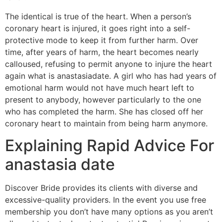
The identical is true of the heart. When a person’s
coronary heart is injured, it goes right into a self-
protective mode to keep it from further harm. Over
time, after years of harm, the heart becomes nearly
calloused, refusing to permit anyone to injure the heart
again what is anastasiadate. A girl who has had years of
emotional harm would not have much heart left to
present to anybody, however particularly to the one
who has completed the harm. She has closed off her
coronary heart to maintain from being harm anymore.
Explaining Rapid Advice For
anastasia date
Discover Bride provides its clients with diverse and
excessive-quality providers. In the event you use free
membership you don’t have many options as you aren’t