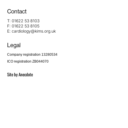
Contact
T:
01622 53 8103
F:
01622 53 8105
E:
cardiology@kims.org.uk
Legal
Company registration 13280534
ICO registration ZB044070
Site by
Anecdote