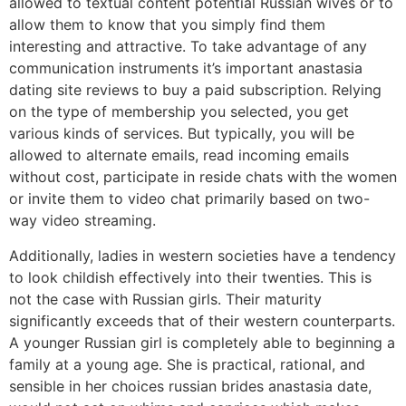
allowed to textual content potential Russian wives or to
allow them to know that you simply find them
interesting and attractive. To take advantage of any
communication instruments it’s important anastasia
dating site reviews to buy a paid subscription. Relying
on the type of membership you selected, you get
various kinds of services. But typically, you will be
allowed to alternate emails, read incoming emails
without cost, participate in reside chats with the women
or invite them to video chat primarily based on two-
way video streaming.
Additionally, ladies in western societies have a tendency
to look childish effectively into their twenties. This is
not the case with Russian girls. Their maturity
significantly exceeds that of their western counterparts.
A younger Russian girl is completely able to beginning a
family at a young age. She is practical, rational, and
sensible in her choices russian brides anastasia date,