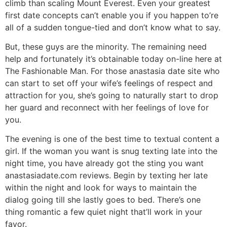
climb than scaling Mount Everest. Even your greatest
first date concepts can’t enable you if you happen to’re
all of a sudden tongue-tied and don’t know what to say.
But, these guys are the minority. The remaining need
help and fortunately it’s obtainable today on-line here at
The Fashionable Man. For those anastasia date site who
can start to set off your wife’s feelings of respect and
attraction for you, she’s going to naturally start to drop
her guard and reconnect with her feelings of love for
you.
The evening is one of the best time to textual content a
girl. If the woman you want is snug texting late into the
night time, you have already got the sting you want
anastasiadate.com reviews. Begin by texting her late
within the night and look for ways to maintain the
dialog going till she lastly goes to bed. There’s one
thing romantic a few quiet night that’ll work in your
favor.