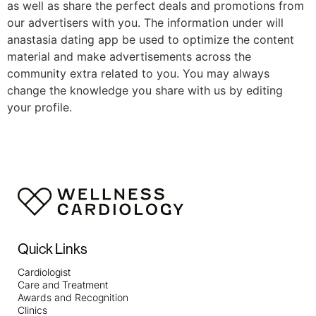
as well as share the perfect deals and promotions from
our advertisers with you. The information under will
anastasia dating app be used to optimize the content
material and make advertisements across the
community extra related to you. You may always
change the knowledge you share with us by editing
your profile.
Quick Links
Cardiologist
Care and Treatment
Awards and Recognition
Clinics