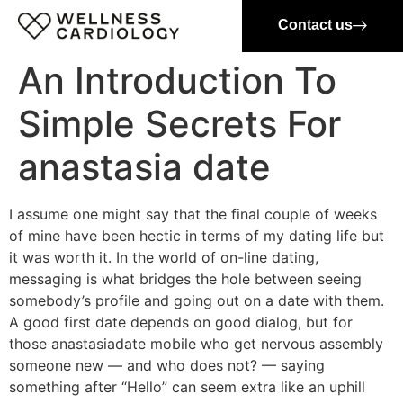
Contact us
An Introduction To
Simple Secrets For
anastasia date
I assume one might say that the final couple of weeks
of mine have been hectic in terms of my dating life but
it was worth it. In the world of on-line dating,
messaging is what bridges the hole between seeing
somebody’s profile and going out on a date with them.
A good first date depends on good dialog, but for
those anastasiadate mobile who get nervous assembly
someone new — and who does not? — saying
something after “Hello” can seem extra like an uphill