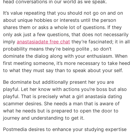
head conversations in our world as we speak.
It’s value repeating that you should not go on and on
about unique hobbies or interests until the person
shares them or asks a whole lot of questions. If they
only ask just a few questions, that does not necessarily
imply
anastasiadate free chat
they’re fascinated; it in all
probability means they’re being polite , so don’t
dominate the dialog along with your enthusiasm. When
first meeting someone, it’s more necessary to take heed
to what they must say than to speak about your self.
Be dominate but additionally present her you are
playful. Let her know with actions you’re boss but also
playful. That is precisely what a girl anastasia dating
scammer desires. She needs a man that is aware of
what he needs but is prepared to open the door to
journey and understanding to get it.
Postmedia desires to enhance your studying expertise