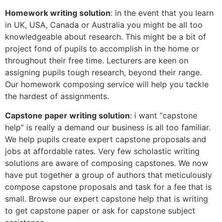
Homework writing solution
: in the event that you learn
in UK, USA, Canada or Australia you might be all too
knowledgeable about research. This might be a bit of
project fond of pupils to accomplish in the home or
throughout their free time. Lecturers are keen on
assigning pupils tough research, beyond their range.
Our homework composing service will help you tackle
the hardest of assignments.
Capstone paper writing solution
: i want “capstone
help” is really a demand our business is all too familiar.
We help pupils create expert capstone proposals and
jobs at affordable rates. Very few scholastic writing
solutions are aware of composing capstones. We now
have put together a group of authors that meticulously
compose capstone proposals and task for a fee that is
small. Browse our expert capstone help that is writing
to get capstone paper or ask for capstone subject