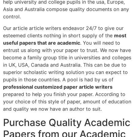
help university and college pupils in the usa, Europe,
Asia and Australia compose quality documents on any
control.
Our article article writers endeavor 24/7 to give our
esteemed clients nothing in short supply of the
most
useful papers that are academic
. You will need to
entrust us along with your paper to trust. We now have
become a family group title in universities and colleges
in UK, USA, Canada and Australia. This can be due to
superior scholastic writing solution you can expect to
pupils in those countries. A pool is had by us of
professional customized paper article writers
prepared to help you finish your paper. According to
your choice of this style of paper, amount of education
and quality we now have an author to suit.
Purchase Quality Academic
Papers from our Academic