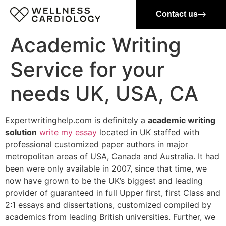
Contact us
Academic Writing
Service for your
needs UK, USA, CA
Expertwritinghelp.com is definitely a
academic writing
solution
write my essay
located in UK staffed with
professional customized paper authors in major
metropolitan areas of USA, Canada and Australia. It had
been were only available in 2007, since that time, we
now have grown to be the UK’s biggest and leading
provider of guaranteed in full Upper first, first Class and
2:1 essays and dissertations, customized compiled by
academics from leading British universities. Further, we