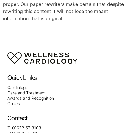
proper. Our paper rewriters make certain that despite
rewriting this content it will not lose the meant
information that is original.
Quick Links
Cardiologist
Care and Treatment
Awards and Recognition
Clinics
Contact
T:
01622 53 8103