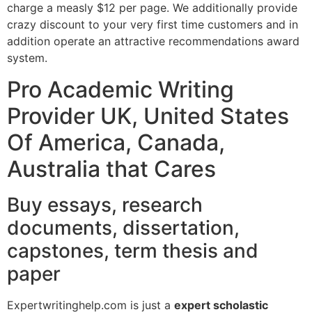
charge a measly $12 per page. We additionally provide
crazy discount to your very first time customers and in
addition operate an attractive recommendations award
system.
Pro Academic Writing
Provider UK, United States
Of America, Canada,
Australia that Cares
Buy essays, research
documents, dissertation,
capstones, term thesis and
paper
Expertwritinghelp.com is just a
expert scholastic