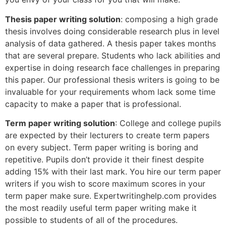
Thesis paper writing solution
: composing a high grade
thesis involves doing considerable research plus in level
analysis of data gathered. A thesis paper takes months
that are several prepare. Students who lack abilities and
expertise in doing research face challenges in preparing
this paper. Our professional thesis writers is going to be
invaluable for your requirements whom lack some time
capacity to make a paper that is professional.
Term paper writing solution
: College and college pupils
are expected by their lecturers to create term papers
on every subject. Term paper writing is boring and
repetitive. Pupils don’t provide it their finest despite
adding 15% with their last mark. You hire our term paper
writers if you wish to score maximum scores in your
term paper make sure. Expertwritinghelp.com provides
the most readily useful term paper writing make it
possible to students of all of the procedures.