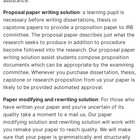
assistance.
Proposal paper writing solution
: a learning pupil is
necessary before writing dissertations, thesis or
capstone papers to provide a proposition paper to IRB
committee. The proposal paper describes just what the
research seeks to produce in addition to procedure
become followed into the research. Our proposal paper
writing solution assist students compose proposition
documents which can be appropriate by the examining
committee. Whenever you purchase dissertation, thesis,
capstone or research proposition from us your paper is
likely to be provided automated approval.
Paper modifying and rewriting solution
: For those who
have written your paper and you’re uncertain of its
quality take a moment to e mail us. Our paper
modifying solution and rewriting solution will work with
you remake your paper to reach quality. We will make
sure that your paper is grammatically and structurally