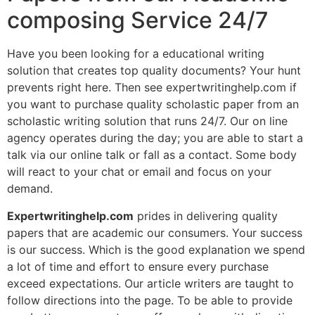
composing Service 24/7
Have you been looking for a educational writing
solution that creates top quality documents? Your hunt
prevents right here. Then see expertwritinghelp.com if
you want to purchase quality scholastic paper from an
scholastic writing solution that runs 24/7. Our on line
agency operates during the day; you are able to start a
talk via our online talk or fall as a contact. Some body
will react to your chat or email and focus on your
demand.
Expertwritinghelp.com
prides in delivering quality
papers that are academic our consumers. Your success
is our success. Which is the good explanation we spend
a lot of time and effort to ensure every purchase
exceed expectations. Our article writers are taught to
follow directions into the page. To be able to provide