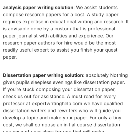
analysis paper writing solution
: We assist students
compose research papers for a cost. A study paper
requires expertise in educational writing and research. It
is advisable done by a custom that is professional
paper journalist with abilities and experience. Our
research paper authors for hire would be the most
readily useful expert to assist you finish your quest
paper.
Dissertation paper writing solution
: absolutely Nothing
gives pupils sleepless evenings like dissertation paper.
If you’re stuck composing your dissertation paper,
check us out for assistance. A must read for every
professor at expertwritinghelp.com we have qualified
dissertation writers and rewriters who will guide you
develop a topic and make your paper. For only a tiny
cost, we shall compose an initial course dissertation
you envy of your class for you that will make.