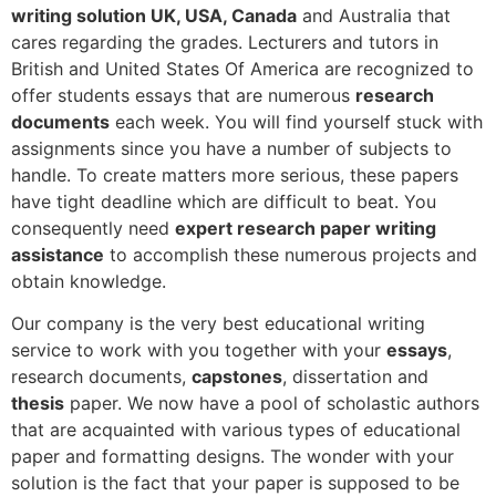
writing solution UK, USA, Canada
and Australia that
cares regarding the grades. Lecturers and tutors in
British and United States Of America are recognized to
offer students essays that are numerous
research
documents
each week. You will find yourself stuck with
assignments since you have a number of subjects to
handle. To create matters more serious, these papers
have tight deadline which are difficult to beat. You
consequently need
expert research paper writing
assistance
to accomplish these numerous projects and
obtain knowledge.
Our company is the very best educational writing
service to work with you together with your
essays
,
research documents,
capstones
, dissertation and
thesis
paper. We now have a pool of scholastic authors
that are acquainted with various types of educational
paper and formatting designs. The wonder with your
solution is the fact that your paper is supposed to be