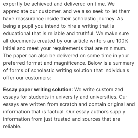
expertly be achieved and delivered on time. We
appreciate our customer, and we also seek to let them
have reassurance inside their scholastic journey. As
being a pupil you intend to hire a writing that is
educational that is reliable and truthful. We make sure
all documents created by our article writers are 100%
initial and meet your requirements that are minimum.
The paper can also be delivered on some time in your
preferred format and magnificence. Below is a summary
of forms of scholastic writing solution that individuals
offer our customers:
Essay paper writing solution
: We write customized
essays for students in university and universities. Our
essays are written from scratch and contain original and
information that is factual. Our essay authors supply
information from just trusted and sources that are
reliable.