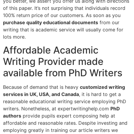
you better, we assert you offer us along with directions
of this paper. It’s not surprising that individuals record
100% return price of our customers. As soon as you
purchase quality educational documents
from our
writing that is academic service will usually come for
lots more.
Affordable Academic
Writing Provider made
available from PhD Writers
Because of demand that is heavy
customized writing
services in UK, USA, and Canada
, it is hard to get a
reasonable educational writing service employing PhD
writers. Nonetheless, at expertwritinghelp.com
PhD
authors
provide pupils expert composing help at
affordable and reasonable rates. Despite investing and
employing greatly in training our article writers we