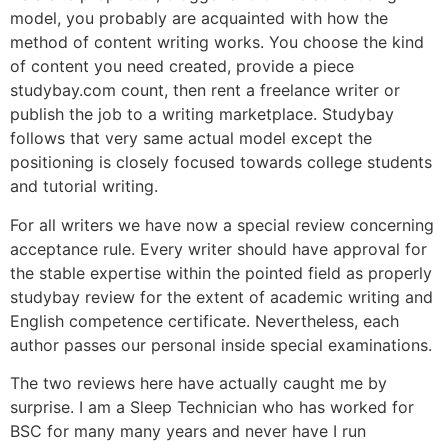
model, you probably are acquainted with how the
method of content writing works. You choose the kind
of content you need created, provide a piece
studybay.com count, then rent a freelance writer or
publish the job to a writing marketplace. Studybay
follows that very same actual model except the
positioning is closely focused towards college students
and tutorial writing.
For all writers we have now a special review concerning
acceptance rule. Every writer should have approval for
the stable expertise within the pointed field as properly
studybay review for the extent of academic writing and
English competence certificate. Nevertheless, each
author passes our personal inside special examinations.
The two reviews here have actually caught me by
surprise. I am a Sleep Technician who has worked for
BSC for many many years and never have I run