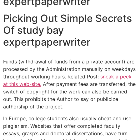
expertpaperwriter
Picking Out Simple Secrets
Of study bay
expertpaperwriter
Funds (withdrawal of funds from a private account) are
processed by the Administration manually on weekdays
throughout working hours. Related Post:
sneak a peek
at this web-site.
After payment fees are transferred, the
switch of copyright for the work can also be carried
out. This prohibits the Author to say or publicize
authorship of the project.
In Europe, college students also usually cheat and use
plagiarism. Websites that offer completed faculty
essays, grasp’s and doctoral dissertations, have turn