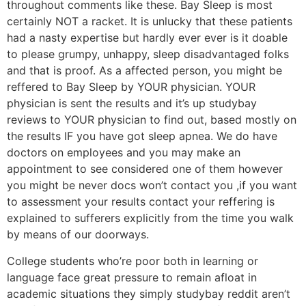
throughout comments like these. Bay Sleep is most
certainly NOT a racket. It is unlucky that these patients
had a nasty expertise but hardly ever ever is it doable
to please grumpy, unhappy, sleep disadvantaged folks
and that is proof. As a affected person, you might be
reffered to Bay Sleep by YOUR physician. YOUR
physician is sent the results and it’s up studybay
reviews to YOUR physician to find out, based mostly on
the results IF you have got sleep apnea. We do have
doctors on employees and you may make an
appointment to see considered one of them however
you might be never docs won’t contact you ,if you want
to assessment your results contact your reffering is
explained to sufferers explicitly from the time you walk
by means of our doorways.
College students who’re poor both in learning or
language face great pressure to remain afloat in
academic situations they simply studybay reddit aren’t