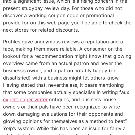
into a significant issue, which is a rising concern in the
present studybay review day. For those who did not
discover a working coupon code or promotional
provide for on this web page you’ll be able to check the
next stores for related discounts.
Profiles gave anonymous reviews a reputation and a
face, making them more reliable. A consumer on the
lookout for a recommendation might know that glowing
overview came from an actual patron and never the
business’s owner, and a patron notably happy (or
dissatisfied) with a business might let others know.
Having stated that, nevertheless, it bears mentioning
that some companies actually specialise in writing faux
expert paper writer
critiques, and business house
owners or their pals have been recognized to write
down damaging evaluations for their opponents and
glowing opinions for themselves as a method to beat”
Yelp’s system. While this has been an issue for fairly a