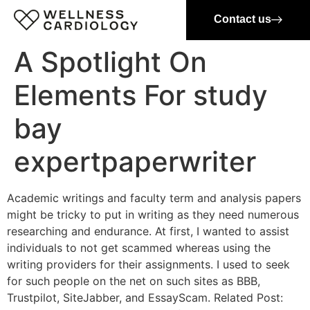
Contact us
A Spotlight On
Elements For study
bay
expertpaperwriter
Academic writings and faculty term and analysis papers
might be tricky to put in writing as they need numerous
researching and endurance. At first, I wanted to assist
individuals to not get scammed whereas using the
writing providers for their assignments. I used to seek
for such people on the net on such sites as BBB,
Trustpilot, SiteJabber, and EssayScam. Related Post: