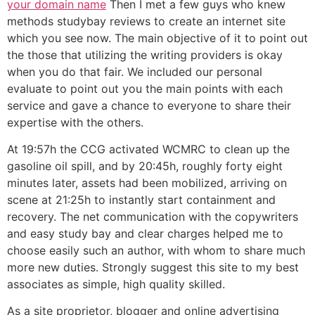
your domain name
Then I met a few guys who knew
methods studybay reviews to create an internet site
which you see now. The main objective of it to point out
the those that utilizing the writing providers is okay
when you do that fair. We included our personal
evaluate to point out you the main points with each
service and gave a chance to everyone to share their
expertise with the others.
At 19:57h the CCG activated WCMRC to clean up the
gasoline oil spill, and by 20:45h, roughly forty eight
minutes later, assets had been mobilized, arriving on
scene at 21:25h to instantly start containment and
recovery. The net communication with the copywriters
and easy study bay and clear charges helped me to
choose easily such an author, with whom to share much
more new duties. Strongly suggest this site to my best
associates as simple, high quality skilled.
As a site proprietor, blogger and online advertising