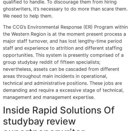
qualified to handle. To discourage them from hiring
ghostwriters, it’s necessary to do more than scare them.
We need to help them.
The CCG’s Environmental Response (ER) Program within
the Western Region is at the moment present process a
major staff turnover, and has lost lengthy-time period
staff and experience to attrition and different staffing
opportunities. This system is presently comprised of a
group studybay reddit of fifteen specialists;
nevertheless, assets can be cascaded from different
areas throughout main incidents in operational,
technical and administrative positions. These jobs are
demanding and require a excessive stage of technical,
management and management expertise.
Inside Rapid Solutions Of
studybay review