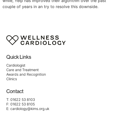
while, Yelp has improved their algorithm over the past
couple of years in an try to resolve this downside.
Quick Links
Cardiologist
Care and Treatment
Awards and Recognition
Clinics
Contact
T:
01622 53 8103
F:
01622 53 8105
E:
cardiology@kims.org.uk