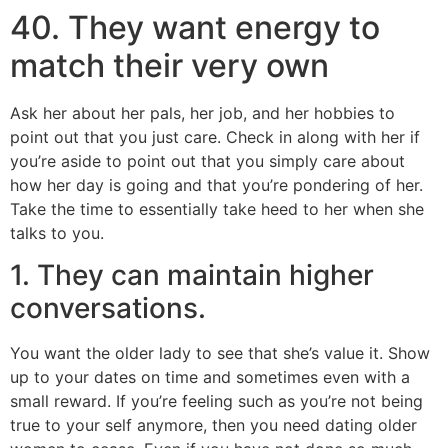
40. They want energy to
match their very own
Ask her about her pals, her job, and her hobbies to
point out that you just care. Check in along with her if
you’re aside to point out that you simply care about
how her day is going and that you’re pondering of her.
Take the time to essentially take heed to her when she
talks to you.
1. They can maintain higher
conversations.
You want the older lady to see that she’s value it. Show
up to your dates on time and sometimes even with a
small reward. If you’re feeling such as you’re not being
true to your self anymore, then you need dating older