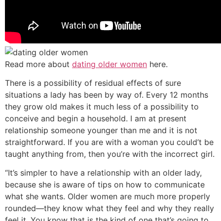
Read more about
dating older women
here.
There is a possibility of residual effects of sure
situations a lady has been by way of. Every 12 months
they grow old makes it much less of a possibility to
conceive and begin a household. I am at present
relationship someone younger than me and it is not
straightforward. If you are with a woman you could’t be
taught anything from, then you’re with the incorrect girl.
“It’s simpler to have a relationship with an older lady,
because she is aware of tips on how to communicate
what she wants. Older women are much more properly
rounded—they know what they feel and why they really
feel it. You know that is the kind of one that’s going to