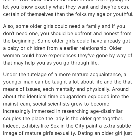
let you know exactly what they want and they’re extra
certain of themselves than the folks my age or youthful.
Also, some older girls could need a family and if you
don’t need one, you should be upfront and honest from
the beginning. Some older girls could have already got
a baby or children from a earlier relationship. Older
women could have experiences they’ve gone by way of
that may help you as you go through life.
Under the tutelage of a more mature acquaintance, a
younger man can be taught a lot about life and the that
means of issues, each mentally and physically. Around
about the identical time cougardom exploded into the
mainstream, social scientists grew to become
increasingly immersed in researching age-dissimilar
couples the place the lady is the older get together.
Indeed, exhibits like Sex in the City paint a extra subtle
image of mature girl’s sexuality. Dating an older girl just