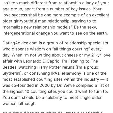
isn’t too much different from relationship a lady of your
age group, apart from a number of key issues. Your
love success shall be one more example of an excellent
older girl/youthful man relationship, serving to to
“normalize new relationship models.” Be the sexy,
intergenerational change you want to see on the earth.
DatingAdvice.com is a group of relationship specialists
who dispense wisdom on “all things courting” every
day. When I’m not writing about cheese or my 21-yr love
affair with Leonardo DiCaprio, I’m listening to The
Beatles, watching Harry Potter reruns (I’m a proud
Slytherin!), or consuming IPAs. eHarmony is one of the
most established courting sites within the industry — it
was co-founded in 2000 by Dr. We’ve compiled a list of
the highest 10 courting sites you could want to turn to.
You don’t should be a celebrity to meet single older
women, although.