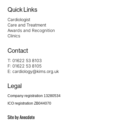
Quick Links
Cardiologist
Care and Treatment
Awards and Recognition
Clinics
Contact
T:
01622 53 8103
F:
01622 53 8105
E:
cardiology@kims.org.uk
Legal
Company registration 13280534
ICO registration ZB044070
Site by
Anecdote