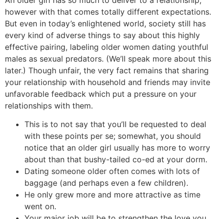
An older girl has so much to deliver to a relationship,
however with that comes totally different expectations.
But even in today’s enlightened world, society still has
every kind of adverse things to say about this highly
effective pairing, labeling older women dating youthful
males as sexual predators. (We’ll speak more about this
later.) Though unfair, the very fact remains that sharing
your relationship with household and friends may invite
unfavorable feedback which put a pressure on your
relationships with them.
This is to not say that you’ll be requested to deal
with these points per se; somewhat, you should
notice that an older girl usually has more to worry
about than that bushy-tailed co-ed at your dorm.
Dating someone older often comes with lots of
baggage (and perhaps even a few children).
He only grew more and more attractive as time
went on.
Your major job will be to strengthen the love you