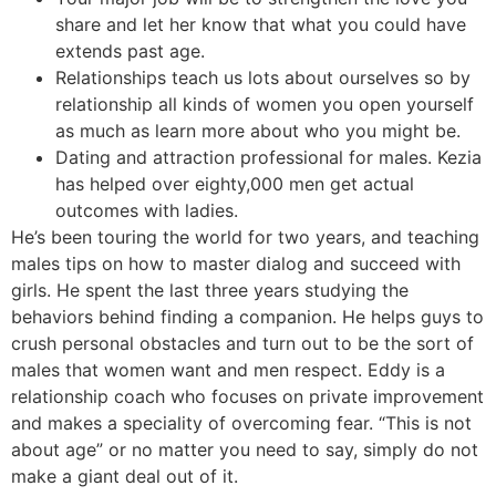
share and let her know that what you could have
extends past age.
Relationships teach us lots about ourselves so by
relationship all kinds of women you open yourself
as much as learn more about who you might be.
Dating and attraction professional for males. Kezia
has helped over eighty,000 men get actual
outcomes with ladies.
He’s been touring the world for two years, and teaching
males tips on how to master dialog and succeed with
girls. He spent the last three years studying the
behaviors behind finding a companion. He helps guys to
crush personal obstacles and turn out to be the sort of
males that women want and men respect. Eddy is a
relationship coach who focuses on private improvement
and makes a speciality of overcoming fear. “This is not
about age” or no matter you need to say, simply do not
make a giant deal out of it.