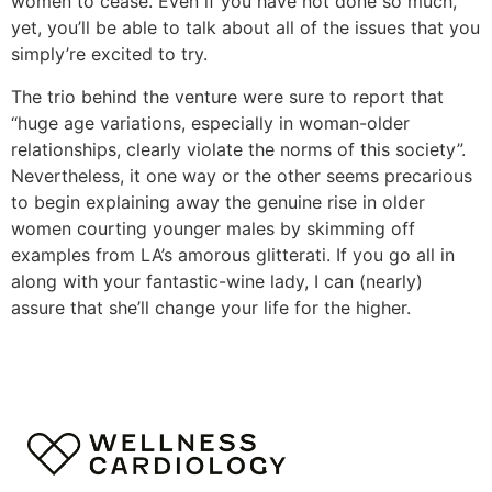
women to cease. Even if you have not done so much,
yet, you’ll be able to talk about all of the issues that you
simply’re excited to try.
The trio behind the venture were sure to report that
“huge age variations, especially in woman-older
relationships, clearly violate the norms of this society”.
Nevertheless, it one way or the other seems precarious
to begin explaining away the genuine rise in older
women courting younger males by skimming off
examples from LA’s amorous glitterati. If you go all in
along with your fantastic-wine lady, I can (nearly)
assure that she’ll change your life for the higher.