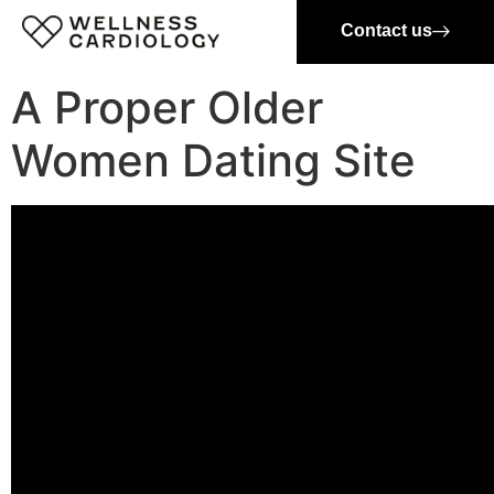
Contact us
A Proper Older
Women Dating Site