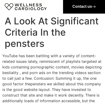
Contact us
A Look At Significant
Criteria In the
pensters
YouTube has been battling with a variety of content-
related issues lately, reminiscent of playlists targeted at
kids containing pornographic content, movies depicting
bestiality , and porn ads on the trending videos section
to call just a few. Conlcusion: Summing it up, the one
good factor thepensters we skilled about this company
is the good website layout. They have invested to
construct that site and make it work decently. There is
additionally loads of information accessible, but the