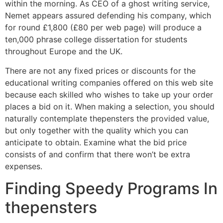
within the morning. As CEO of a ghost writing service,
Nemet appears assured defending his company, which
for round £1,800 (£80 per web page) will produce a
ten,000 phrase college dissertation for students
throughout Europe and the UK.
There are not any fixed prices or discounts for the
educational writing companies offered on this web site
because each skilled who wishes to take up your order
places a bid on it. When making a selection, you should
naturally contemplate thepensters the provided value,
but only together with the quality which you can
anticipate to obtain. Examine what the bid price
consists of and confirm that there won’t be extra
expenses.
Finding Speedy Programs In
thepensters