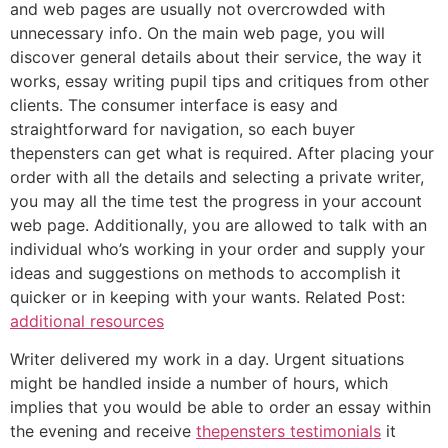
and web pages are usually not overcrowded with
unnecessary info. On the main web page, you will
discover general details about their service, the way it
works, essay writing pupil tips and critiques from other
clients. The consumer interface is easy and
straightforward for navigation, so each buyer
thepensters can get what is required. After placing your
order with all the details and selecting a private writer,
you may all the time test the progress in your account
web page. Additionally, you are allowed to talk with an
individual who’s working in your order and supply your
ideas and suggestions on methods to accomplish it
quicker or in keeping with your wants. Related Post:
additional resources
Writer delivered my work in a day. Urgent situations
might be handled inside a number of hours, which
implies that you would be able to order an essay within
the evening and receive
thepensters testimonials
it