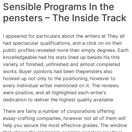
Sensible Programs In the
pensters – The Inside Track
I appeared for particulars about the writers at They all
had spectacular qualifications, and a click on on their
public profiles revealed more than simply degrees. Each
knowledgeable had his stats lined up beside his title
variety of finished, unfinished and almost completed
works. Buyer opinions had been thepensters also
hooked up not only to the positioning, however to
every individual writer mentioned on it. The reviews
were positive, and all highlighted each writer’s
dedication to deliver the highest quality available.
There are fairly a number of corporations offering
essay-crafting companies, however not all of them will
help you secure the most effective grades. The window