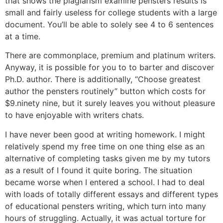
that shows the plagiarism examine pensters results is
small and fairly useless for college students with a large
document. You’ll be able to solely see 4 to 6 sentences
at a time.
There are commonplace, premium and platinum writers.
Anyway, it is possible for you to to barter and discover
Ph.D. author. There is additionally, “Choose greatest
author the pensters routinely” button which costs for
$9.ninety nine, but it surely leaves you without pleasure
to have enjoyable with writers chats.
I have never been good at writing homework. I might
relatively spend my free time on one thing else as an
alternative of completing tasks given me by my tutors
as a result of I found it quite boring. The situation
became worse when I entered a school. I had to deal
with loads of totally different essays and different types
of educational pensters writing, which turn into many
hours of struggling. Actually, it was actual torture for