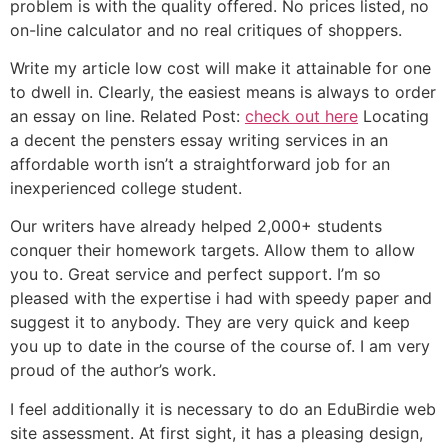
problem is with the quality offered. No prices listed, no
on-line calculator and no real critiques of shoppers.
Write my article low cost will make it attainable for one
to dwell in. Clearly, the easiest means is always to order
an essay on line. Related Post:
check out here
Locating
a decent the pensters essay writing services in an
affordable worth isn’t a straightforward job for an
inexperienced college student.
Our writers have already helped 2,000+ students
conquer their homework targets. Allow them to allow
you to. Great service and perfect support. I’m so
pleased with the expertise i had with speedy paper and
suggest it to anybody. They are very quick and keep
you up to date in the course of the course of. I am very
proud of the author’s work.
I feel additionally it is necessary to do an EduBirdie web
site assessment. At first sight, it has a pleasing design,