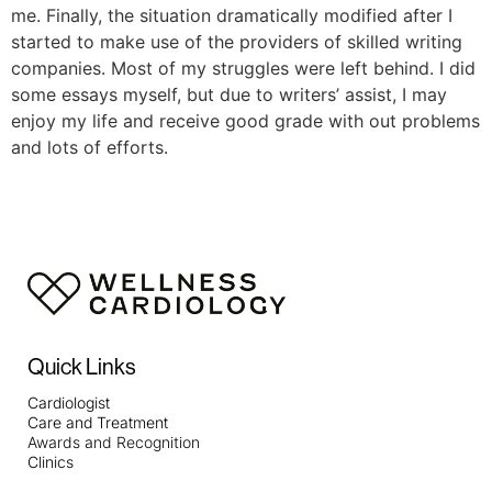
me. Finally, the situation dramatically modified after I
started to make use of the providers of skilled writing
companies. Most of my struggles were left behind. I did
some essays myself, but due to writers’ assist, I may
enjoy my life and receive good grade with out problems
and lots of efforts.
Quick Links
Cardiologist
Care and Treatment
Awards and Recognition
Clinics